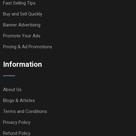
Fast Selling Tips
Buy and Sell Quickly
Banner Advertising
Promote Your Ads
Pricing & Ad Promotions
Information
About Us
Blogs & Articles
Terms and Conditions
Privacy Policy
Refund Policy