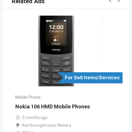
Related Ads
For Sell Items/Services
Mobile Phone
Nokia 106 HMD Mobile Phones
5 months ago
Kamburugamuwa
,
Matara