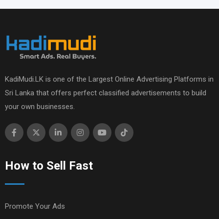
KadiMudi.LK is one of the Largest Online Advertising Platforms in
Sri Lanka that offers perfect classified advertisements to build
your own businesses.
How to Sell Fast
Promote Your Ads