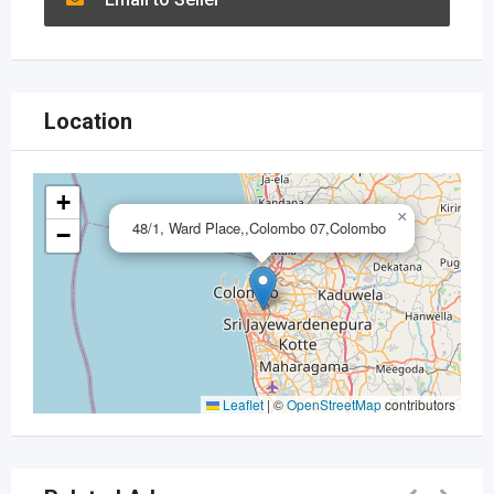
Location
+
×
48/1, Ward Place,,Colombo 07,Colombo
−
Leaflet
|
©
OpenStreetMap
contributors