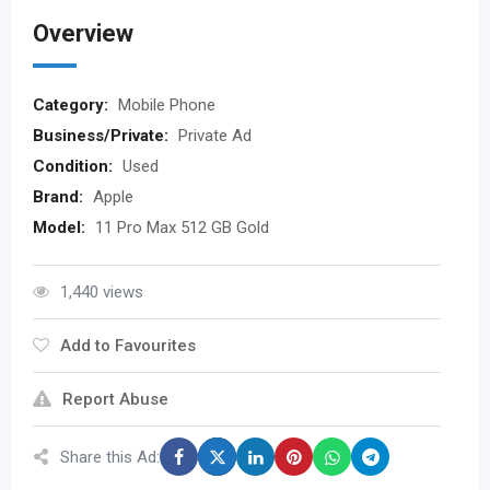
Overview
Category:
Mobile Phone
Business/Private:
Private Ad
Condition:
Used
Brand:
Apple
Model:
11 Pro Max 512 GB Gold
1,440 views
Add to Favourites
Report Abuse
Share this Ad: