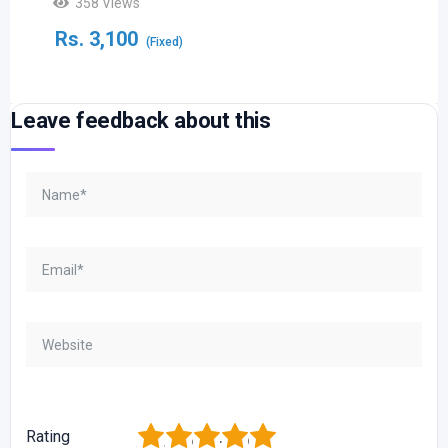
358 Views
Rs.
3,100
(Fixed)
Leave feedback about this
1
2
3
4
5
Rating