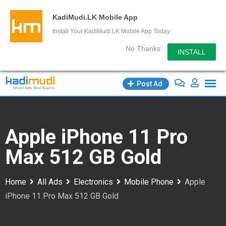
KadiMudi.LK Mobile App
Install Your KadiMudi.LK Mobile App Today
No Thanks
INSTALL
Skip
Post Ad
to
content
Apple iPhone 11 Pro
Max 512 GB Gold
Home
All Ads
Electronics
Mobile Phone
Apple
iPhone 11 Pro Max 512 GB Gold