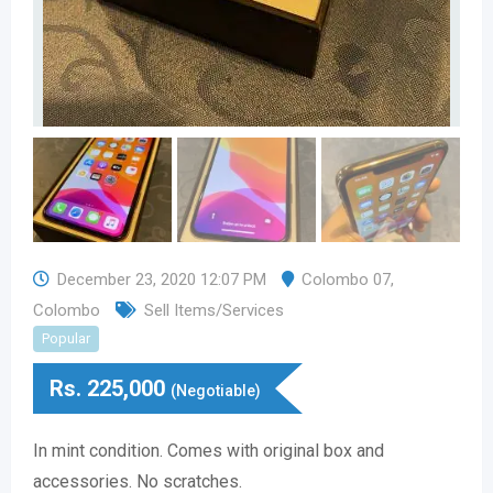
December 23, 2020 12:07 PM
Colombo 07
,
Colombo
Sell Items/Services
Popular
Rs.
225,000
(Negotiable)
In mint condition. Comes with original box and
accessories. No scratches.