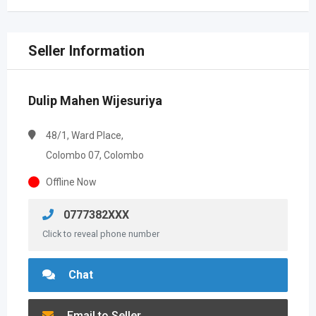
Seller Information
Dulip Mahen Wijesuriya
48/1, Ward Place,
Colombo 07, Colombo
Offline Now
0777382XXX
Click to reveal phone number
Chat
Email to Seller