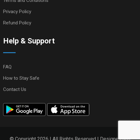
Terms and Conditions
Privacy Policy
Refund Policy
Help & Support
FAQ
How to Stay Safe
Contact Us
© Copyright 2026 | All Rights Reserved | Designed and