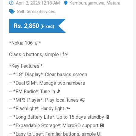
April 2, 2026 12:18 AM
Kamburugamuwa
,
Matara
Sell Items/Services
Rs.
2,850
(Fixed)
*Nokia 106 📱*
Classic buttons, simple life!
*Key Features:*
– *1.8″ Display*: Clear basics screen
– *Dual SIM*: Manage two numbers
– *FM Radio*: Tune in 🎵
– *MP3 Player*: Play local tunes 🎧
– *Flashlight*: Handy light 🔦
– *Long Battery Life*: Up to 15 days standby 🔋
– *Expandable Storage*: MicroSD support 💾
– *Easy to Use*: Familiar buttons, simple UI