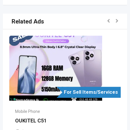
Related Ads
For Sell Items/Services
Mobile Phone
OUKITEL C51