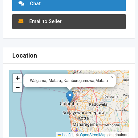
Chat
Email to Seller
Location
+
×
Walgama, Matara,,Kamburugamuwa,Matara
−
Leaflet
|
©
OpenStreetMap
contributors