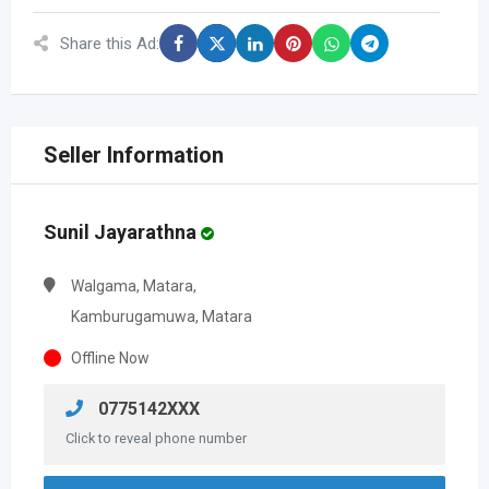
Share this Ad:
Seller Information
Sunil Jayarathna
Walgama, Matara,
Kamburugamuwa, Matara
Offline Now
0775142XXX
Click to reveal phone number