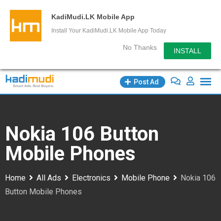
KadiMudi.LK Mobile App
Install Your KadiMudi.LK Mobile App Today
No Thanks
INSTALL
Skip
Post Ad
to
content
Nokia 106 Button
Mobile Phones
Home
All Ads
Electronics
Mobile Phone
Nokia 106
Button Mobile Phones