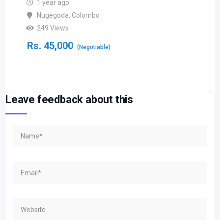
1 year ago
Nugegoda
,
Colombo
249 Views
Rs.
45,000
(Negotiable)
Leave feedback about this