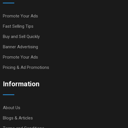
Promote Your Ads
Fast Selling Tips
Buy and Sell Quickly
Banner Advertising
Promote Your Ads
Pricing & Ad Promotions
Information
About Us
Blogs & Articles