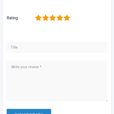
1
2
3
4
5
Rating