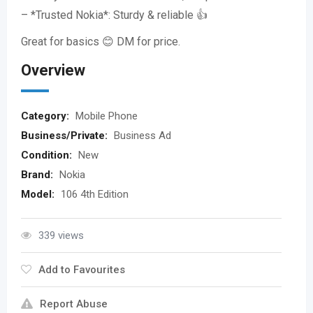
– *Trusted Nokia*: Sturdy & reliable 👍
Great for basics 😊 DM for price.
Overview
Category:
Mobile Phone
Business/Private:
Business Ad
Condition:
New
Brand:
Nokia
Model:
106 4th Edition
339 views
Add to Favourites
Report Abuse