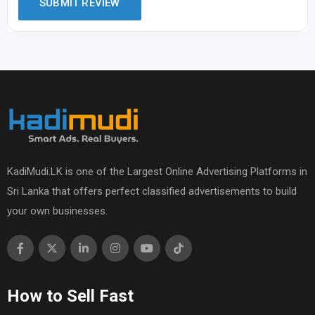
KadiMudi.LK is one of the Largest Online Advertising Platforms in
Sri Lanka that offers perfect classified advertisements to build
your own businesses.
How to Sell Fast