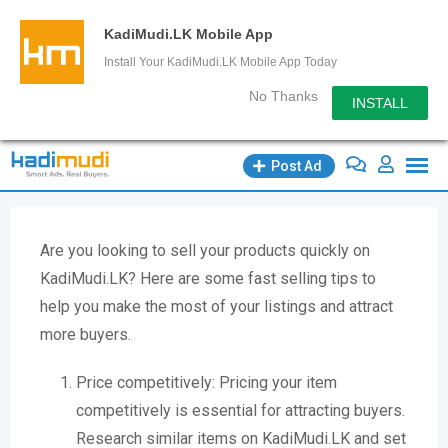
KadiMudi.LK Mobile App
Install Your KadiMudi.LK Mobile App Today
No Thanks
INSTALL
Post Ad
Are you looking to sell your products quickly on
KadiMudi.LK? Here are some fast selling tips to
help you make the most of your listings and attract
more buyers.
Price competitively: Pricing your item
competitively is essential for attracting buyers.
Research similar items on KadiMudi.LK and set