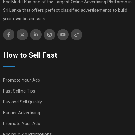
KadiMudi.LK is one of the Largest Online Advertising Platforms in
Sri Lanka that offers perfect classified advertisements to build
your own businesses.
How to Sell Fast
Promote Your Ads
Fast Selling Tips
Buy and Sell Quickly
Banner Advertising
Promote Your Ads
Pricing & Ad Promotions