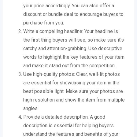
your price accordingly. You can also offer a
discount or bundle deal to encourage buyers to
purchase from you.
Write a compelling headline: Your headline is
the first thing buyers will see, so make sure it’s
catchy and attention-grabbing. Use descriptive
words to highlight the key features of your item
and make it stand out from the competition.
Use high-quality photos: Clear, well-lit photos
are essential for showcasing your item in the
best possible light. Make sure your photos are
high resolution and show the item from multiple
angles.
Provide a detailed description: A good
description is essential for helping buyers
understand the features and benefits of your