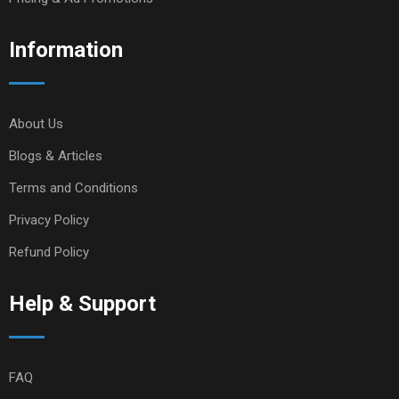
Information
About Us
Blogs & Articles
Terms and Conditions
Privacy Policy
Refund Policy
Help & Support
FAQ