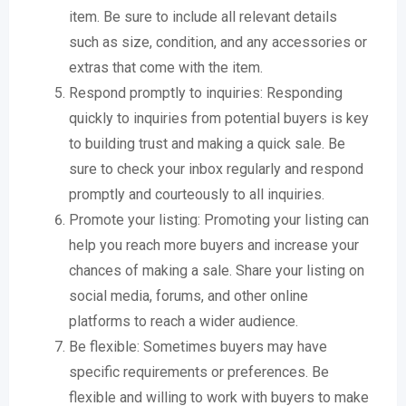
item. Be sure to include all relevant details
such as size, condition, and any accessories or
extras that come with the item.
Respond promptly to inquiries: Responding
quickly to inquiries from potential buyers is key
to building trust and making a quick sale. Be
sure to check your inbox regularly and respond
promptly and courteously to all inquiries.
Promote your listing: Promoting your listing can
help you reach more buyers and increase your
chances of making a sale. Share your listing on
social media, forums, and other online
platforms to reach a wider audience.
Be flexible: Sometimes buyers may have
specific requirements or preferences. Be
flexible and willing to work with buyers to make