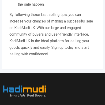
the sale happen.
By following these fast selling tips, you can
increase your chances of making a successful sale
on KadiMudi.LK. With our large and engaged
community of buyers and user-friendly interface,
KadiMudi.LK is the ideal platform for selling your
goods quickly and easily. Sign up today and start
selling with confidence!