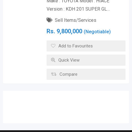
Make : TOYOTA Model : HIACE
Version : KDH 201 SUPER GL…
Sell Items/Services
Rs.
9,800,000
(Negotiable)
Add to Favourites
Quick View
Compare