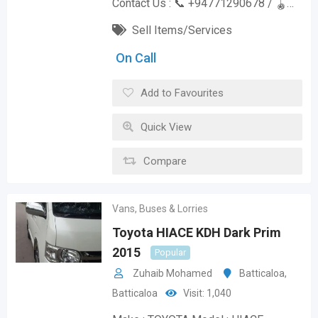
Contact Us : 📞 +94771290678 / 🪀…
Sell Items/Services
On Call
Add to Favourites
Quick View
Compare
Vans, Buses & Lorries
Toyota HIACE KDH Dark Prim
2015
Popular
Zuhaib Mohamed
Batticaloa
,
Batticaloa
Visit: 1,040