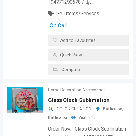
+94771290678 / 🪀…
Sell Items/Services
On Call
Add to Favourites
Quick View
Compare
Home Decoration Accessories
Glass Clock Sublimation
COLOR CREATION
Batticaloa
,
Batticaloa
Visit: 815
Order Now… Glass Clock Sublimation