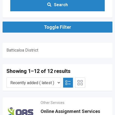
Search
Toggle Filter
Batticaloa District
Showing 1–12 of 12 results
Other Services
Online Assignment Services