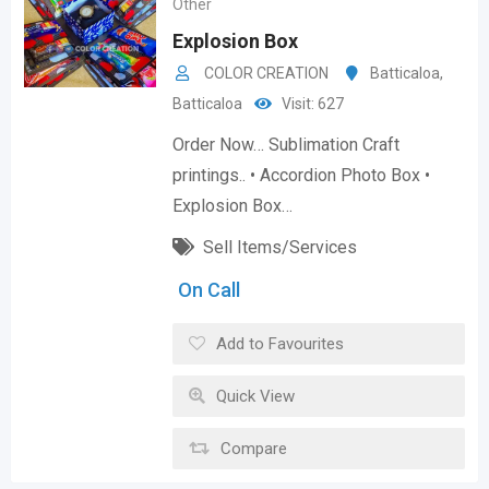
Other
Explosion Box
COLOR CREATION
Batticaloa
,
Batticaloa
Visit: 627
Order Now… Sublimation Craft
printings.. • Accordion Photo Box •
Explosion Box…
Sell Items/Services
On Call
Add to Favourites
Quick View
Compare