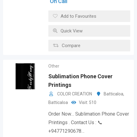
On Call
Add to Favourites
Quick View
Compare
Other
Sublimation Phone Cover
Printings
COLOR CREATION
Batticaloa
,
Batticaloa
Visit: 510
Order Now… Sublimation Phone Cover
Printings . Contact Us : 📞
+94771290678…