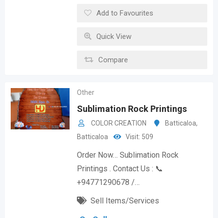
Add to Favourites
Quick View
Compare
Other
Sublimation Rock Printings
COLOR CREATION
Batticaloa
,
Batticaloa
Visit: 509
Order Now… Sublimation Rock
Printings . Contact Us : 📞
+94771290678 /…
Sell Items/Services