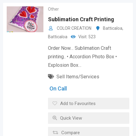
Other
Sublimation Craft Printing
COLOR CREATION
Batticaloa
,
Batticaloa
Visit: 523
Order Now… Sublimation Craft
printing.. • Accordion Photo Box •
Explosion Box…
Sell Items/Services
On Call
Add to Favourites
Quick View
Compare