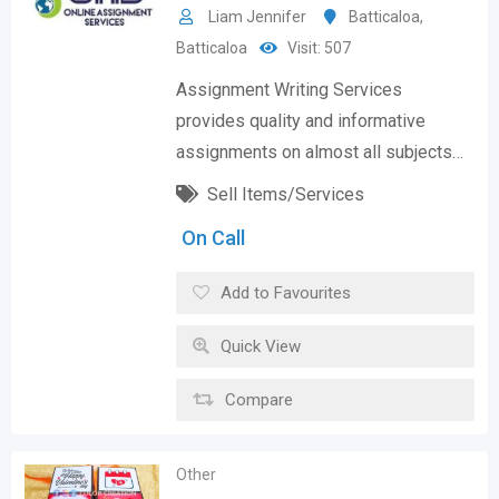
Liam Jennifer
Batticaloa
,
Batticaloa
Visit: 507
Assignment Writing Services
provides quality and informative
assignments on almost all subjects…
Sell Items/Services
On Call
Add to Favourites
Quick View
Compare
Other