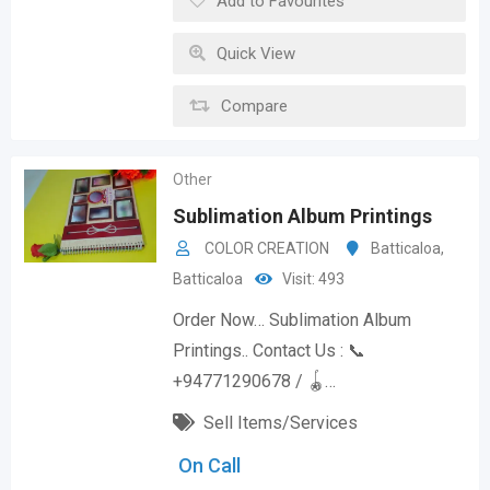
Add to Favourites
Quick View
Compare
Other
Sublimation Album Printings
COLOR CREATION
Batticaloa
,
Batticaloa
Visit: 493
Order Now… Sublimation Album
Printings.. Contact Us : 📞
+94771290678 / 🪀…
Sell Items/Services
On Call