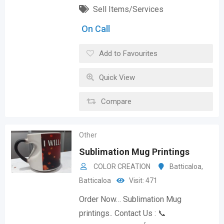
Sell Items/Services
On Call
Add to Favourites
Quick View
Compare
Other
Sublimation Mug Printings
COLOR CREATION
Batticaloa
,
Batticaloa
Visit: 471
Order Now… Sublimation Mug
printings.. Contact Us : 📞