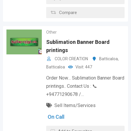
Compare
Other
Sublimation Banner Board
printings
COLOR CREATION
Batticaloa
,
Batticaloa
Visit: 447
Order Now… Sublimation Banner Board
printings.. Contact Us : 📞
+94771290678 /…
Sell Items/Services
On Call