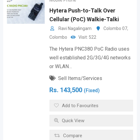
Mobile Phone
Hytera Push-to-Talk Over
Cellular (PoC) Walkie-Talki
Ravi Nagalingam
Colombo 07
,
Colombo
Visit: 522
The Hytera PNC380 PoC Radio uses
well established 2G/3G/4G networks
or WLAN…
Sell Items/Services
Rs.
143,500
(Fixed)
Add to Favourites
Quick View
Compare