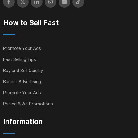
How to Sell Fast
Promote Your Ads
Fast Selling Tips
Buy and Sell Quickly
Banner Advertising
Promote Your Ads
Pricing & Ad Promotions
Information