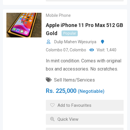
Mobile Phone
Apple iPhone 11 Pro Max 512 GB
Gold
Popular
Dulip Mahen Wijesuriya
Colombo 07
,
Colombo
Visit: 1,440
In mint condition. Comes with original
box and accessories. No scratches.
Sell Items/Services
Rs.
225,000
(Negotiable)
Add to Favourites
Quick View