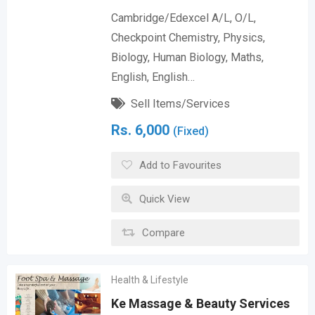
Cambridge/Edexcel A/L, O/L,
Checkpoint Chemistry, Physics,
Biology, Human Biology, Maths,
English, English…
Sell Items/Services
Rs.
6,000
(Fixed)
Add to Favourites
Quick View
Compare
Health & Lifestyle
Ke Massage & Beauty Services