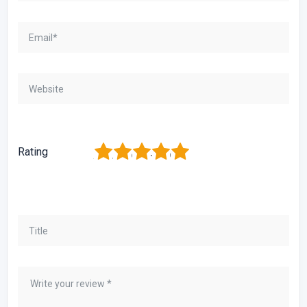
1
2
3
4
5
Rating