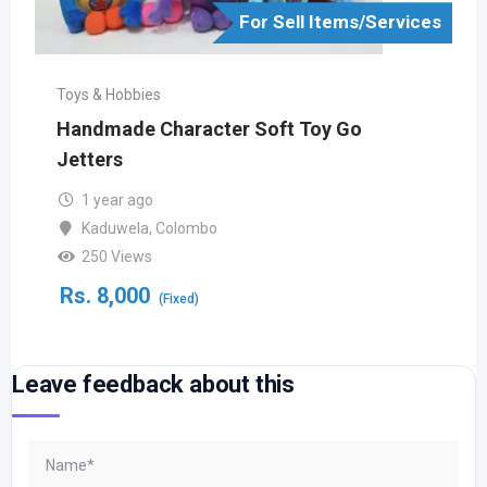
For Sell Items/Services
Toys & Hobbies
Handmade Character Soft Toy Go
Jetters
1 year ago
Kaduwela
,
Colombo
250 Views
Rs.
8,000
(Fixed)
Leave feedback about this