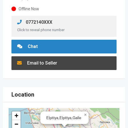
Offline Now
0772140XXX
Click to reveal phone number
Chat
Email to Seller
Location
+
×
Elpitiya,Elpitiya,Galle
−