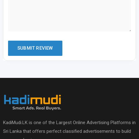
KadiMudi.LK is one of the Largest Online Advertising Platforms in
Sri Lanka that offers perfect classified advertisements to build