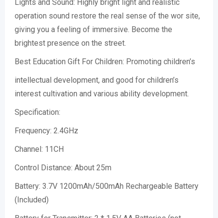
Lights and Sound: Highly bright light and realistic
operation sound restore the real sense of the wor site,
giving you a feeling of immersive. Become the
brightest presence on the street.
Best Education Gift For Children: Promoting children’s
intellectual development, and good for children’s
interest cultivation and various ability development.
Specification:
Frequency: 2.4GHz
Channel: 11CH
Control Distance: About 25m
Battery: 3.7V 1200mAh/500mAh Rechargeable Battery
(Included)