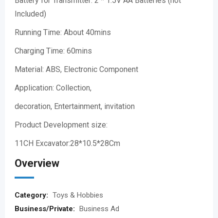
Battery for Transmitter: 2 * 1.5V AA Batteries (not
Included)
Running Time: About 40mins
Charging Time: 60mins
Material: ABS, Electronic Component
Application: Collection,
decoration, Entertainment, invitation
Product Development size:
11CH Excavator:28*10.5*28Cm
Overview
Category:
Toys & Hobbies
Business/Private:
Business Ad