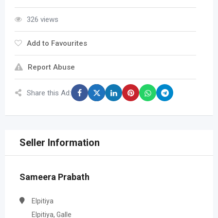
326 views
Add to Favourites
Report Abuse
Share this Ad:
Seller Information
Sameera Prabath
Elpitiya
Elpitiya, Galle