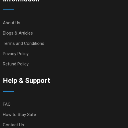
About Us
Blogs & Articles
Terms and Conditions
Privacy Policy
Refund Policy
Help & Support
FAQ
How to Stay Safe
Contact Us