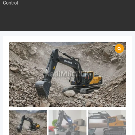
Control