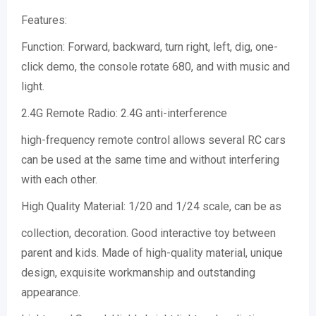
Features:
Function: Forward, backward, turn right, left, dig, one-
click demo, the console rotate 680, and with music and
light.
2.4G Remote Radio: 2.4G anti-interference
high-frequency remote control allows several RC cars
can be used at the same time and without interfering
with each other.
High Quality Material: 1/20 and 1/24 scale, can be as
collection, decoration. Good interactive toy between
parent and kids. Made of high-quality material, unique
design, exquisite workmanship and outstanding
appearance.