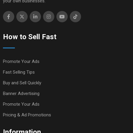
your own businesses.
How to Sell Fast
Promote Your Ads
Fast Selling Tips
Buy and Sell Quickly
Banner Advertising
Promote Your Ads
Pricing & Ad Promotions
Information