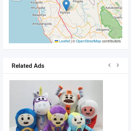
Leaflet
|
©
OpenStreetMap
contributors
Related Ads