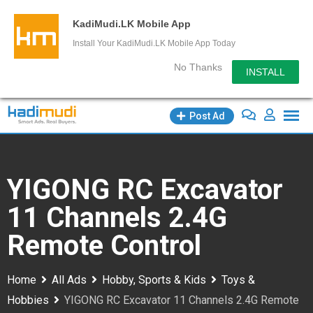
KadiMudi.LK Mobile App
Install Your KadiMudi.LK Mobile App Today
No Thanks
INSTALL
Skip
Post Ad
to
content
YIGONG RC Excavator
11 Channels 2.4G
Remote Control
Home
All Ads
Hobby, Sports & Kids
Toys &
Hobbies
YIGONG RC Excavator 11 Channels 2.4G Remote