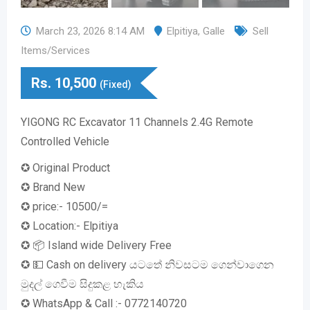
March 23, 2026 8:14 AM
Elpitiya
,
Galle
Sell
Items/Services
Rs.
10,500
(Fixed)
YIGONG RC Excavator 11 Channels 2.4G Remote
Controlled Vehicle
✪ Original Product
✪ Brand New
✪ price:- 10500/=
✪ Location:- Elpitiya
✪ 📦 Island wide Delivery Free
✪ 💵 Cash on delivery යටතේ නිවසටම ගෙන්වාගෙන
මුදල් ගෙවීම සිදුකළ හැකිය
✪ WhatsApp & Call :- 0772140720