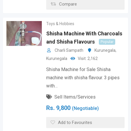
Compare
Toys & Hobbies
Shisha Machine With Charcoals
and Shisha Flavours
Popular
Charli Sampath
Kurunegala
,
Kurunegala
Visit: 2,162
Shisha Machine for Sale Shisha
machine with shisha flavour. 3 pipes
with…
Sell Items/Services
Rs.
9,800
(Negotiable)
Add to Favourites