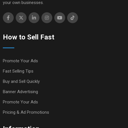
your own businesses.
How to Sell Fast
Promote Your Ads
Fast Selling Tips
Buy and Sell Quickly
Banner Advertising
Promote Your Ads
Pricing & Ad Promotions