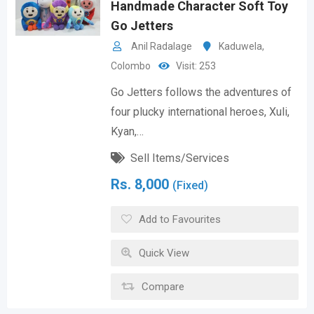
Handmade Character Soft Toy
Go Jetters
Anil Radalage
Kaduwela
,
Colombo
Visit: 253
Go Jetters follows the adventures of
four plucky international heroes, Xuli,
Kyan,…
Sell Items/Services
Rs.
8,000
(Fixed)
Add to Favourites
Quick View
Compare