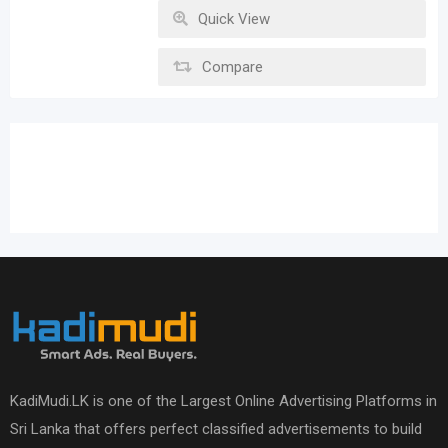
Quick View
Compare
KadiMudi.LK is one of the Largest Online Advertising Platforms in
Sri Lanka that offers perfect classified advertisements to build