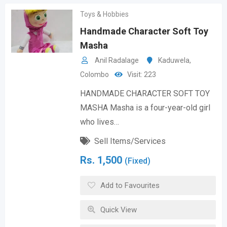
Toys & Hobbies
Handmade Character Soft Toy
Masha
Anil Radalage
Kaduwela
,
Colombo
Visit: 223
HANDMADE CHARACTER SOFT TOY
MASHA Masha is a four-year-old girl
who lives…
Sell Items/Services
Rs.
1,500
(Fixed)
Add to Favourites
Quick View