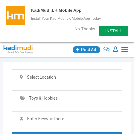
KadiMudi.LK Mobile App
Install Your KadiMudi.LK Mobile App Today
No Thanks
INSTALL
Skip
Post Ad
to
content
Select Location
Toys & Hobbies