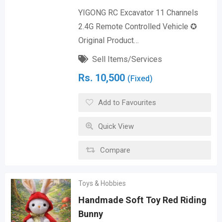
YIGONG RC Excavator 11 Channels
2.4G Remote Controlled Vehicle ✪
Original Product…
Sell Items/Services
Rs.
10,500
(Fixed)
Add to Favourites
Quick View
Compare
Toys & Hobbies
Handmade Soft Toy Red Riding
Bunny