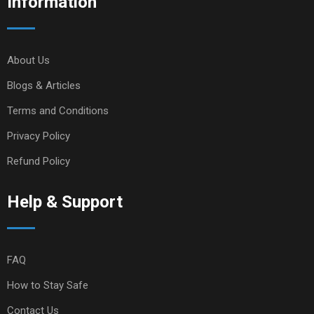
Information
About Us
Blogs & Articles
Terms and Conditions
Privacy Policy
Refund Policy
Help & Support
FAQ
How to Stay Safe
Contact Us