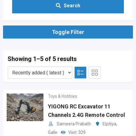
Search
Toggle Filter
Showing 1–5 of 5 results
Toys & Hobbies
YIGONG RC Excavator 11
Channels 2.4G Remote Control
Sameera Prabath
Elpitiya
,
Galle
Visit: 329