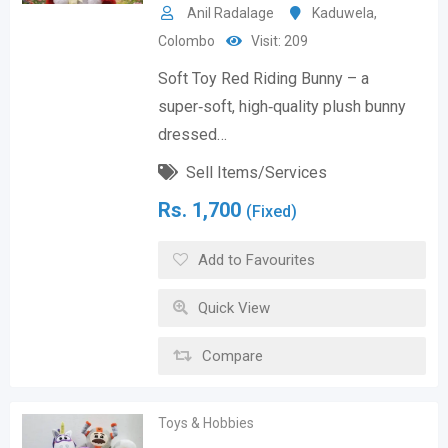
Anil Radalage
Kaduwela
,
Colombo
Visit: 209
Soft Toy Red Riding Bunny – a
super‑soft, high‑quality plush bunny
dressed…
Sell Items/Services
Rs.
1,700
(Fixed)
Add to Favourites
Quick View
Compare
Toys & Hobbies