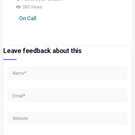
585 Views
On Call
Leave feedback about this