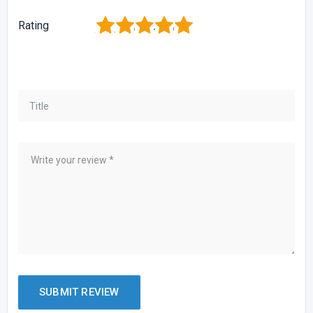
1
2
3
4
5
Rating