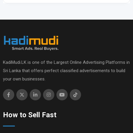
KadiMudi.LK is one of the Largest Online Advertising Platforms in
Sri Lanka that offers perfect classified advertisements to build
your own businesses.
How to Sell Fast