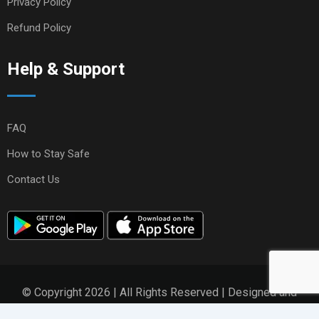
Privacy Policy
Refund Policy
Help & Support
FAQ
How to Stay Safe
Contact Us
© Copyright 2026 | All Rights Reserved | Designed and
Developed by
ZikZen Solutions