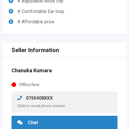
# Adjustable Nose clip
# Comfortable Ear loop
# Affordable price
Seller Information
Chanuka Kumara
Offline Now
0765408XXX
Click to reveal phone number
Chat