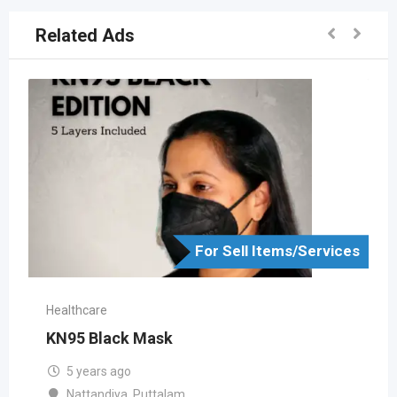
Related Ads
For Sell Items/Services
Healthcare
KN95 Black Mask
5 years ago
Nattandiya
,
Puttalam