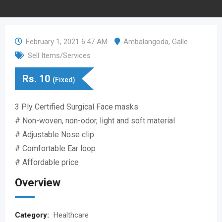
February 1, 2021 6:47 AM
Ambalangoda
,
Galle
Sell Items/Services
Rs.
10
(Fixed)
3 Ply Certified Surgical Face masks
# Non-woven, non-odor, light and soft material
# Adjustable Nose clip
# Comfortable Ear loop
# Affordable price
Overview
Category:
Healthcare