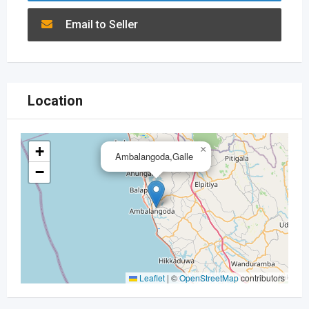
Email to Seller
Location
+
×
Ambalangoda,Galle
−
Leaflet
|
©
OpenStreetMap
contributors