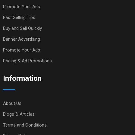
Promote Your Ads
Fast Selling Tips
Buy and Sell Quickly
Banner Advertising
Promote Your Ads
Pricing & Ad Promotions
Information
About Us
Blogs & Articles
Terms and Conditions