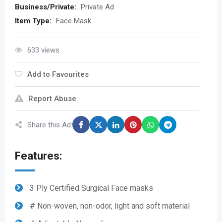
Business/Private:
Private Ad
Item Type:
Face Mask
633 views
Add to Favourites
Report Abuse
Share this Ad:
Features:
3 Ply Certified Surgical Face masks
# Non-woven, non-odor, light and soft material