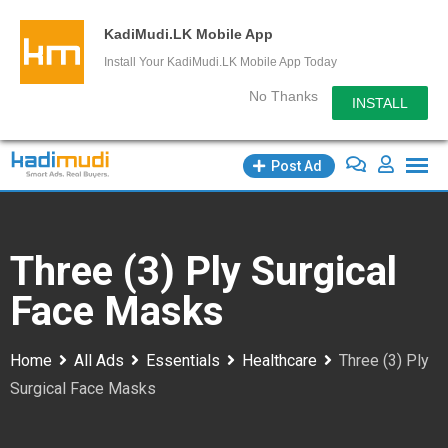
KadiMudi.LK Mobile App
Install Your KadiMudi.LK Mobile App Today
No Thanks
INSTALL
Skip
Post Ad
to
content
Three (3) Ply Surgical
Face Masks
Home
All Ads
Essentials
Healthcare
Three (3) Ply
Surgical Face Masks