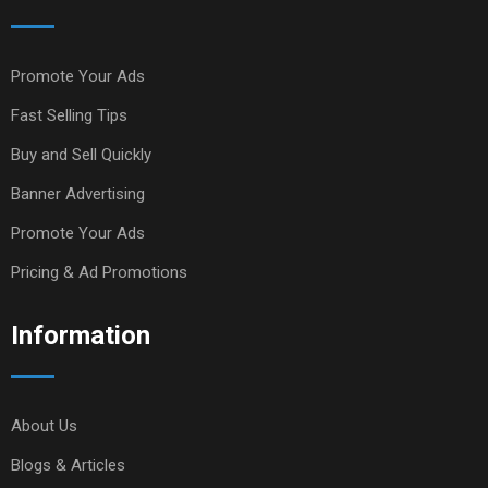
Promote Your Ads
Fast Selling Tips
Buy and Sell Quickly
Banner Advertising
Promote Your Ads
Pricing & Ad Promotions
Information
About Us
Blogs & Articles