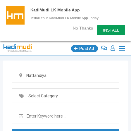
KadiMudi.LK Mobile App
Install Your KadiMudi.LK Mobile App Today
No Thanks
INSTALL
Skip
Post Ad
to
content
Nattandiya
Select Category