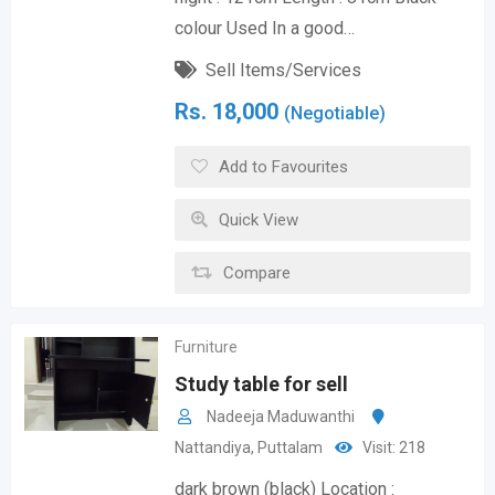
colour Used In a good…
Sell Items/Services
Rs.
18,000
(Negotiable)
Add to Favourites
Quick View
Compare
Furniture
Study table for sell
Nadeeja Maduwanthi
Nattandiya
,
Puttalam
Visit: 218
dark brown (black) Location :