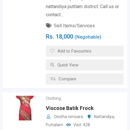
nattandiya puttlam district. Call us or
contact…
Sell Items/Services
Rs.
18,000
(Negotiable)
Add to Favourites
Quick View
Compare
Clothing
Viscose Batik Frock
Dinitha nimsara
Nattandiya
,
Puttalam
Visit: 428