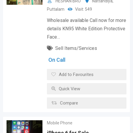
HESHAN BRO
Nattandiya
,
Puttalam
Visit: 549
Wholesale available Call now for more
details KN95 White Edition Protective
Face…
Sell Items/Services
On Call
Add to Favourites
Quick View
Compare
Mobile Phone
iPhone 6 for Sale