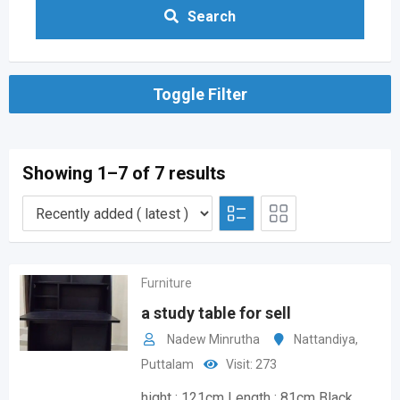
Search
Toggle Filter
Showing 1–7 of 7 results
Furniture
a study table for sell
Nadew Minrutha
Nattandiya
,
Puttalam
Visit: 273
hight : 121cm Length : 81cm Black