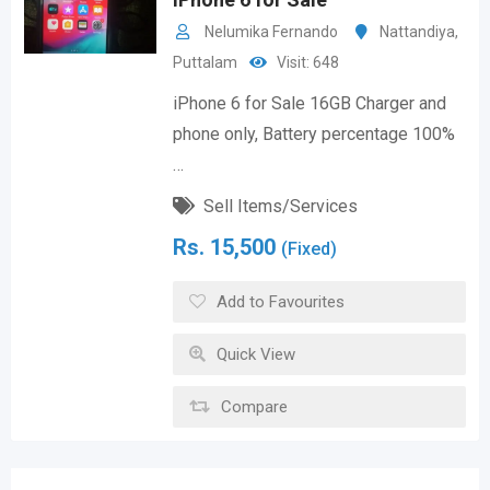
Nelumika Fernando
Nattandiya
,
Puttalam
Visit: 648
iPhone 6 for Sale 16GB Charger and
phone only, Battery percentage 100%
…
Sell Items/Services
Rs.
15,500
(Fixed)
Add to Favourites
Quick View
Compare