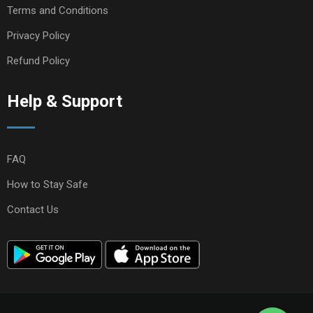
Terms and Conditions
Privacy Policy
Refund Policy
Help & Support
FAQ
How to Stay Safe
Contact Us