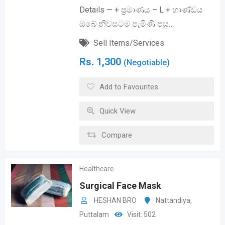
Details — + ප්‍රමාණය – L + භාණ්ඩය
ඔබේ නිවසටම පැමිණි පසු…
Sell Items/Services
Rs.
1,300
(Negotiable)
Add to Favourites
Quick View
Compare
Healthcare
Surgical Face Mask
HESHAN BRO
Nattandiya
,
Puttalam
Visit: 502