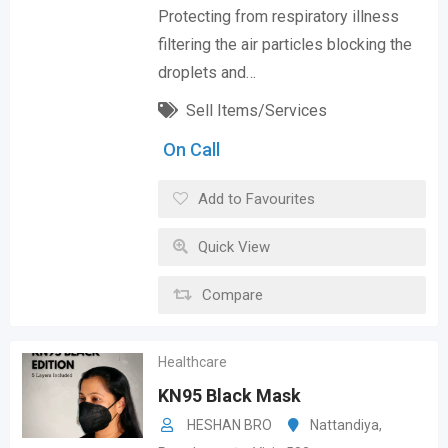
Protecting from respiratory illness
filtering the air particles blocking the
droplets and…
Sell Items/Services
On Call
Add to Favourites
Quick View
Compare
Healthcare
KN95 Black Mask
HESHAN BRO
Nattandiya
,