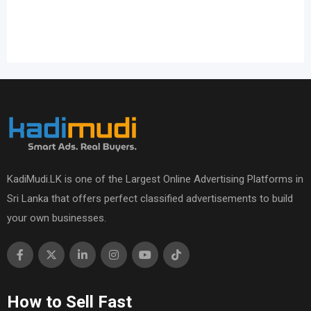
KadiMudi.LK is one of the Largest Online Advertising Platforms in
Sri Lanka that offers perfect classified advertisements to build
your own businesses.
How to Sell Fast