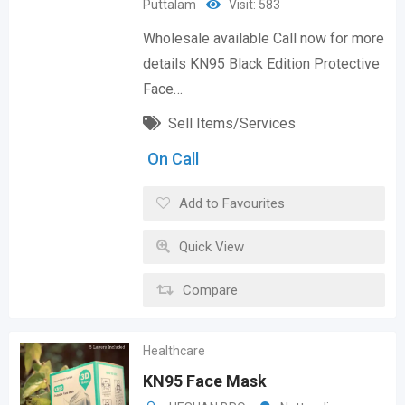
Puttalam
Visit: 583
Wholesale available Call now for more
details KN95 Black Edition Protective
Face…
Sell Items/Services
On Call
Add to Favourites
Quick View
Compare
Healthcare
KN95 Face Mask