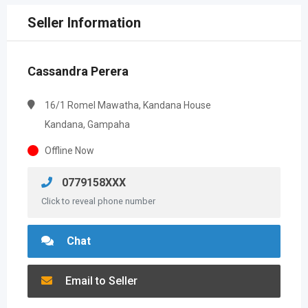
Seller Information
Cassandra Perera
16/1 Romel Mawatha, Kandana House
Kandana, Gampaha
Offline Now
0779158XXX
Click to reveal phone number
Chat
Email to Seller