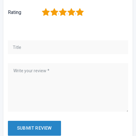
1
2
3
4
5
Rating