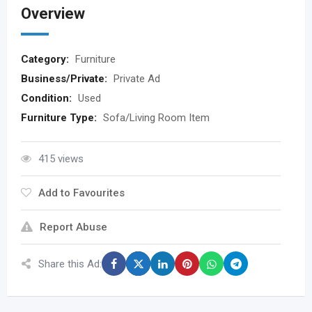
Overview
Category:
Furniture
Business/Private:
Private Ad
Condition:
Used
Furniture Type:
Sofa/Living Room Item
415 views
Add to Favourites
Report Abuse
Share this Ad: