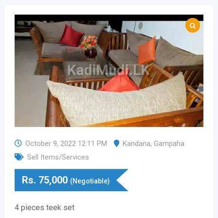
October 9, 2022 12:11 PM
Kandana
,
Gampaha
Sell Items/Services
Rs.
75,000
(Negotiable)
4 pieces teek set