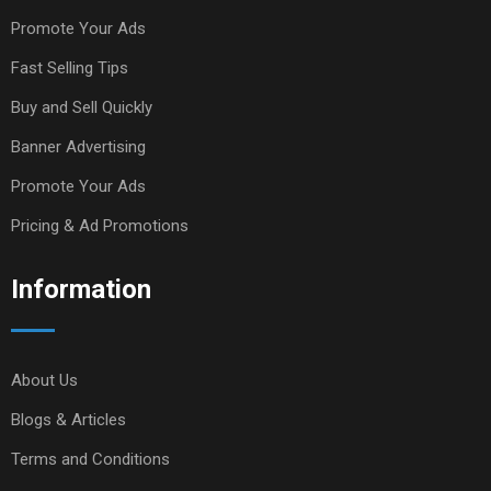
Promote Your Ads
Fast Selling Tips
Buy and Sell Quickly
Banner Advertising
Promote Your Ads
Pricing & Ad Promotions
Information
About Us
Blogs & Articles
Terms and Conditions