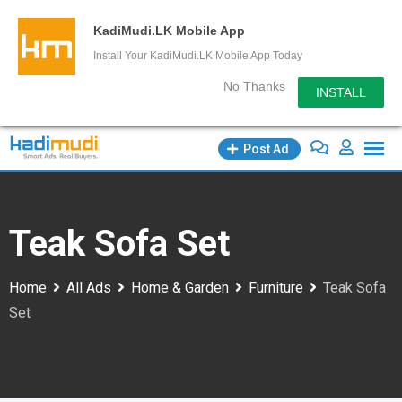
KadiMudi.LK Mobile App
Install Your KadiMudi.LK Mobile App Today
No Thanks
INSTALL
Skip
Post Ad
to
content
Teak Sofa Set
Home
All Ads
Home & Garden
Furniture
Teak Sofa
Set