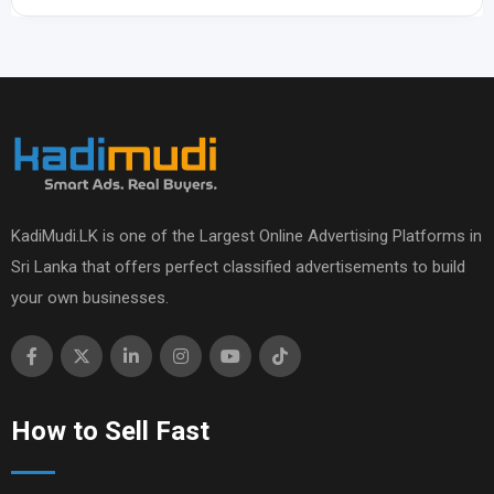
KadiMudi.LK is one of the Largest Online Advertising Platforms in
Sri Lanka that offers perfect classified advertisements to build
your own businesses.
How to Sell Fast