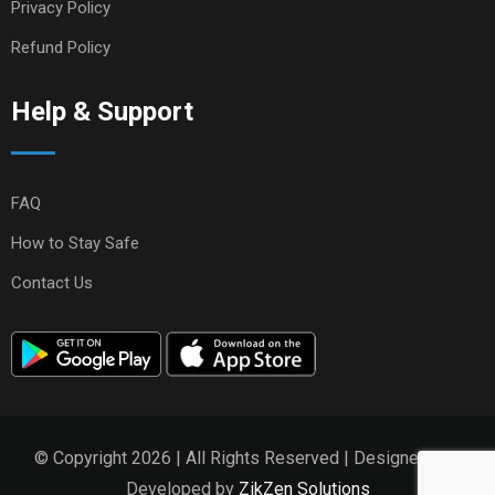
Privacy Policy
Refund Policy
Help & Support
FAQ
How to Stay Safe
Contact Us
© Copyright 2026 | All Rights Reserved | Designed and
Developed by
ZikZen Solutions