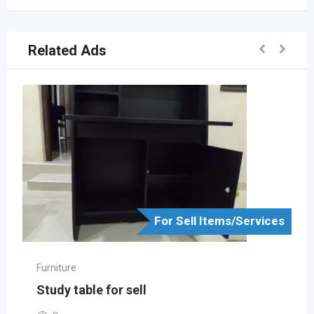
Related Ads
For Sell Items/Services
Furniture
Study table for sell