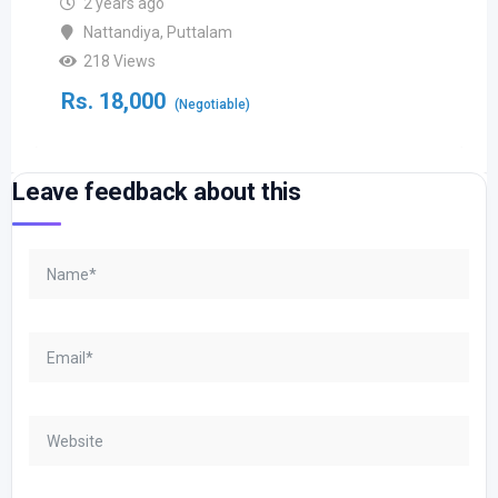
2 years ago
Nattandiya
,
Puttalam
218 Views
Rs.
18,000
(Negotiable)
Leave feedback about this