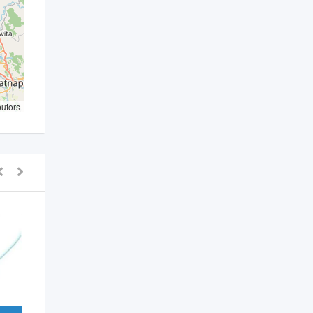
butors