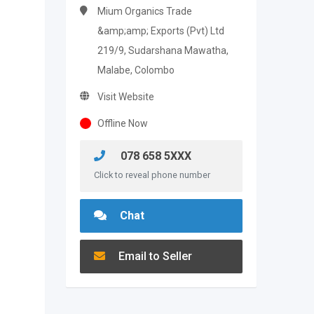
Mium Organics Trade
&amp;amp; Exports (Pvt) Ltd
219/9, Sudarshana Mawatha,
Malabe, Colombo
Visit Website
Offline Now
078 658 5XXX
Click to reveal phone number
Chat
Email to Seller