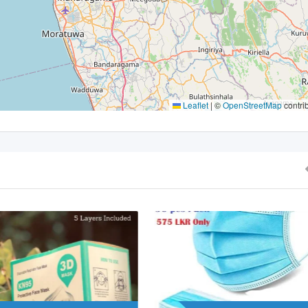
Leaflet
|
©
OpenStreetMap
contri