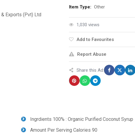
Item Type:
Other
& Exports (Pvt) Ltd
1,030 views
Add to Favourites
Report Abuse
Share this Ad:
Ingrdients 100% : Organic Purified Coconut Syrup
Amount Per Serving Calories 90