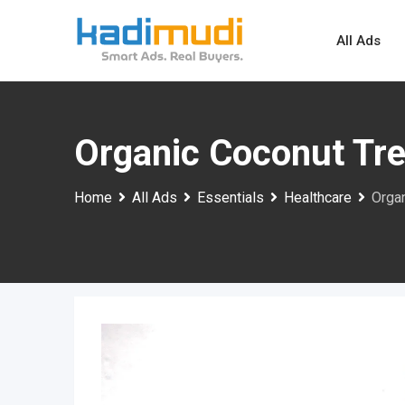
Skip
to
All Ads
content
Organic Coconut Tre
Home
All Ads
Essentials
Healthcare
Organ