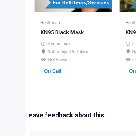
s/Services
For Sell Items/Services
Healthcare
Healt
sk
KN95 Black Mask
KN9
5 years ago
5
am
Nattandiya
,
Puttalam
N
583 Views
5
On Call
On
Leave feedback about this