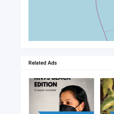
Related Ads