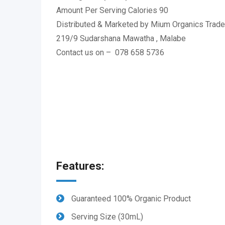
Amount Per Serving Calories 90
Distributed & Marketed by Mium Organics Trade 
219/9 Sudarshana Mawatha , Malabe
Contact us on – 078 658 5736
Features:
Guaranteed 100% Organic Product
Serving Size (30mL)