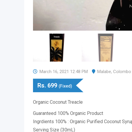
March 16, 2021 12:48 PM
Malabe
,
Colombo
Rs.
699
(Fixed)
Organic Coconut Treacle
Guaranteed 100% Organic Product
Ingrdients 100% : Organic Purified Coconut Syru
Serving Size (30mL)