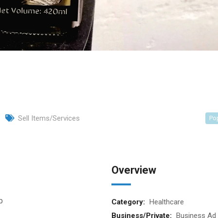
Sell Items/Services
Po
Overview
p
Category:
Healthcare
Business/Private:
Business Ad