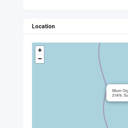
Location
+
−
Mium Org
219/9, S