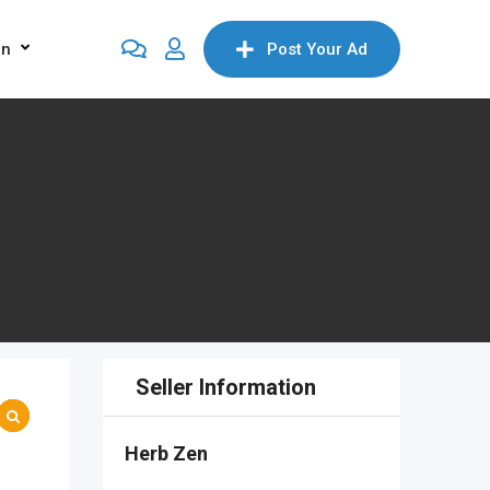
on
Post Your Ad
Seller Information
Herb Zen