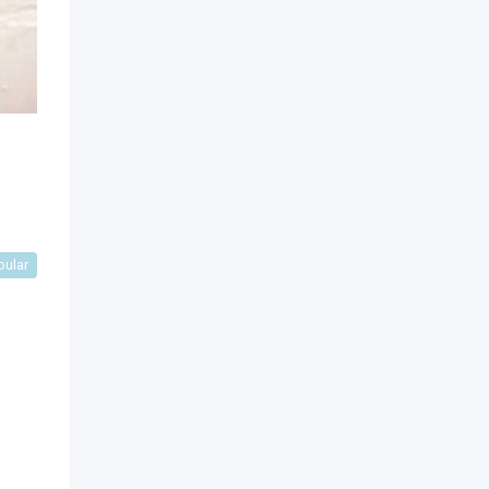
pular