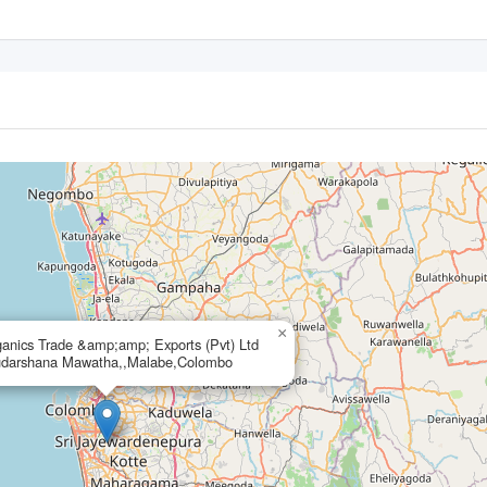
×
anics Trade &amp;amp; Exports (Pvt) Ltd
udarshana Mawatha,,Malabe,Colombo