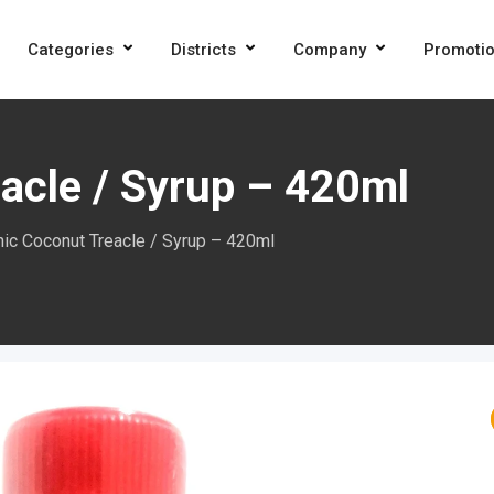
Categories
Districts
Company
Promoti
acle / Syrup – 420ml
ic Coconut Treacle / Syrup – 420ml