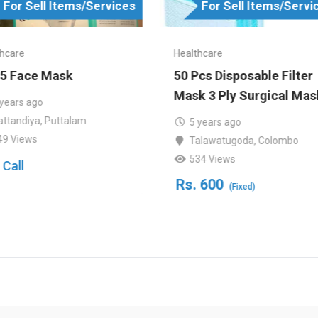
For Sell Items/Services
For Sell Items/Servi
hcare
Healthcare
5 Face Mask
50 Pcs Disposable Filter
Mask 3 Ply Surgical Mas
 years ago
attandiya
,
Puttalam
5 years ago
49 Views
Talawatugoda
,
Colombo
534 Views
 Call
Rs.
600
(Fixed)