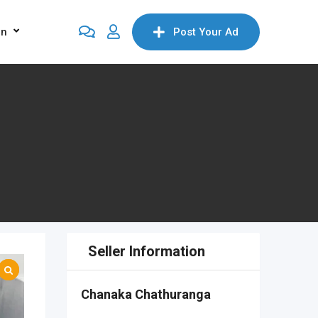
on
Post Your Ad
Seller Information
Chanaka Chathuranga