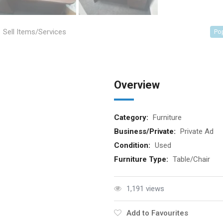
Sell Items/Services
Po
Overview
Category:
Furniture
Business/Private:
Private Ad
Condition:
Used
Furniture Type:
Table/Chair
1,191 views
Add to Favourites