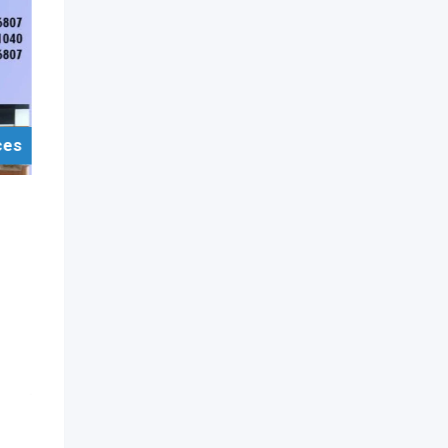
ces
For Sell Items/Services
Furniture
Pantry Cupboards
Moratuwa
3 years ago
Moratuwa
,
Colombo
756 Views
On Call