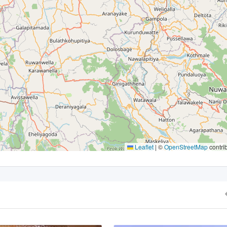
Leaflet
|
©
OpenStreetMap
contri