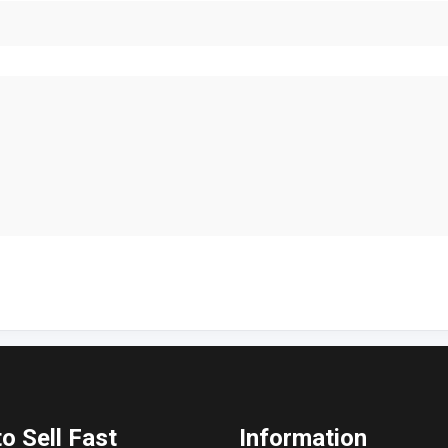
o Sell Fast
Information