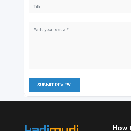
How t