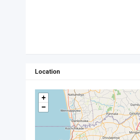
Location
+
−