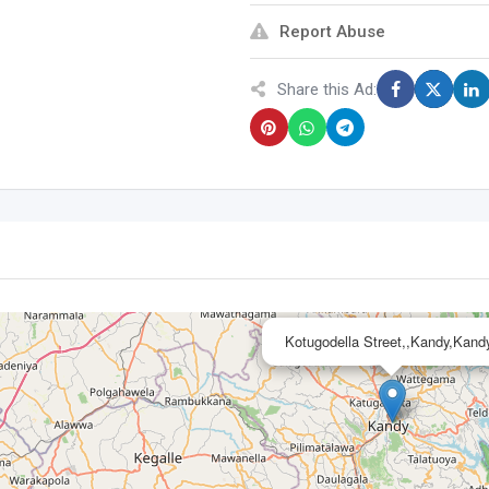
Report Abuse
Share this Ad:
Kotugodella Street,,Kandy,Kand