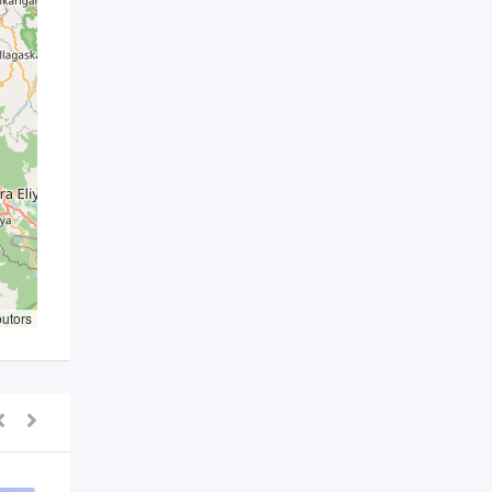
butors