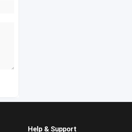
Help & Support