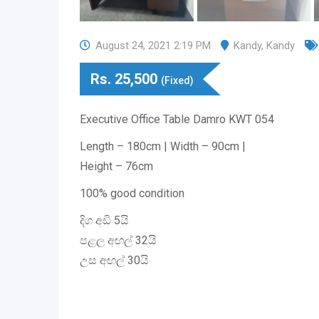
August 24, 2021 2:19 PM
Kandy
,
Kandy
Rs.
25,500
(Fixed)
Executive Office Table Damro KWT 054
Length – 180cm | Width – 90cm |
Height – 76cm
100% good condition
දිග අඩි 5යි
පළල අඟල් 32යි
උස අඟල් 30යි