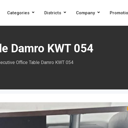
Categories
Districts
Company
Promoti
ble Damro KWT 054
ecutive Office Table Damro KWT 054