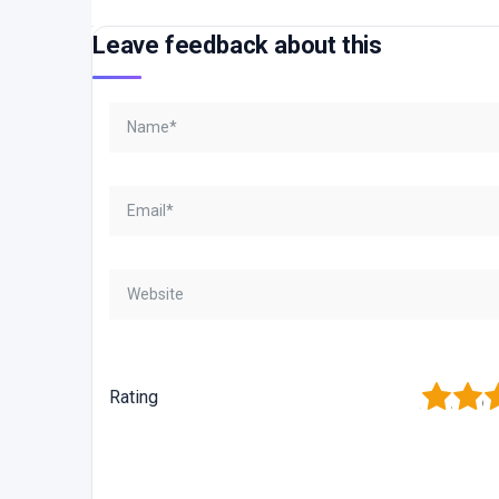
Leave feedback about this
1
2
3
Rating