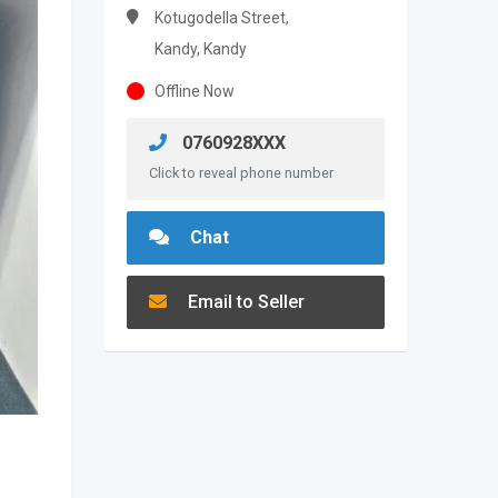
Kotugodella Street,
Kandy, Kandy
Offline Now
0760928XXX
Click to reveal phone number
Chat
Email to Seller