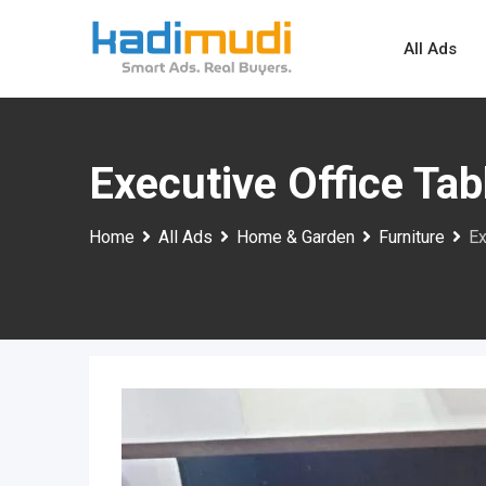
Skip
to
All Ads
content
Executive Office Ta
Home
All Ads
Home & Garden
Furniture
Ex