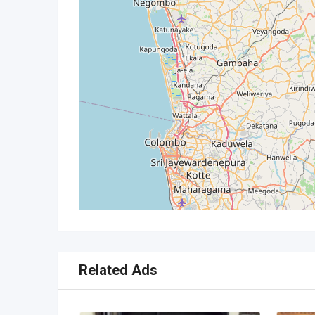
Related Ads