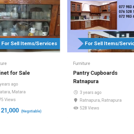
For Sell Items/Services
For Sell Items/Servi
ture
Furniture
net for Sale
Pantry Cupboards
Ratnapura
 years ago
atara
,
Matara
3 years ago
75 Views
Ratnapura
,
Ratnapura
528 Views
21,000
(Negotiable)