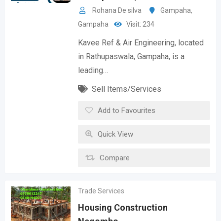
Rohana De silva
Gampaha
,
Gampaha
Visit: 234
Kavee Ref & Air Engineering, located
in Rathupaswala, Gampaha, is a
leading…
Sell Items/Services
Add to Favourites
Quick View
Compare
Trade Services
Housing Construction