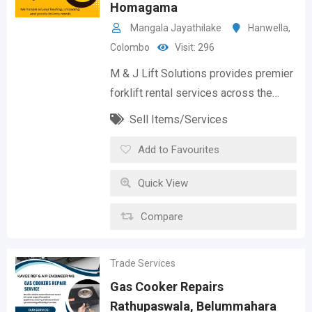
Homagama
Mangala Jayathilake
Hanwella
,
Colombo
Visit: 296
M & J Lift Solutions provides premier
forklift rental services across the…
Sell Items/Services
Add to Favourites
Quick View
Compare
Trade Services
Gas Cooker Repairs
Rathupaswala, Belummahara