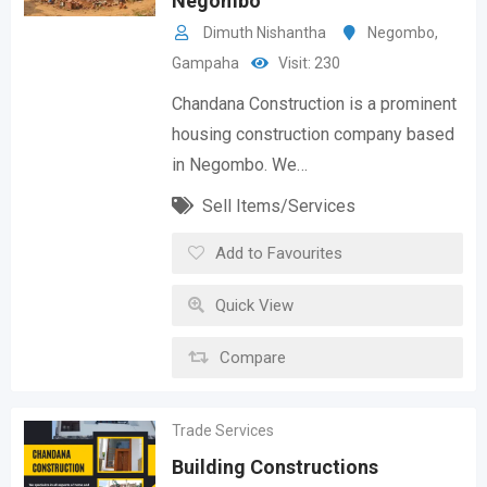
Negombo
Dimuth Nishantha
Negombo
,
Gampaha
Visit: 230
Chandana Construction is a prominent
housing construction company based
in Negombo. We…
Sell Items/Services
Add to Favourites
Quick View
Compare
Trade Services
Building Constructions