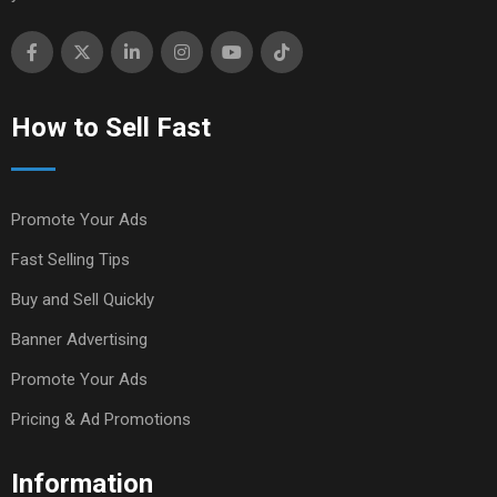
How to Sell Fast
Promote Your Ads
Fast Selling Tips
Buy and Sell Quickly
Banner Advertising
Promote Your Ads
Pricing & Ad Promotions
Information