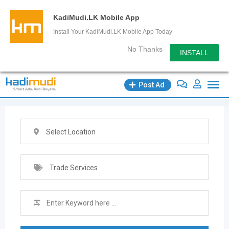
KadiMudi.LK Mobile App
Install Your KadiMudi.LK Mobile App Today
No Thanks
INSTALL
Skip
Post Ad
to
content
Select Location
Trade Services