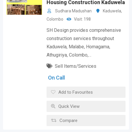
Housing Construction Kaduwela
Sudhara Madushan
Kaduwela
,
Colombo
Visit: 198
SH Design provides comprehensive
construction services throughout
Kaduwela, Malabe, Homagama,
Athugiriya, Colombo,…
Sell Items/Services
On Call
Add to Favourites
Quick View
Compare