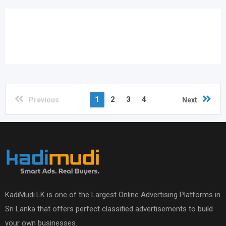
1
2
3
4
Previous
Next
KadiMudi.LK is one of the Largest Online Advertising Platforms in
Sri Lanka that offers perfect classified advertisements to build
your own businesses.