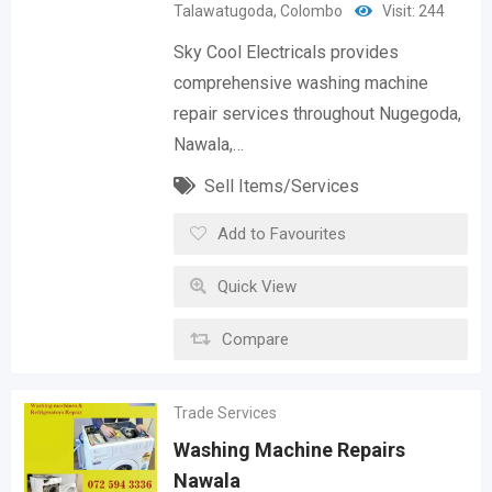
Talawatugoda
,
Colombo
Visit: 244
Sky Cool Electricals provides
comprehensive washing machine
repair services throughout Nugegoda,
Nawala,…
Sell Items/Services
Add to Favourites
Quick View
Compare
Trade Services
Washing Machine Repairs
Nawala