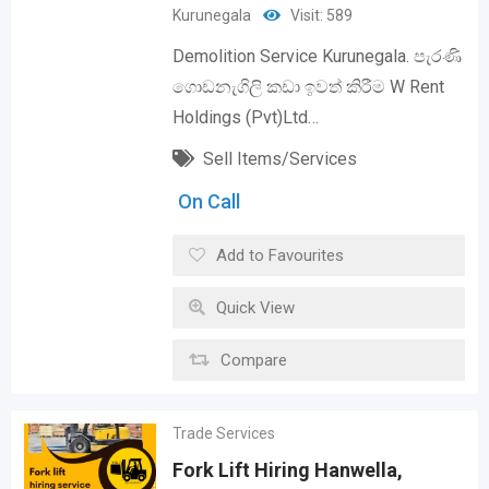
Kurunegala
Visit: 589
Demolition Service Kurunegala. පැරණි
ගොඩනැගිලි කඩා ඉවත් කිරීම W Rent
Holdings (Pvt)Ltd…
Sell Items/Services
On Call
Add to Favourites
Quick View
Compare
Trade Services
Fork Lift Hiring Hanwella,