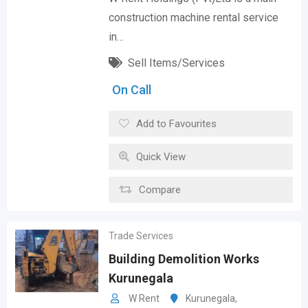
construction machine rental service
in…
Sell Items/Services
On Call
Add to Favourites
Quick View
Compare
Trade Services
Building Demolition Works
Kurunegala
W Rent
Kurunegala
,