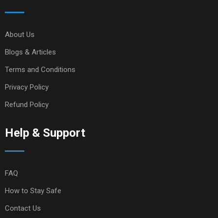
About Us
Blogs & Articles
Terms and Conditions
Privacy Policy
Refund Policy
Help & Support
FAQ
How to Stay Safe
Contact Us