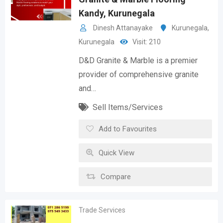
Kandy, Kurunegala
Dinesh Attanayake
Kurunegala
,
Kurunegala
Visit: 210
D&D Granite & Marble is a premier
provider of comprehensive granite
and…
Sell Items/Services
Add to Favourites
Quick View
Compare
Trade Services