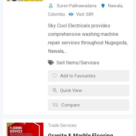
Suren Palihawadana
Nawala
,
Colombo
Visit: 689
Sky Cool Electricals provides
comprehensive washing machine
repair services throughout Nugegoda,
Nawala,…
Sell Items/Services
Add to Favourites
Quick View
Compare
Trade Services
Granite & Marble Flooring