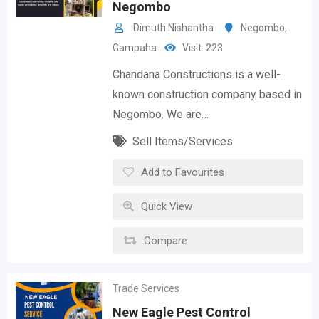
Negombo
Dimuth Nishantha
Negombo
,
Gampaha
Visit: 223
Chandana Constructions is a well-
known construction company based in
Negombo. We are…
Sell Items/Services
Add to Favourites
Quick View
Compare
Trade Services
New Eagle Pest Control