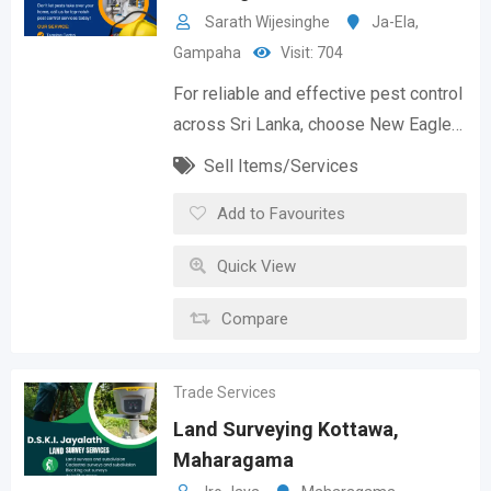
Sarath Wijesinghe
Ja-Ela
,
Gampaha
Visit: 704
For reliable and effective pest control
across Sri Lanka, choose New Eagle…
Sell Items/Services
Add to Favourites
Quick View
Compare
Trade Services
Land Surveying Kottawa,
Maharagama