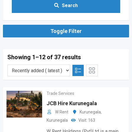
Search
Toggle Filter
Showing 1–12 of 37 results
Trade Services
JCB Hire Kurunegala
W Rent
Kurunegala
,
Kurunegala
Visit: 163
W Rent Holdings (Pvt)Ltd is a main