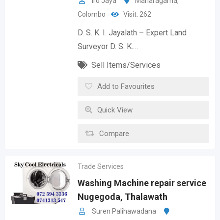
Iro Jaya
Maharagama
,
Colombo
Visit: 262
D. S. K. I. Jayalath – Expert Land
Surveyor D. S. K.…
Sell Items/Services
Add to Favourites
Quick View
Compare
Trade Services
Washing Machine repair service
Nugegoda, Thalawath
Suren Palihawadana