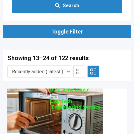
Search
Toggle Filter
Showing 13–24 of 122 results