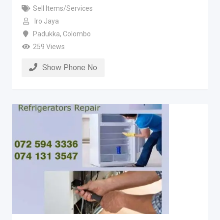
Sell Items/Services
Iro Jaya
Padukka
,
Colombo
259 Views
Show Phone No