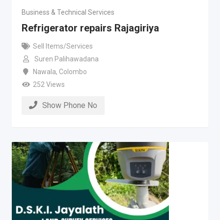
Business & Technical Services
Refrigerator repairs Rajagiriya
Sell Items/Services
Suren Palihawadana
Nawala
,
Colombo
252 Views
Show Phone No