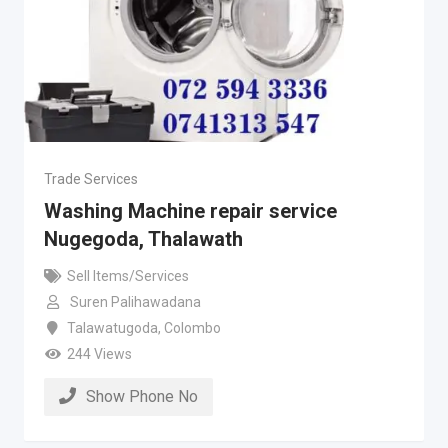
Trade Services
Washing Machine repair service
Nugegoda, Thalawath
Sell Items/Services
Suren Palihawadana
Talawatugoda
,
Colombo
244 Views
Show Phone No