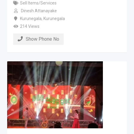
Sell Items/Services
Dinesh Attanayake
Kurunegala
,
Kurunegala
214 Views
Show Phone No