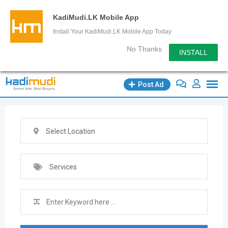
KadiMudi.LK Mobile App
Install Your KadiMudi.LK Mobile App Today
No Thanks
INSTALL
Skip
Post Ad
to
content
Select Location
Services