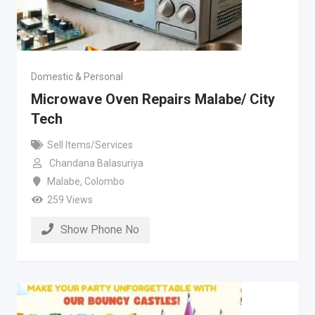
Domestic & Personal
Microwave Oven Repairs Malabe/ City
Tech
Sell Items/Services
Chandana Balasuriya
Malabe
,
Colombo
259 Views
Show Phone No