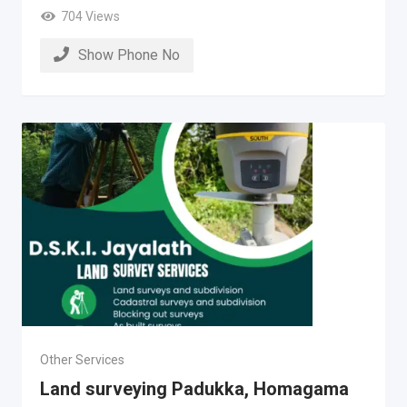
704 Views
Show Phone No
Other Services
Land surveying Padukka, Homagama