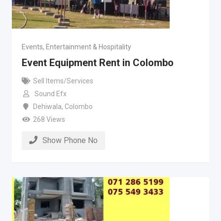
Events, Entertainment & Hospitality
Event Equipment Rent in Colombo
Sell Items/Services
Sound Efx
Dehiwala
,
Colombo
268 Views
Show Phone No