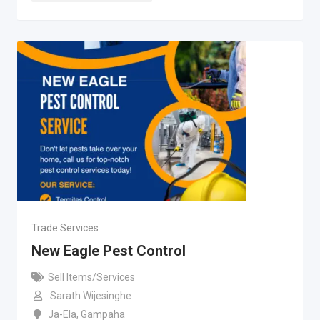
Trade Services
New Eagle Pest Control
Sell Items/Services
Sarath Wijesinghe
Ja-Ela
,
Gampaha