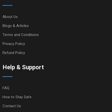
About Us
Blogs & Articles
Terms and Conditions
Privacy Policy
Refund Policy
Help & Support
FAQ
How to Stay Safe
Contact Us