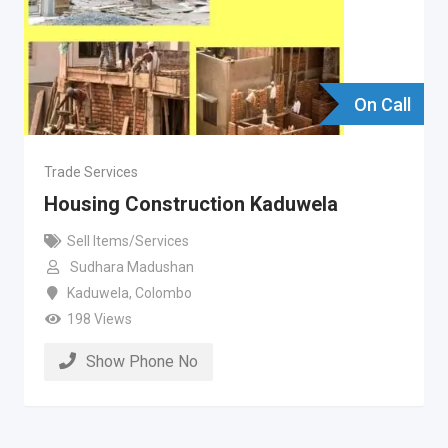
On Call
Trade Services
Housing Construction Kaduwela
Sell Items/Services
Sudhara Madushan
Kaduwela
,
Colombo
198 Views
Show Phone No