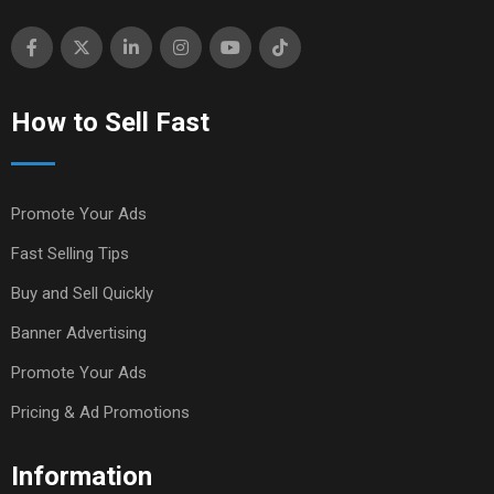
How to Sell Fast
Promote Your Ads
Fast Selling Tips
Buy and Sell Quickly
Banner Advertising
Promote Your Ads
Pricing & Ad Promotions
Information