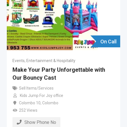
On Call
Events, Entertainment & Hospitality
Make Your Party Unforgettable with
Our Bouncy Cast
Sell Items/Services
Kids Jump For Joy office
Colombo 10
,
Colombo
252 Views
Show Phone No