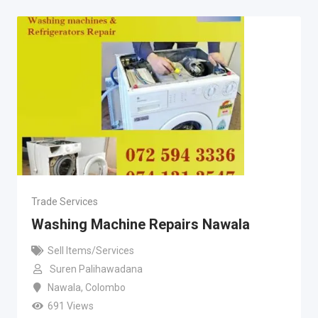
Trade Services
Washing Machine Repairs Nawala
Sell Items/Services
Suren Palihawadana
Nawala
,
Colombo
691 Views