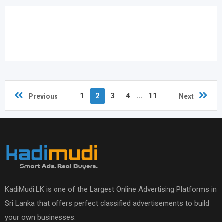
1
2
3
4
...
11
Previous
Next
KadiMudi.LK is one of the Largest Online Advertising Platforms in
Sri Lanka that offers perfect classified advertisements to build
your own businesses.