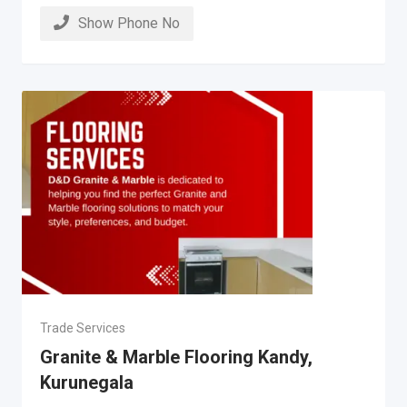
Show Phone No
Trade Services
Granite & Marble Flooring Kandy,
Kurunegala