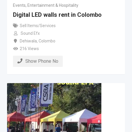
Events, Entertainment & Hospitality
Digital LED walls rent in Colombo
Sell Items/Services
Sound Efx
Dehiwala
,
Colombo
216 Views
Show Phone No