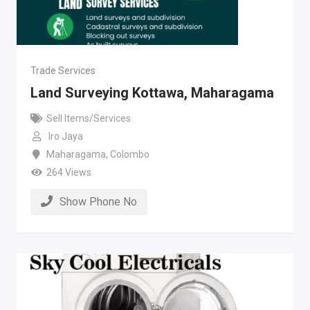
Trade Services
Land Surveying Kottawa, Maharagama
Sell Items/Services
Iro Jaya
Maharagama
,
Colombo
264 Views
Show Phone No