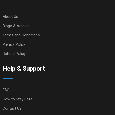
About Us
Blogs & Articles
Terms and Conditions
Privacy Policy
Refund Policy
Help & Support
FAQ
How to Stay Safe
Contact Us