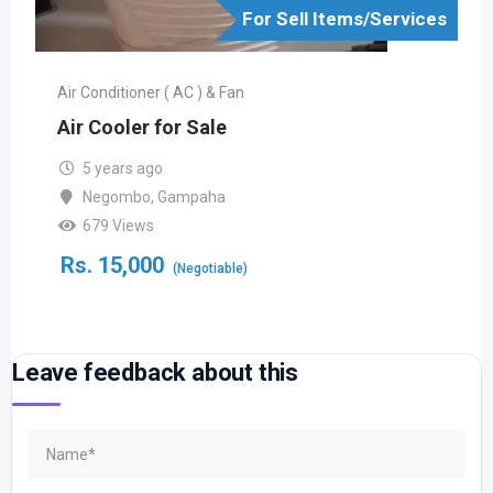
For Sell Items/Services
Air Conditioner ( AC ) & Fan
Air Cooler for Sale
5 years ago
Negombo
,
Gampaha
679 Views
Rs.
15,000
(Negotiable)
Leave feedback about this