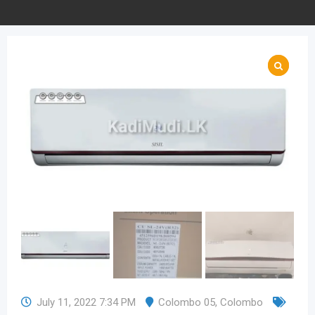
July 11, 2022 7:34 PM
Colombo 05
,
Colombo