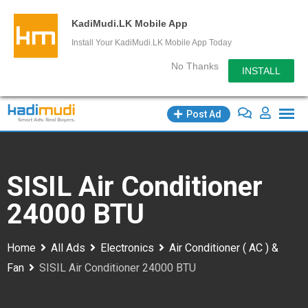
KadiMudi.LK Mobile App
Install Your KadiMudi.LK Mobile App Today
No Thanks
INSTALL
Skip
Post Ad
to
content
SISIL Air Conditioner
24000 BTU
Home
All Ads
Electronics
Air Conditioner ( AC ) &
Fan
SISIL Air Conditioner 24000 BTU