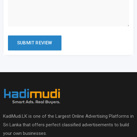
KadiMudi.LK is one of the Largest Online Advertising Platforms in
Sri Lanka that offers perfect classified advertisements to build
your own businesses.