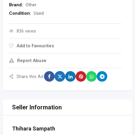
Brand:
Other
Condition:
Used
836 views
Add to Favourites
Report Abuse
Share this Ad:
Seller Information
Thihara Sampath