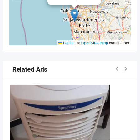
Leaflet
|
©
OpenStreetMap
contributors
Related Ads