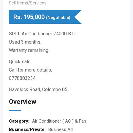
Sell Items/Services
Rs.
195,000
(Negotiable)
SISIL Air Conditioner 24000 BTU.
Used 3 months.
Warranty remaining.
Quick sale.
Call for more details.
0778883234
Havelock Road, Colombo 05
Overview
Category:
Air Conditioner ( AC ) & Fan
Business/Private:
Business Ad