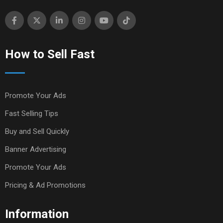
How to Sell Fast
Promote Your Ads
Fast Selling Tips
Buy and Sell Quickly
Banner Advertising
Promote Your Ads
Pricing & Ad Promotions
Information