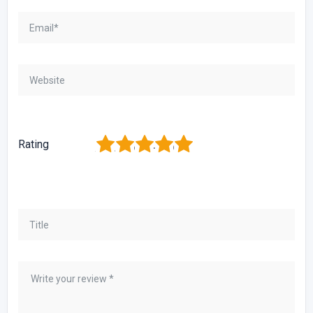
1
2
3
4
5
Rating