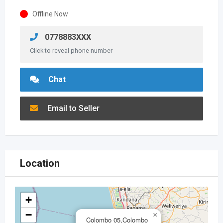
Offline Now
0778883XXX
Click to reveal phone number
Chat
Email to Seller
Location
+
−
×
Colombo 05,Colombo