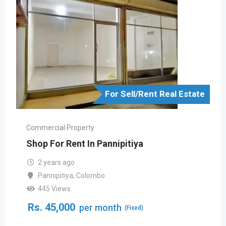
For Sell/Rent Real Estate
Commercial Property
Shop For Rent In Pannipitiya
2 years ago
Pannipitiya
,
Colombo
445 Views
Rs.
45,000
per month
(Fixed)