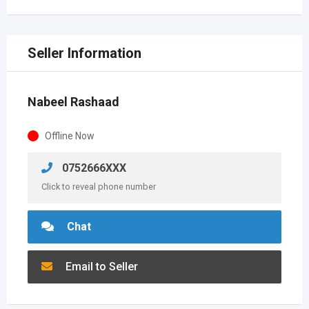
Seller Information
Nabeel Rashaad
Offline Now
0752666XXX
Click to reveal phone number
Chat
Email to Seller