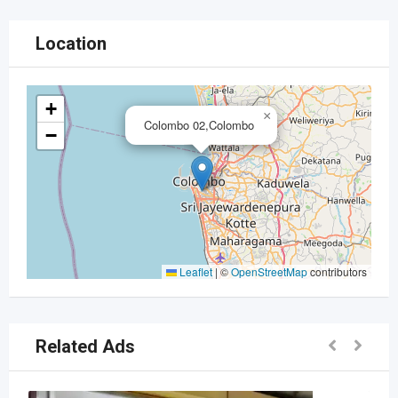
Location
+
×
Colombo 02,Colombo
−
Leaflet
|
©
OpenStreetMap
contributors
Related Ads