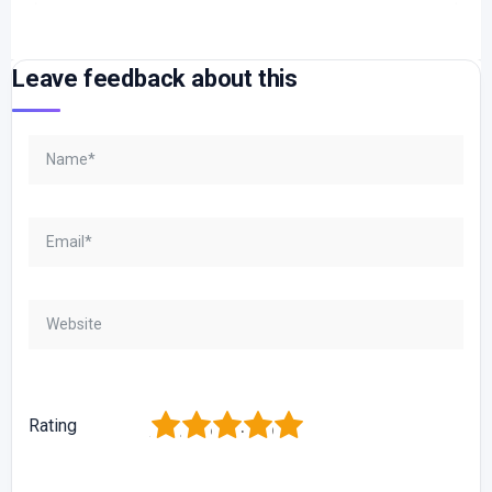
Leave feedback about this
1
2
3
4
5
Rating