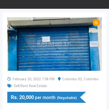
February 20, 2022 7:38 PM
Colombo 02
,
Colombo
Sell/Rent Real Estate
Rs.
20,000
per month
(Negotiable)