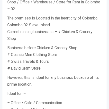
Shop / Office / Warehouse / Store for Rent in Colombo
– 02
The premises is Located in the heart city of Colombo.
Colombo 02 Slave Island.
Current running business is – # Chicken & Grocery
Shop
Business before Chicken & Grocery Shop
# Classic Men Clothing Store
# Swiss Travels & Tours
# David Gram Store
However, this is ideal for any business because of its
prime location.
Ideal for: –
– Office / Cafe / Communication