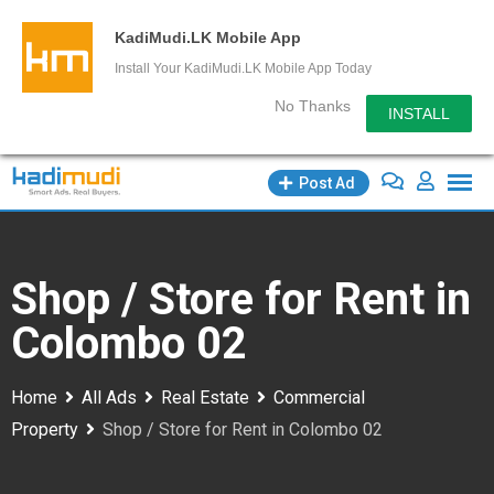
KadiMudi.LK Mobile App
Install Your KadiMudi.LK Mobile App Today
No Thanks
INSTALL
Skip
Post Ad
to
content
Shop / Store for Rent in
Colombo 02
Home
All Ads
Real Estate
Commercial
Property
Shop / Store for Rent in Colombo 02