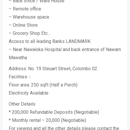
– Back office / Ware House
– Remote office
– Warehouse space
– Online Store
– Grocery Shop Etc…
Access to all leading Banks LANDMARK
– Near Nawaloka Hospital and back entrance of Nawam
Mawatha
Address: No. 19 Steuart Street, Colombo 02.
Facilities -:
Floor area: 250 sqft (Half a Perch)
Electricity Available
Other Details
* 200,000 Refundable Deposits (Negotiable)
* Monthly rental – 20,000 (Negotiable)
For viewing and all the other details please contact the