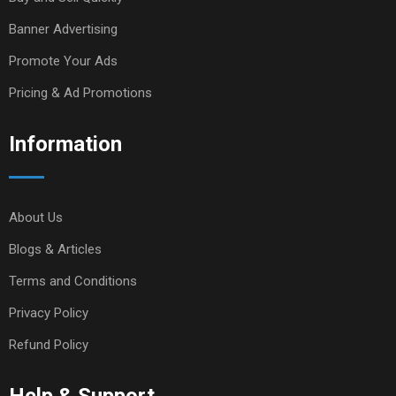
Banner Advertising
Promote Your Ads
Pricing & Ad Promotions
Information
About Us
Blogs & Articles
Terms and Conditions
Privacy Policy
Refund Policy
Help & Support