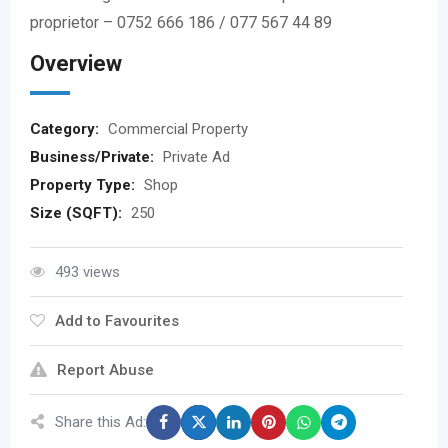
proprietor – 0752 666 186 / 077 567 44 89
Overview
Category:
Commercial Property
Business/Private:
Private Ad
Property Type:
Shop
Size (SQFT):
250
493 views
Add to Favourites
Report Abuse
Share this Ad: