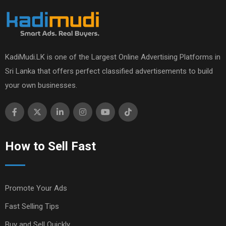
KadiMudi.LK is one of the Largest Online Advertising Platforms in
Sri Lanka that offers perfect classified advertisements to build
your own businesses.
How to Sell Fast
Promote Your Ads
Fast Selling Tips
Buy and Sell Quickly