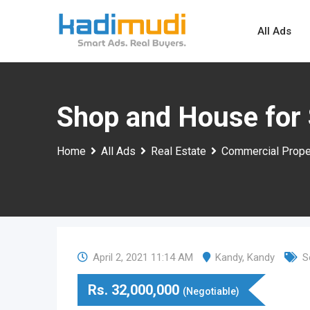
Skip
to
All Ads
content
Shop and House for 
Home
All Ads
Real Estate
Commercial Prope
April 2, 2021 11:14 AM
Kandy
,
Kandy
S
Rs.
32,000,000
(Negotiable)