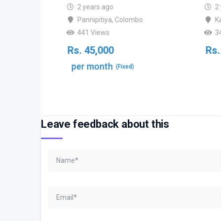
2 years ago
2
Pannipitiya
,
Colombo
K
bo
441 Views
3
Rs.
45,000
Rs.
per month
(Fixed)
able)
Leave feedback about this