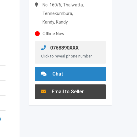
No. 160/6, Thalwatta,
Tennekumbura,
Kandy, Kandy
Offline Now
0768890XXX
Click to reveal phone number
Chat
Email to Seller