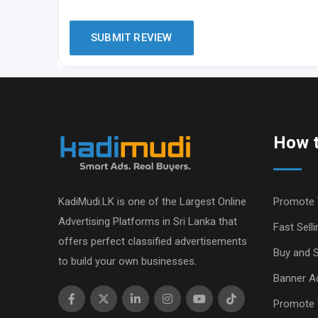
How t
KadiMudi.LK is one of the Largest Online
Promote 
Advertising Platforms in Sri Lanka that
Fast Selli
offers perfect classified advertisements
Buy and S
to build your own businesses.
Banner Ad
Promote 