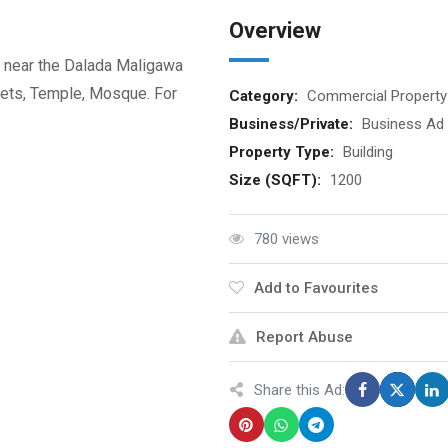
Overview
, near the Dalada Maligawa
kets, Temple, Mosque. For
Category:
Commercial Property
Business/Private:
Business Ad
Property Type:
Building
Size (SQFT):
1200
780 views
Add to Favourites
Report Abuse
Share this Ad: