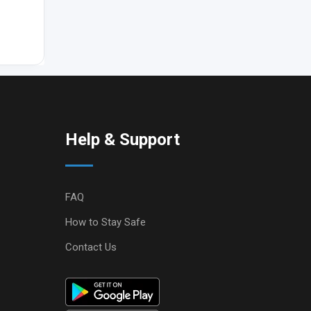
Help & Support
FAQ
How to Stay Safe
Contact Us