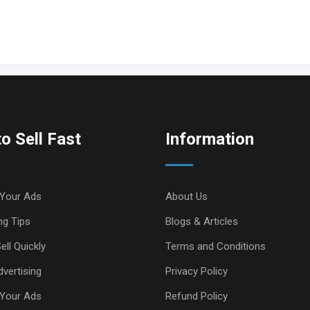
o Sell Fast
Information
Your Ads
About Us
ng Tips
Blogs & Articles
ell Quickly
Terms and Conditions
vertising
Privacy Policy
Your Ads
Refund Policy