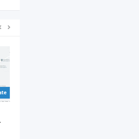
ate
For Sell/Rent Real Estate
Commercial Property
r
Academic Hall Space for
Rent – Classes and