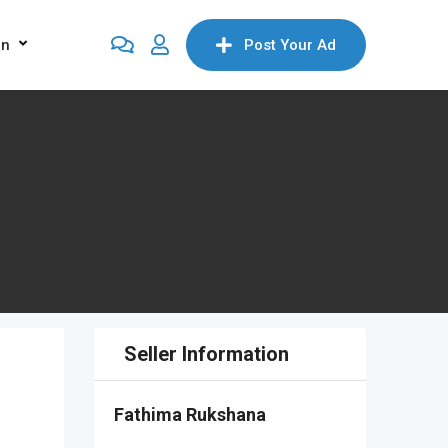
on
Post Your Ad
Seller Information
Fathima Rukshana