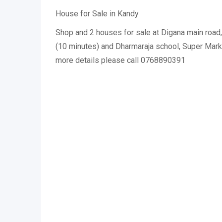
House for Sale in Kandy
Shop and 2 houses for sale at Digana main road
(10 minutes) and Dharmaraja school, Super Mar
more details please call 0768890391