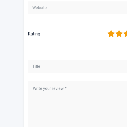
1
2
3
Rating