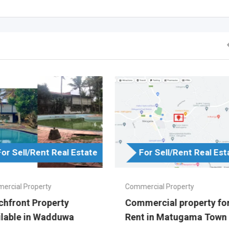
For Sell/Rent Real Estate
For Sell/Rent Real Est
ercial Property
Commercial Property
chfront Property
Commercial property fo
ilable in Wadduwa
Rent in Matugama Town