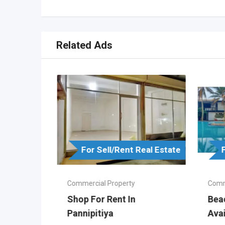
Related Ads
For Sell/Rent Real Estate
Real Estate
Commercial Property
Comm
Shop For Rent In
Bea
Pannipitiya
Ava