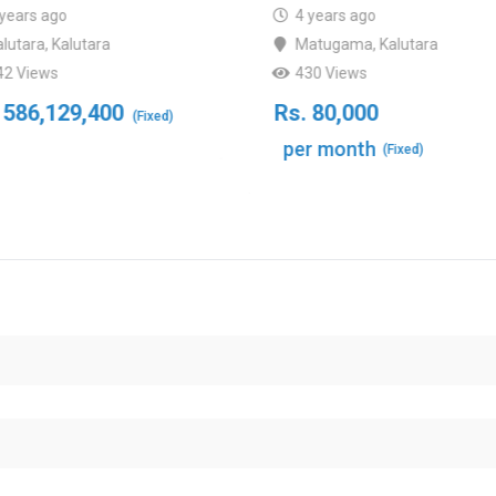
 years ago
4 years ago
alutara
,
Kalutara
Matugama
,
Kalutara
42 Views
430 Views
586,129,400
Rs.
80,000
(Fixed)
per month
(Fixed)