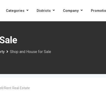
Categories
Districts
Company
Promoti
Sale
rty
Shop and House for Sale
ell/Rent Real Estate