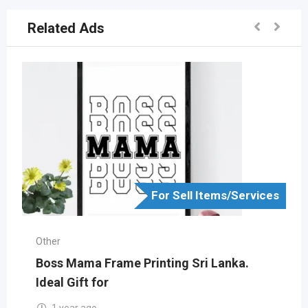
Related Ads
For Sell Items/Services
Other
Boss Mama Frame Printing Sri Lanka.
Ideal Gift for