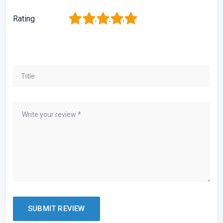
1
2
3
4
5
Rating