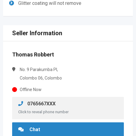
Glitter coating will not remove
Seller Information
Thomas Robbert
No. 9 Parakumba PI,
Colombo 06, Colombo
Offline Now
0765667XXX
Click to reveal phone number
Chat