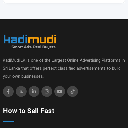
KadiMudi.LK is one of the Largest Online Advertising Platforms in
Sri Lanka that offers perfect classified advertisements to build
your own businesses.
How to Sell Fast