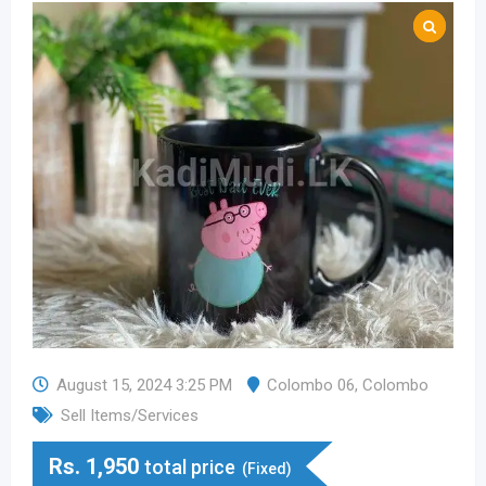
August 15, 2024 3:25 PM
Colombo 06
,
Colombo
Sell Items/Services
Rs.
1,950
total price
(Fixed)