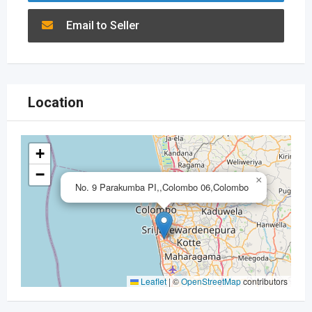
Email to Seller
Location
+
−
×
No. 9 Parakumba PI,,Colombo 06,Colombo
Leaflet
|
©
OpenStreetMap
contributors