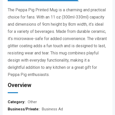
The Peppa Pig Printed Mug is a charming and practical
choice for fans. With an 11 oz (300ml-330ml) capacity
and dimensions of 9cm height by 8cm width, it’s ideal
for a variety of beverages. Made from durable ceramic,
it’s microwave-safe for added convenience. The vibrant
glitter coating adds a fun touch and is designed to last,
resisting wear and tear. This mug combines playful
design with everyday functionality, making it a
delightful addition to any kitchen or a great gift for
Peppa Pig enthusiasts.
Overview
Category:
Other
Business/Private:
Business Ad