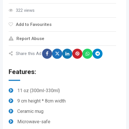
322 views
Add to Favourites
Report Abuse
Share this Ad:
Features:
11 oz (300ml-330ml)
9 cm height * 8cm width
Ceramic mug
Microwave-safe