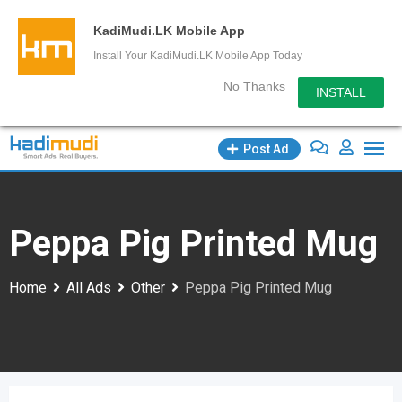
KadiMudi.LK Mobile App
Install Your KadiMudi.LK Mobile App Today
No Thanks
INSTALL
Skip
Post Ad
to
content
Peppa Pig Printed Mug
Home
All Ads
Other
Peppa Pig Printed Mug