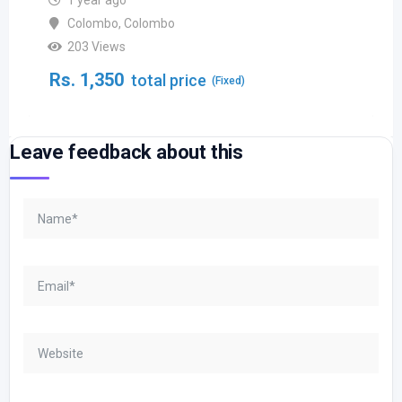
1 year ago
Colombo
,
Colombo
203 Views
Rs.
1,350
total price
(Fixed)
Leave feedback about this