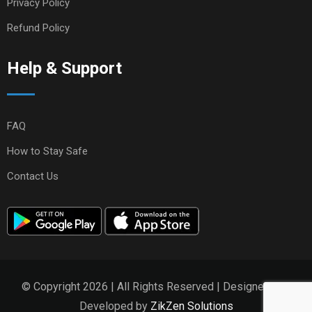
Privacy Policy
Refund Policy
Help & Support
FAQ
How to Stay Safe
Contact Us
© Copyright 2026 | All Rights Reserved | Designed and
Developed by
ZikZen Solutions