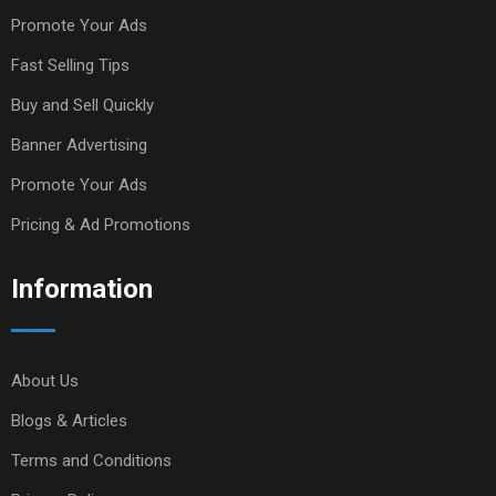
Promote Your Ads
Fast Selling Tips
Buy and Sell Quickly
Banner Advertising
Promote Your Ads
Pricing & Ad Promotions
Information
About Us
Blogs & Articles
Terms and Conditions