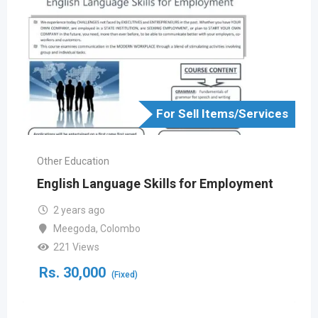
For Sell Items/Services
Other Education
English Language Skills for Employment
2 years ago
Meegoda
,
Colombo
221 Views
Rs.
30,000
(Fixed)