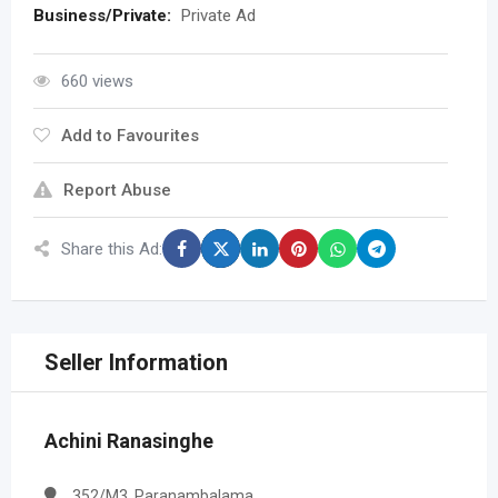
Business/Private:
Private Ad
660 views
Add to Favourites
Report Abuse
Share this Ad:
Seller Information
Achini Ranasinghe
352/M3, Paranambalama