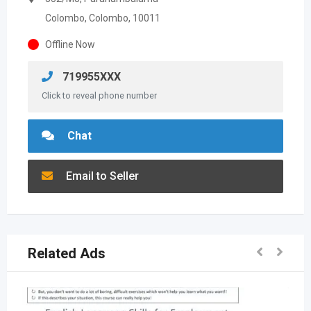
Colombo, Colombo, 10011
Offline Now
719955XXX
Click to reveal phone number
Chat
Email to Seller
Related Ads