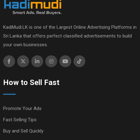
KadiMudi.LK is one of the Largest Online Advertising Platforms in
Sri Lanka that offers perfect classified advertisements to build
your own businesses.
How to Sell Fast
Promote Your Ads
Fast Selling Tips
Buy and Sell Quickly