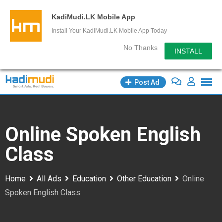
KadiMudi.LK Mobile App
Install Your KadiMudi.LK Mobile App Today
No Thanks
INSTALL
Skip
Post Ad
to
content
Online Spoken English
Class
Home
All Ads
Education
Other Education
Online
Spoken English Class