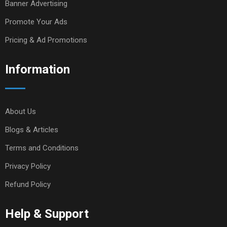
Banner Advertising
Promote Your Ads
Pricing & Ad Promotions
Information
About Us
Blogs & Articles
Terms and Conditions
Privacy Policy
Refund Policy
Help & Support