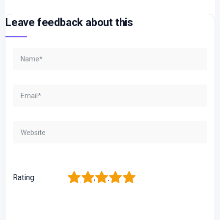
Leave feedback about this
1
2
3
4
5
Rating