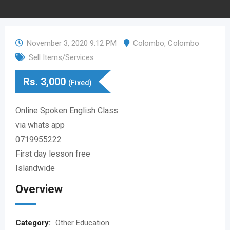
November 3, 2020 9:12 PM
Colombo
,
Colombo
Sell Items/Services
Rs.
3,000
(Fixed)
Online Spoken English Class
via whats app
0719955222
First day lesson free
Islandwide
Overview
Category:
Other Education