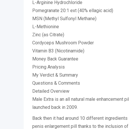
L-Arginine Hydrochloride
Pomegranate 20:1 ext (40% ellagic acid)
MSN (Methyl Sulfonyl Methane)
L-Methionine
Zinc (as Citrate)
Cordyceps Mushroom Powder
Vitamin B3 (Nicotinamide)
Money Back Guarantee
Pricing Analysis
My Verdict & Summary
Questions & Comments
Detailed Overview
Male Extra is an all natural male enhancement pil
launched back in 2009.
Back then it had around 10 different ingredients
penis enlargement pill thanks to the inclusion o