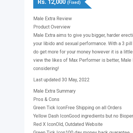
Rs.
12,000
(Fixed)
Male Extra Review
Product Overview
Male Extra aims to give you bigger, harder erect
your libido and sexual performance. With a 3 pill 
do get more for your money however it is a littl
view the likes of Max Performer is better, Male E
considering!
Last updated 30 May, 2022
Male Extra Summary
Pros & Cons
Green Tick IconFree Shipping on all Orders
Yellow Dash IconGood ingredients but no Biope
Red X IconOld, Outdated Website
Green Tick Icon100 day money back guarantee