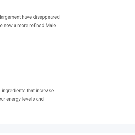
enlargement have disappeared
ere now a more refined Male
.
e ingredients that increase
our energy levels and