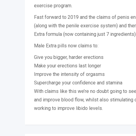
exercise program.
Fast forward to 2019 and the claims of penis 
(along with the penile exercise system) and th
Extra formula (now containing just 7 ingredients)
Male Extra pills now claims to:
Give you bigger, harder erections
Make your erections last longer
Improve the intensity of orgasms
Supercharge your confidence and stamina
With claims like this we’re no doubt going to se
and improve blood flow, whilst also stimulating 
working to improve libido levels.