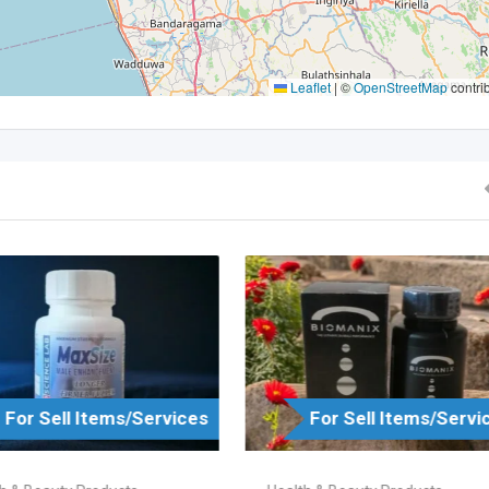
Leaflet
|
©
OpenStreetMap
contri
For Sell Items/Services
For Sell Items/Servi