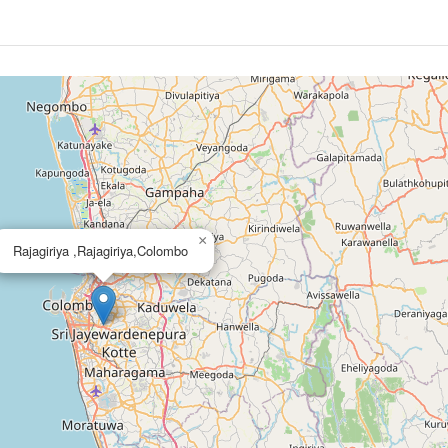
×
Rajagiriya ,Rajagiriya,Colombo