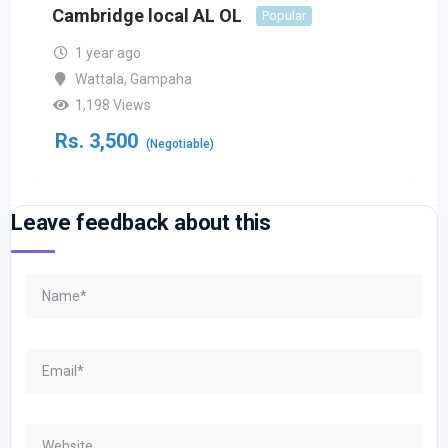
Cambridge local AL OL
Popular
1 year ago
Wattala
,
Gampaha
1,198 Views
Rs.
3,500
(Negotiable)
Leave feedback about this