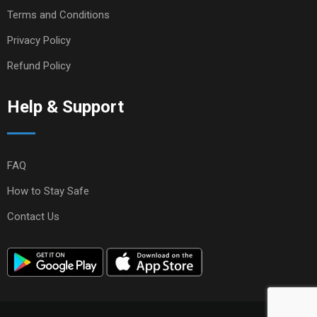
Terms and Conditions
Privacy Policy
Refund Policy
Help & Support
FAQ
How to Stay Safe
Contact Us