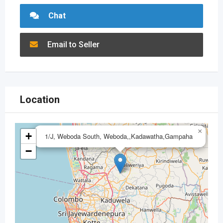
Chat
Email to Seller
Location
×
+
1/J, Weboda South, Weboda,,Kadawatha,Gampaha
−