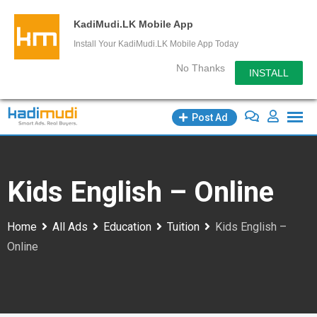
KadiMudi.LK Mobile App
Install Your KadiMudi.LK Mobile App Today
No Thanks
INSTALL
Skip
Post Ad
to
content
Kids English – Online
Home
All Ads
Education
Tuition
Kids English –
Online