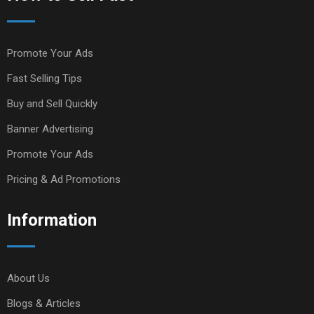
Promote Your Ads
Fast Selling Tips
Buy and Sell Quickly
Banner Advertising
Promote Your Ads
Pricing & Ad Promotions
Information
About Us
Blogs & Articles