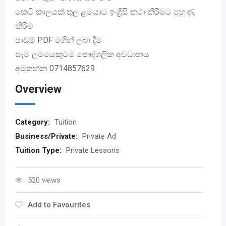
කෙටි කාලයක් තුල ළමයාට ඉංග්‍රිසි කථා කිරිමට පුහුණු
කිරිම
පාඩම් PDF මගින් ලබා දීම
සෑම ලමයෙකුටම පෞද්ගලික අවධානය
අමතන්න 0714857629
Overview
Category:
Tuition
Business/Private:
Private Ad
Tuition Type:
Private Lessons
520 views
Add to Favourites