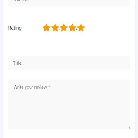
1
2
3
4
5
Rating