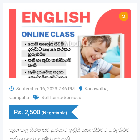
September 16, 2023 7:46 PM
Kadawatha
,
Gampaha
Sell Items/Services
Rs.
2,500
(Negotiable)
කුඩා කල සිටම තම ළමයාට ඉංග්‍රිසි කතා කිරිමට හුරු කිරිම
තනි හා කුඩා කණ්ඩායම් පංති