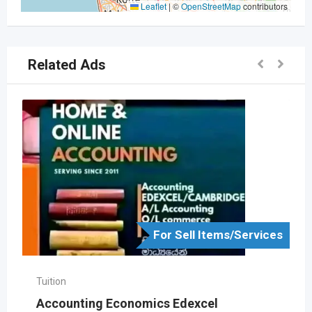
Leaflet
|
©
OpenStreetMap
contributors
Related Ads
For Sell Items/Services
Tuition
Accounting Economics Edexcel