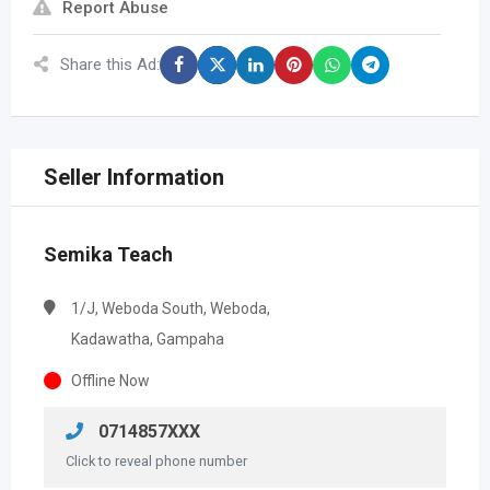
Report Abuse
Share this Ad:
Seller Information
Semika Teach
1/J, Weboda South, Weboda,
Kadawatha, Gampaha
Offline Now
0714857XXX
Click to reveal phone number