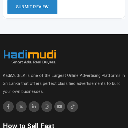
KadiMudi.LK is one of the Largest Online Advertising Platforms in
Sri Lanka that offers perfect classified advertisements to build
your own businesses.
How to Sell Fast