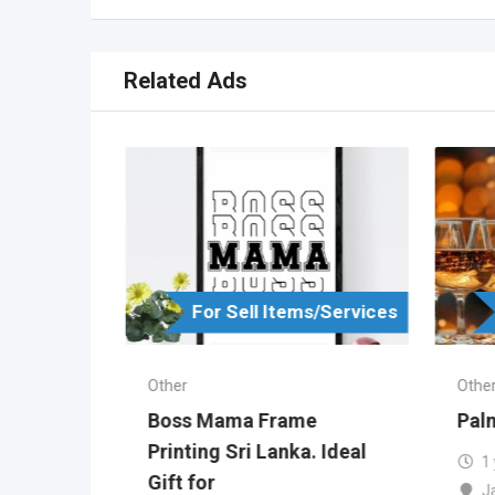
Related Ads
s/Services
For Sell Items/Services
Other
Othe
in
Boss Mama Frame
Palm
ka
Printing Sri Lanka. Ideal
1
Gift for
J