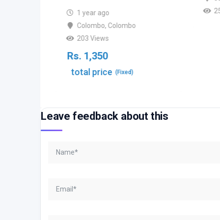
2
ombo
1 year ago
Colombo
,
Colombo
203 Views
Rs.
1,350
total price
(Fixed)
Leave feedback about this