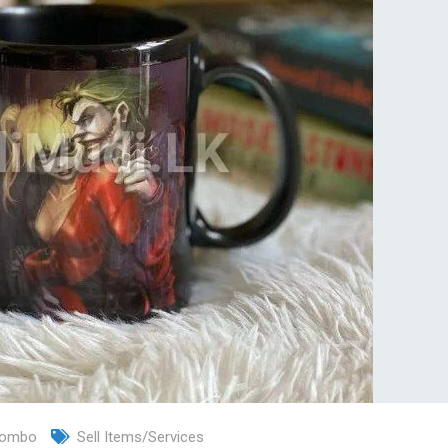
lombo
Sell Items/Services