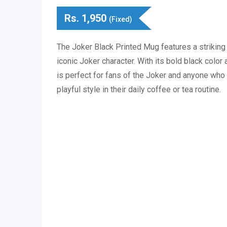
Rs.
1,950
(Fixed)
The Joker Black Printed Mug features a striking
iconic Joker character. With its bold black color 
is perfect for fans of the Joker and anyone who 
playful style in their daily coffee or tea routine.