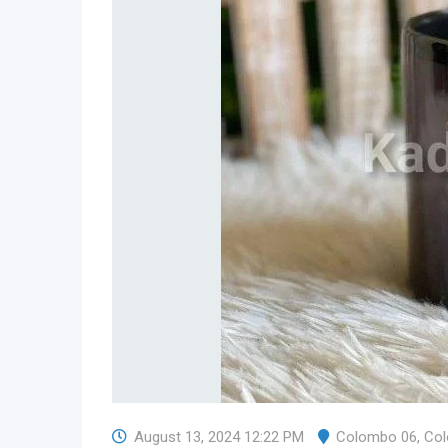
August 13, 2024 12:22 PM
Colombo 06
,
Co