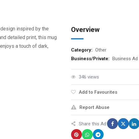
 design inspired by the
Overview
and detailed print, this mug
enjoys a touch of dark,
Category:
Other
Business/Private:
Business Ad
346 views
Add to Favourites
Report Abuse
Share this Ad: