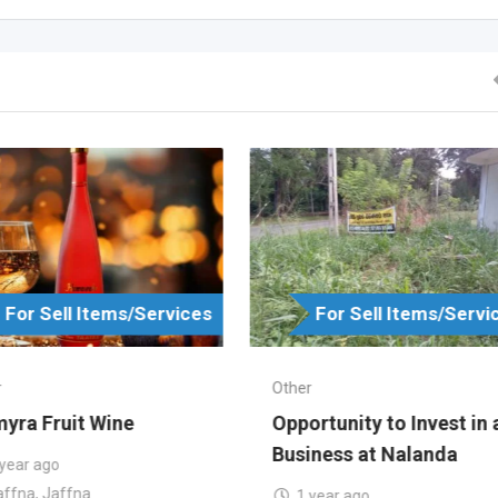
For Sell Items/Services
For Sell Items/Servi
r
Other
yra Fruit Wine
Opportunity to Invest in 
Business at Nalanda
 year ago
affna
,
Jaffna
1 year ago