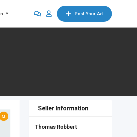
on
Post Your Ad
Seller Information
Thomas Robbert