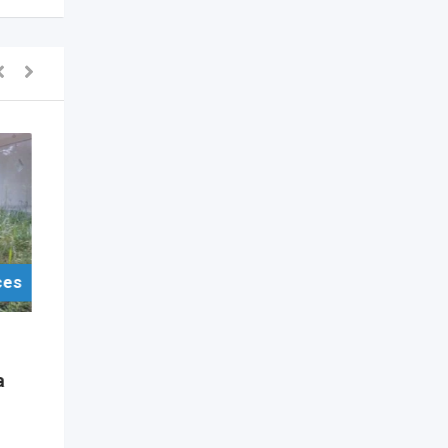
ces
For Sell Items/Services
Other
a
Dad Life” 600ml Printed
Skinny Tumbler
1 year ago