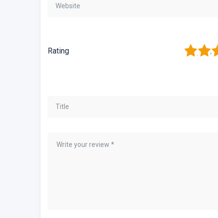
1
2
3
Rating