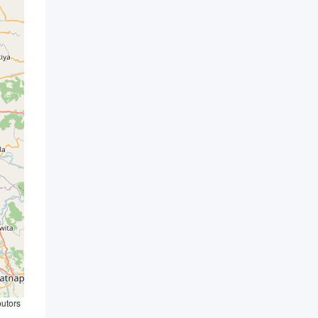
butors