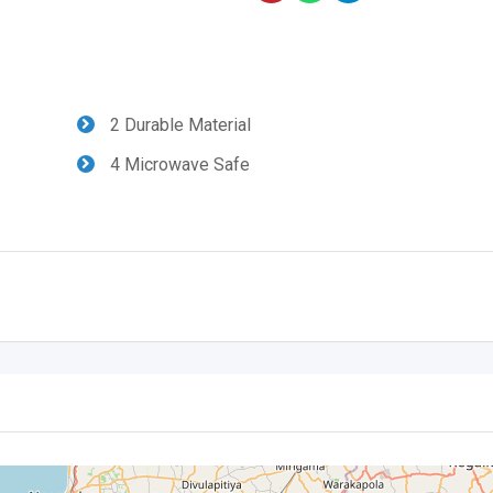
2 Durable Material
4 Microwave Safe