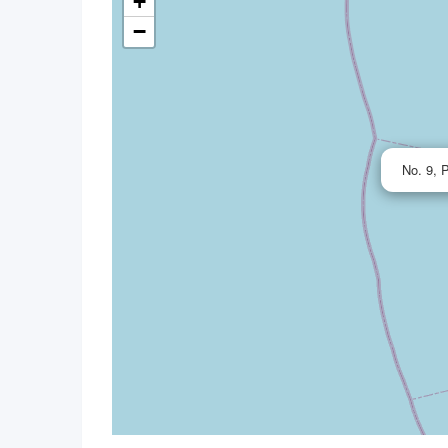
+
−
No. 9, 