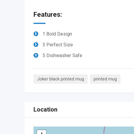
Features:
1 Bold Design
3 Perfect Size
5 Dishwasher Safe
Joker black printed mug
printed mug
Location