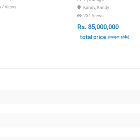
57 Views
Kandy
,
Kandy
234 Views
Rs.
85,000,000
total price
(Negotiable)