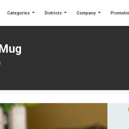
Categories
Districts
Company
Promoti
 Mug
g