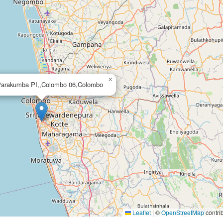
×
Parakumba PI,,Colombo 06,Colombo
Leaflet
|
©
OpenStreetMap
contri