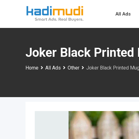
Skip
to
All Ads
content
Joker Black Printed
Home
All Ads
Other
Joker Black Printed Mu