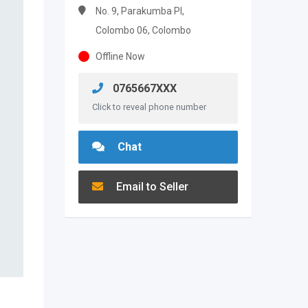
No. 9, Parakumba PI,
Colombo 06, Colombo
Offline Now
0765667XXX
Click to reveal phone number
Chat
Email to Seller