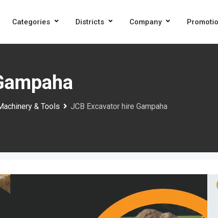
Categories
Districts
Company
Promoti
 Gampaha
Machinery & Tools
JCB Excavator hire Gampaha