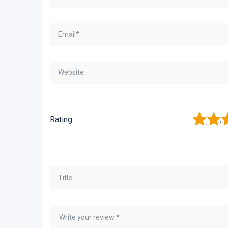
1
2
3
Rating