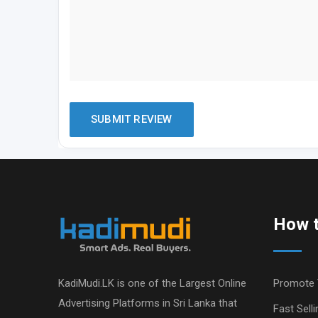
How t
KadiMudi.LK is one of the Largest Online
Promote 
Advertising Platforms in Sri Lanka that
Fast Selli