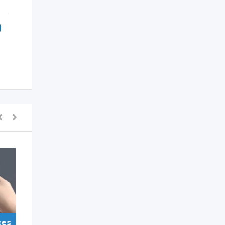
ces
For Sell Items/Services