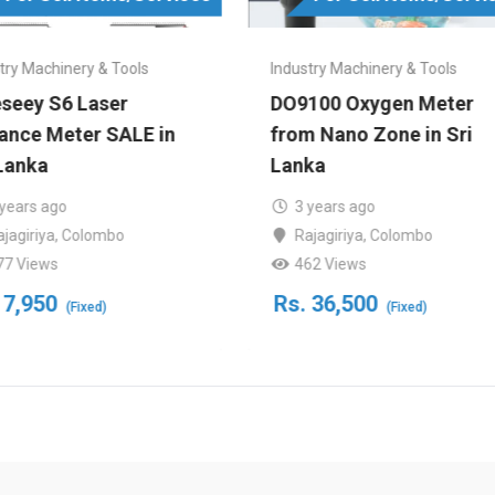
try Machinery & Tools
Industry Machinery & Tools
eseey S6 Laser
DO9100 Oxygen Meter
tance Meter SALE in
from Nano Zone in Sri
Lanka
Lanka
 years ago
3 years ago
ajagiriya
,
Colombo
Rajagiriya
,
Colombo
77 Views
462 Views
7,950
Rs.
36,500
(Fixed)
(Fixed)