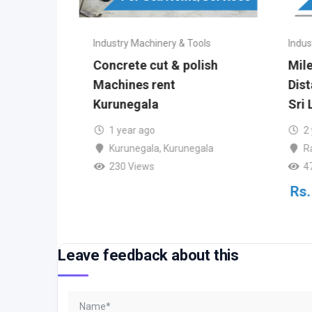
ools
Industry Machinery & Tools
Indus
PARE
Concrete cut & polish
Mil
TION)
Machines rent
Dis
Kurunegala
Sri 
o
1 year ago
2
Kurunegala
,
Kurunegala
R
230 Views
4
)
Rs.
Leave feedback about this