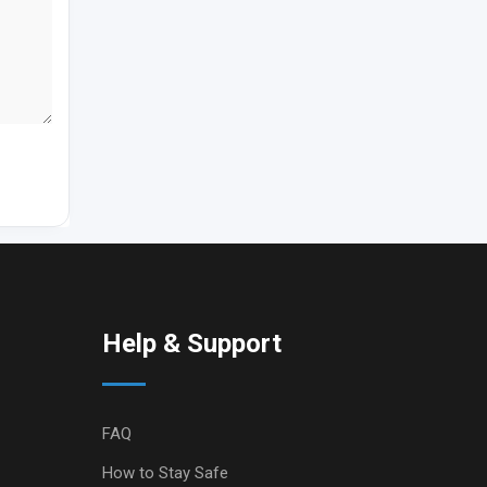
Help & Support
FAQ
How to Stay Safe