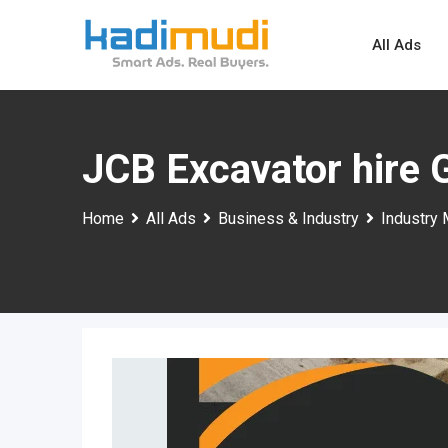
Skip
to
All Ads
content
JCB Excavator hire
Home
All Ads
Business & Industry
Industry 