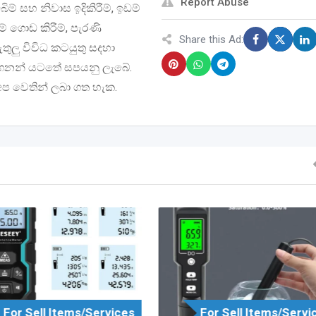
Report Abuse
් සහ නිවාස ඉදිකිරීම්, ඉඩම්
ම් ගොඩ කිරීම්, පැරණි
Share this Ad:
ඇතුලු විවිධ කටයුතු සදහා
 මිලගනන් යටතේ සපයනු ලැබේ.
 අප වෙතින් ලබා ගත හැක.
For Sell Items/Services
For Sell Items/Servi