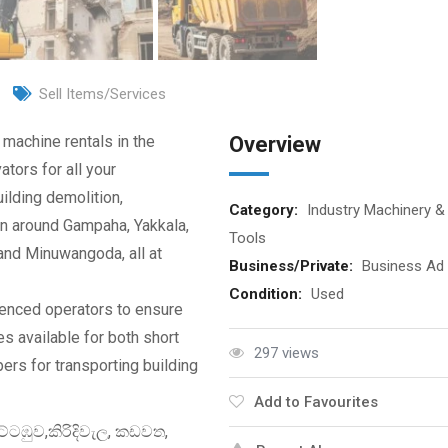
Sell Items/Services
 machine rentals in the
Overview
tors for all your
ilding demolition,
Category:
Industry Machinery &
on around Gampaha, Yakkala,
Tools
and Minuwangoda, all at
Business/Private:
Business Ad
Condition:
Used
ienced operators to ensure
es available for both short
297 views
pers for transporting building
Add to Favourites
ටඹුව,කිරිදිවැල, කඩවත,