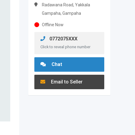
Radawana Road, Yakkala
Gampaha, Gampaha
Offline Now
0772075XXX
Click to reveal phone number
Chat
Email to Seller