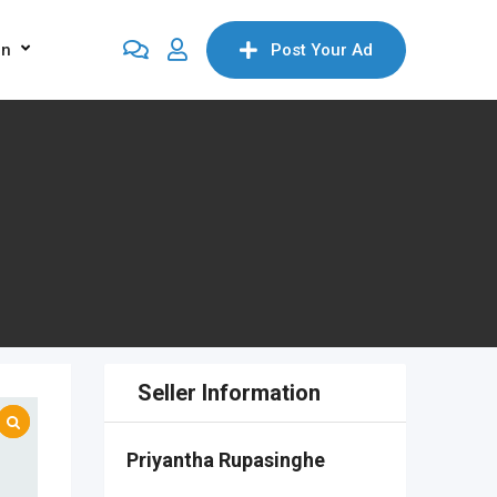
on
Post Your Ad
Seller Information
Priyantha Rupasinghe