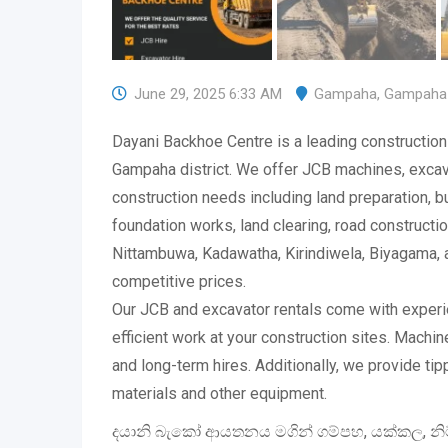
June 29, 2025 6:33 AM
Gampaha
,
Gampaha
Dayani Backhoe Centre is a leading construction
Gampaha district. We offer JCB machines, excava
construction needs including land preparation, bu
foundation works, land clearing, road constructi
Nittambuwa, Kadawatha, Kirindiwela, Biyagama, 
competitive prices.
Our JCB and excavator rentals come with exper
efficient work at your construction sites. Machin
and long-term hires. Additionally, we provide tip
materials and other equipment.
දයානි බැකෝ ආයතනය මගින් ගම්පහ, යක්කල, නිට්