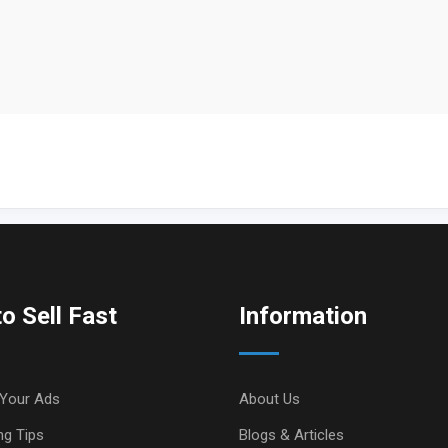
o Sell Fast
Information
Your Ads
About Us
ng Tips
Blogs & Articles