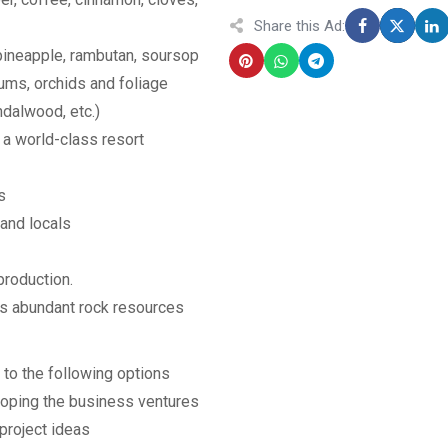
Share this Ad:
 pineapple, rambutan, soursop
riums, orchids and foliage
ndalwood, etc.)
 a world-class resort
s
 and locals
 production.
e’s abundant rock resources
 to the following options
oping the business ventures
project ideas