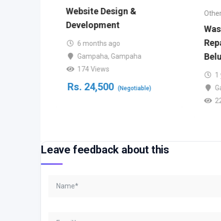
Website Design &
Other
try
Development
Was
Repa
6 months ago
Bel
Gampaha
,
Gampaha
bo
174 Views
1
Rs.
24,500
G
(Negotiable)
le)
2
Leave feedback about this