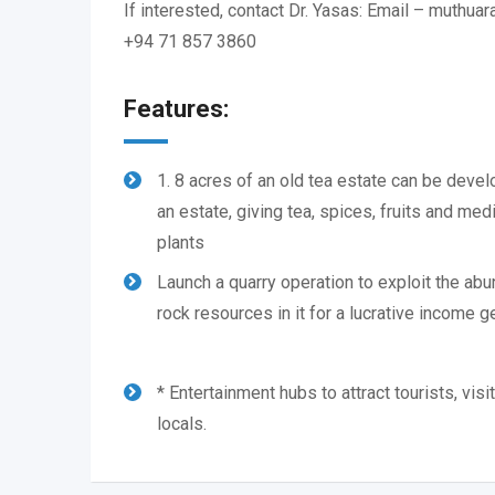
If interested, contact Dr. Yasas: Email – muthu
+94 71 857 3860
Features:
1. 8 acres of an old tea estate can be deve
an estate, giving tea, spices, fruits and medi
plants
Launch a quarry operation to exploit the ab
rock resources in it for a lucrative income g
* Entertainment hubs to attract tourists, visi
locals.