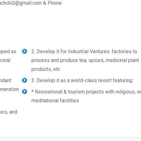
arachchi2@gmail.com & Phone:
loped as
2. Develop it for Industrial Ventures: factories to
cinal
process and produce tea, spices, medicinal plant
products, etc
undant
3. Develop it as a world-class resort featuring:
eneration
* Recreational & tourism projects with religious, o
meditational facilities
tors, and