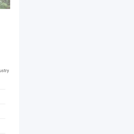
ustry