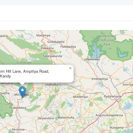
×
rm Hill Lane, Ampitiya Road,
,Kandy