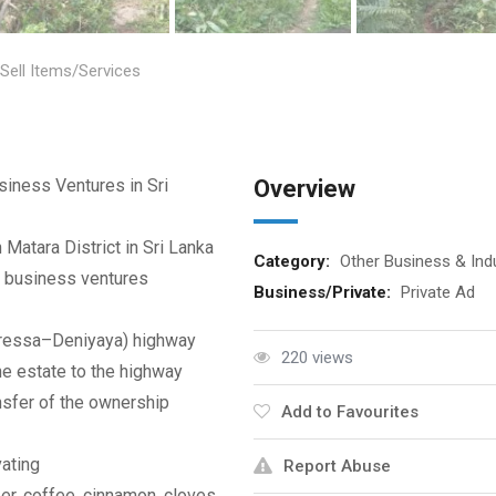
Sell Items/Services
siness Ventures in Sri
Overview
 Matara District in Sri Lanka
Category:
Other Business & Ind
 business ventures
Business/Private:
Private Ad
uressa–Deniyaya) highway
220 views
he estate to the highway
nsfer of the ownership
Add to Favourites
vating
Report Abuse
er, coffee, cinnamon, cloves,