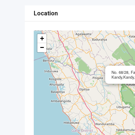
Location
+
−
No. 68/28, Fa
Kandy,Kandy