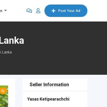
on
Post Your Ad
 Lanka
i Lanka
Seller Information
Yasas Ketipearachchi