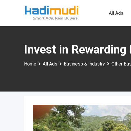
Skip
to
All Ads
content
Invest in Rewarding 
Home
All Ads
Business & Industry
Other Bus