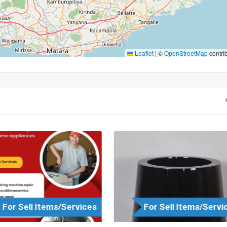
Leaflet
|
©
OpenStreetMap
contri
For Sell Items/Services
For Sell Items/Servi