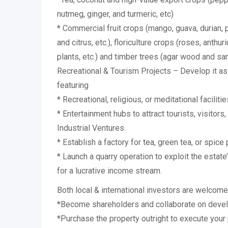
nutmeg, ginger, and turmeric, etc)
* Commercial fruit crops (mango, guava, durian,
and citrus, etc.), floriculture crops (roses, anthu
plants, etc.) and timber trees (agar wood and sa
Recreational & Tourism Projects – Develop it as
featuring
* Recreational, religious, or meditational facilitie
* Entertainment hubs to attract tourists, visitors,
Industrial Ventures
* Establish a factory for tea, green tea, or spice
* Launch a quarry operation to exploit the estat
for a lucrative income stream.
Both local & international investors are welcome
*Become shareholders and collaborate on devel
*Purchase the property outright to execute your 