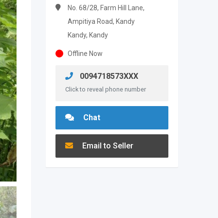
No. 68/28, Farm Hill Lane,
Ampitiya Road, Kandy
Kandy, Kandy
Offline Now
0094718573XXX
Click to reveal phone number
Chat
Email to Seller