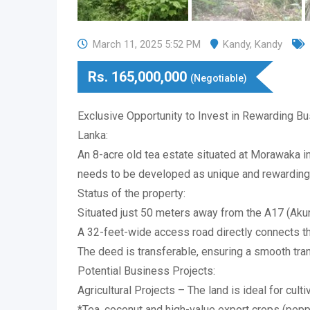
March 11, 2025 5:52 PM
Kandy
,
Kandy
Rs.
165,000,000
(Negotiable)
Exclusive Opportunity to Invest in Rewarding Bu
Lanka:
An 8-acre old tea estate situated at Morawaka in
needs to be developed as unique and rewarding
Status of the property:
Situated just 50 meters away from the A17 (Ak
A 32-feet-wide access road directly connects t
The deed is transferable, ensuring a smooth tra
Potential Business Projects:
Agricultural Projects – The land is ideal for culti
*Tea, coconut and high-value export crops (pepp