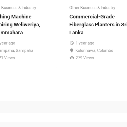
 Business & Industry
Other Business & Industry
hing Machine
Commercial-Grade
iring Weliweriya,
Fiberglass Planters in Sr
ummahara
Lanka
 year ago
1 year ago
ampaha
,
Gampaha
Kolonnawa
,
Colombo
21 Views
279 Views