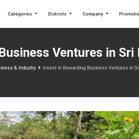
Categories
Districts
Company
Promoti
Business Ventures in Sri
iness & Industry
Invest in Rewarding Business Ventures in Sr