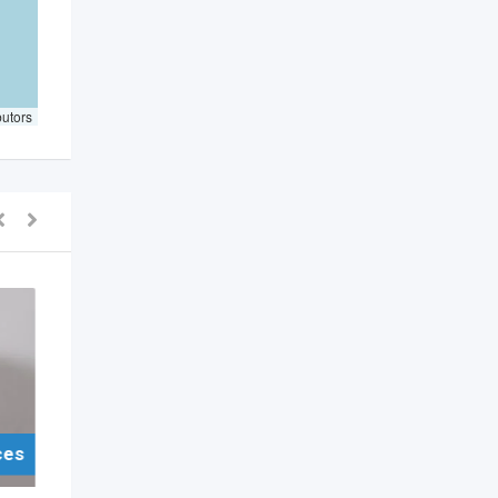
butors
ces
For Sell Items/Services