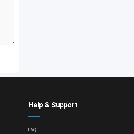
Help & Support
FAQ