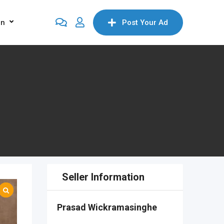
on
Post Your Ad
Seller Information
Prasad Wickramasinghe