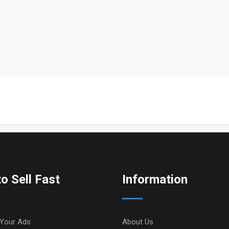
o Sell Fast
Information
Your Ads
About Us