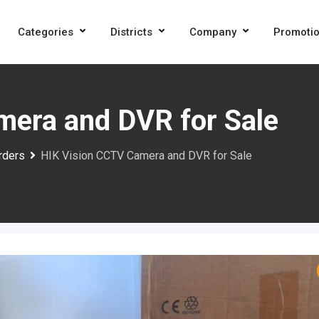
Categories
Districts
Company
Promoti
mera and DVR for Sale
rders
HIK Vision CCTV Camera and DVR for Sale