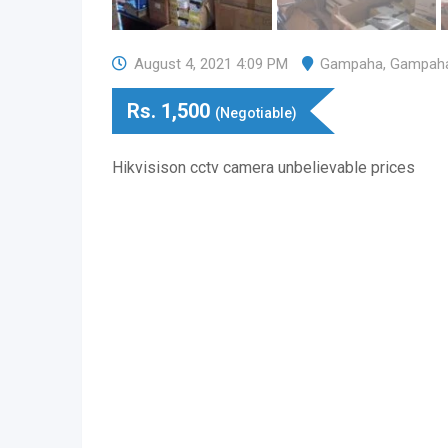
August 4, 2021 4:09 PM
Gampaha
,
Gampah
Rs.
1,500
(Negotiable)
Hikvisison cctv camera unbelievable prices