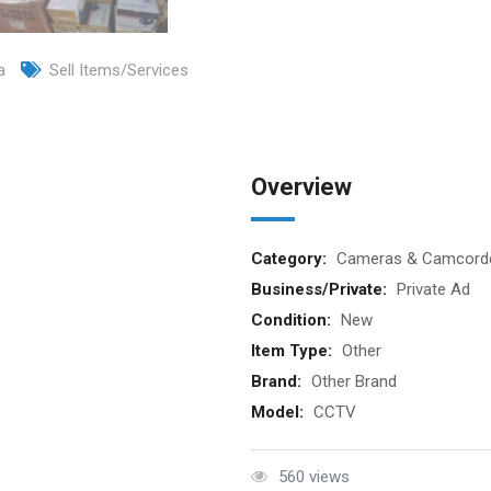
a
Sell Items/Services
Overview
Category:
Cameras & Camcord
Business/Private:
Private Ad
Condition:
New
Item Type:
Other
Brand:
Other Brand
Model:
CCTV
560 views