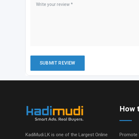
How t
KadiMudi.LK is one of the Largest Online
Promote 