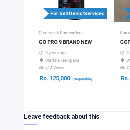
For Sell Items/Services
s/Services
Cameras & Camcorders
Came
s
GO PRO 9 BRAND NEW
GOP
CTV
3 years ago
3
Wattala
,
Gampaha
W
414 Views
4
bo
Rs.
125,000
Rs.
(Negotiable)
Leave feedback about this