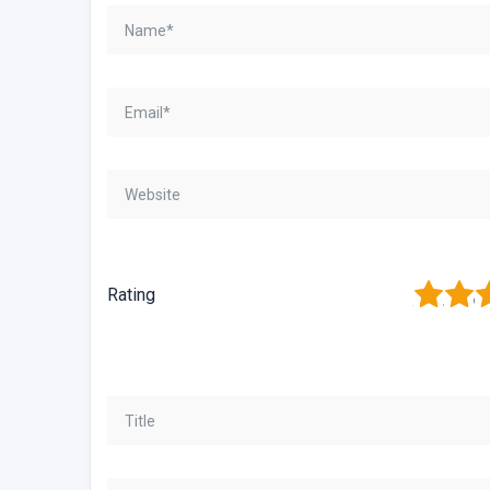
1
2
3
Rating