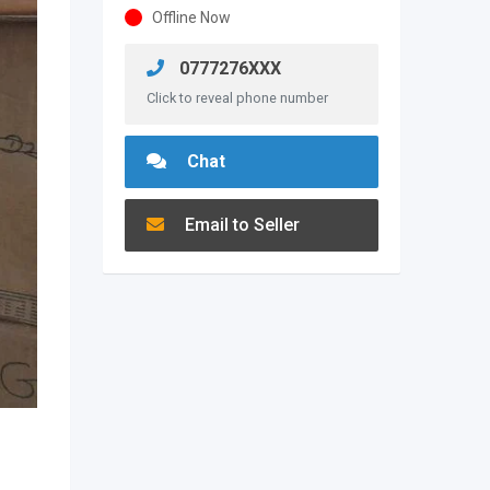
Offline Now
0777276XXX
Click to reveal phone number
Chat
Email to Seller