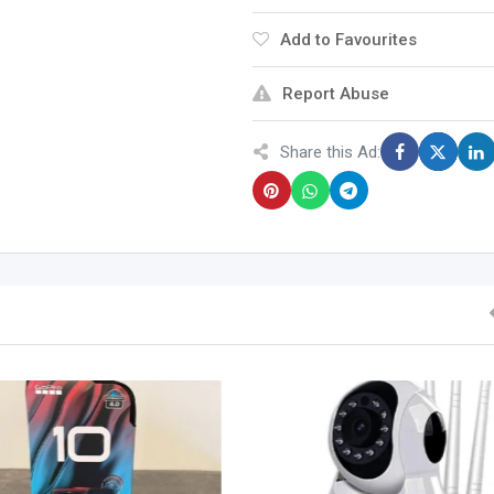
Add to Favourites
Report Abuse
Share this Ad: