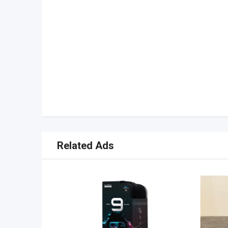
Related Ads