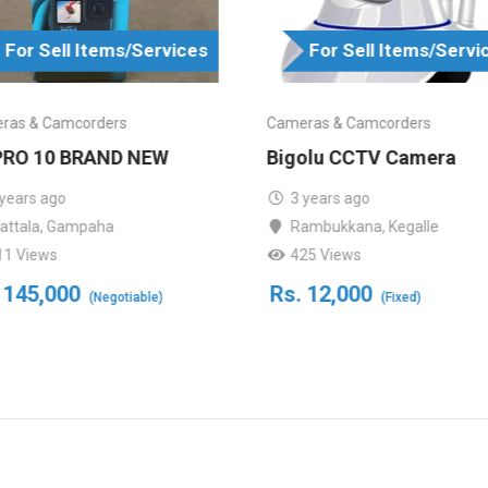
For Sell Items/Services
For Sell Items/Servi
ras & Camcorders
Cameras & Camcorders
RO 10 BRAND NEW
Bigolu CCTV Camera
 years ago
3 years ago
attala
,
Gampaha
Rambukkana
,
Kegalle
11 Views
425 Views
145,000
Rs.
12,000
(Negotiable)
(Fixed)