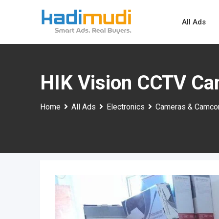
Skip
to
All Ads
content
HIK Vision CCTV Ca
Home
All Ads
Electronics
Cameras & Camco