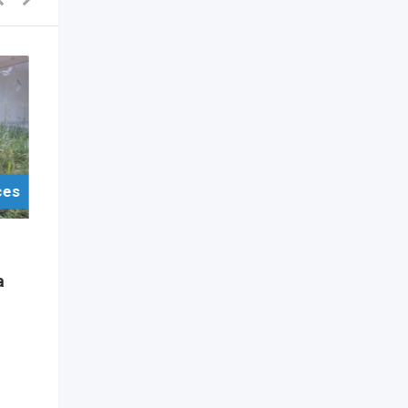
ces
For Sell Items/Services
Other
a
Dad Life” 600ml Printed
Skinny Tumbler
2 years ago
Colombo
,
Colombo
667 Views