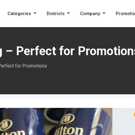
Categories
Districts
Company
Promoti
 – Perfect for Promotion
Perfect for Promotions