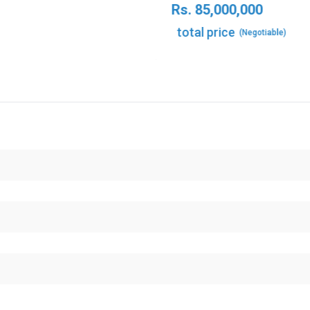
Rs.
85,000,000
total price
(Negotiable)