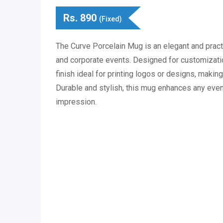
Rs.
890
(Fixed)
The Curve Porcelain Mug is an elegant and pract
and corporate events. Designed for customizatio
finish ideal for printing logos or designs, making 
Durable and stylish, this mug enhances any event
impression.