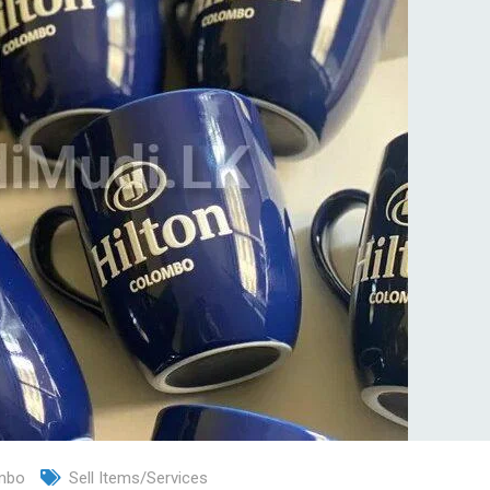
mbo
Sell Items/Services