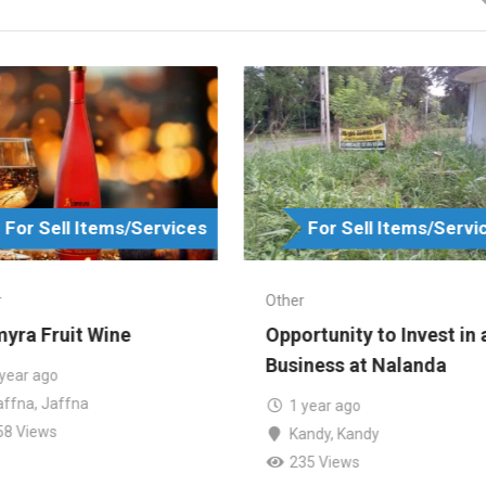
For Sell Items/Services
For Sell Items/Servi
r
Other
yra Fruit Wine
Opportunity to Invest in 
Business at Nalanda
 year ago
affna
,
Jaffna
1 year ago
58 Views
Kandy
,
Kandy
235 Views