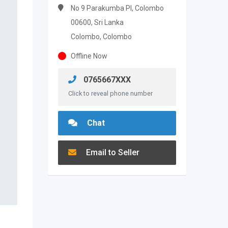
No 9 Parakumba PI, Colombo
00600, Sri Lanka
Colombo, Colombo
Offline Now
0765667XXX
Click to reveal phone number
Chat
Email to Seller