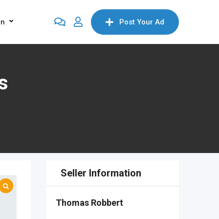
on
Post Your Ad
s
Seller Information
Thomas Robbert