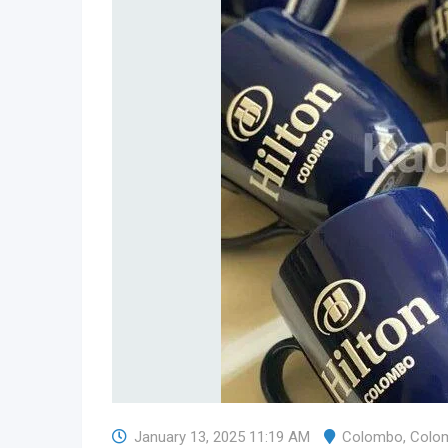
January 13, 2025 11:19 AM
Colombo
,
Colo