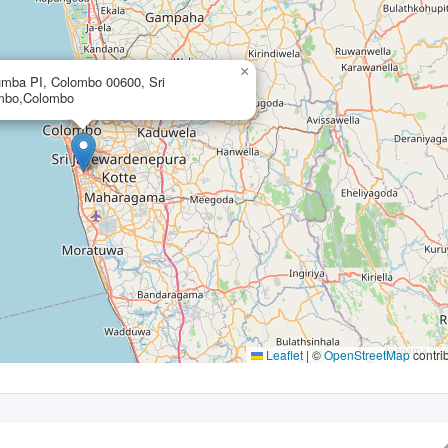
×
mba PI, Colombo 00600, Sri
mbo,Colombo
Leaflet
|
©
OpenStreetMap
contri