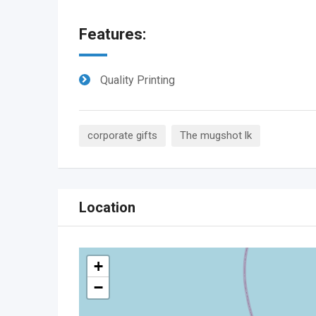
Features:
Quality Printing
corporate gifts
The mugshot lk
Location
+
−