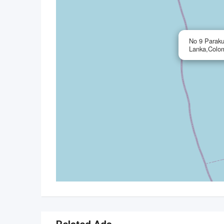
No 9 Paraku
Lanka,Colo