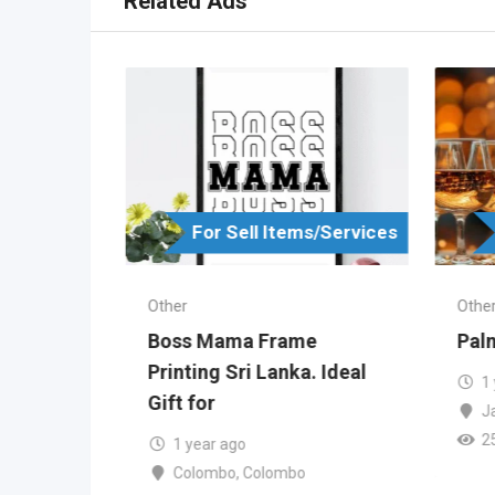
Related Ads
s/Services
For Sell Items/Services
Other
Othe
in
Boss Mama Frame
Palm
ka
Printing Sri Lanka. Ideal
1
Gift for
J
2
ombo
1 year ago
Colombo
,
Colombo