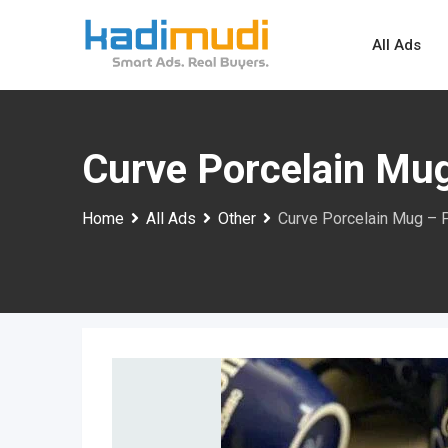
Skip
to
All Ads
content
Curve Porcelain Mug
Home
All Ads
Other
Curve Porcelain Mug – 