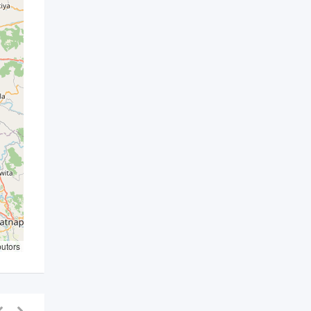
butors