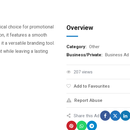
ical choice for promotional
Overview
n, it features a smooth
it a versatile branding tool.
Category:
Other
 while leaving a lasting
Business/Private:
Business Ad
207 views
Add to Favourites
Report Abuse
Share this Ad: