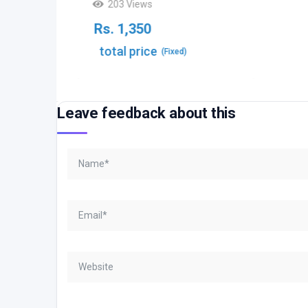
203 Views
Rs.
1,350
total price
(Fixed)
Leave feedback about this