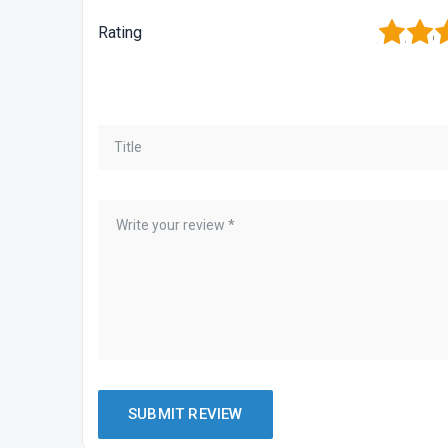
1
2
3
Rating