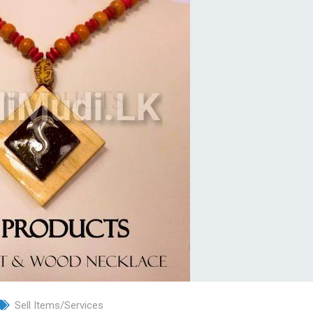
Sell Items/Services