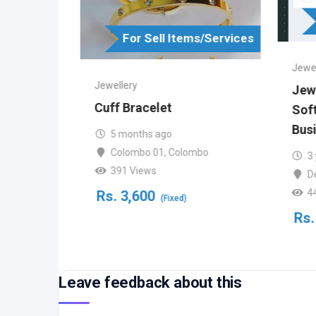
s/Services
For Sell Items/Services
Jewel
Jewellery
Jewe
d
Cuff Bracelet
Soft
Busi
5 months ago
Colombo 01
,
Colombo
3
391 Views
bo
D
4
Rs.
3,600
(Fixed)
Rs.
Leave feedback about this