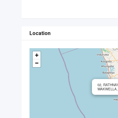
Location
+
−
02, RATHN
WAKWELLA,,8