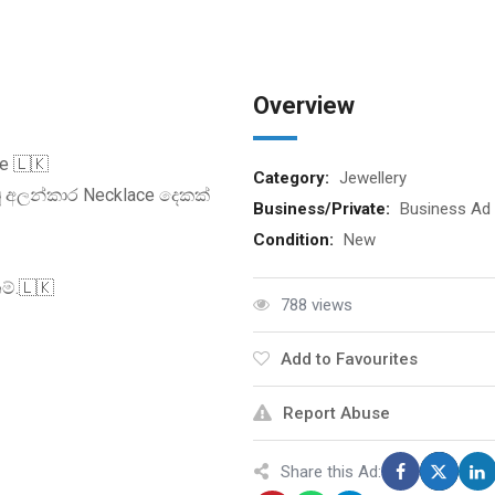
Overview
e 🇱🇰
Category:
Jewellery
ූ අලන්කාර Necklace දෙකක්
Business/Private:
Business Ad
Condition:
New
ම්.🇱🇰
788 views
Add to Favourites
Report Abuse
Share this Ad: