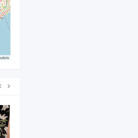
butors