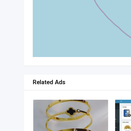
Related Ads