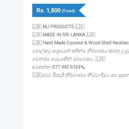
Rs.
1,800
(Fixed)
🇱🇰 MJ PRODUCTS 🇱🇰
🇱🇰 MADE IN SRI LANKA 🇱🇰
🇱🇰 Hand Made Coconut & Wood Shell Necklac
පොල්කටු ආශ්‍රයෙන් අතින්ම නිර්මාණය කරනු ලැබ
වෙනස්ම හැඩයකින් ඔබවෙතට…🇱🇰
අමතන්න..077 442 6163📞
🇱🇰ඔබට සිතැගි නිර්මාණය නිමවා දීමට අප සූදාන