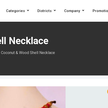
Categories
Districts
Company
Promoti
ll Necklace
Coconut & Wood Shell Necklace