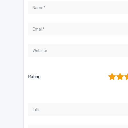
1
2
3
Rating