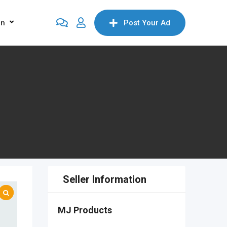
on
Post Your Ad
Seller Information
MJ Products