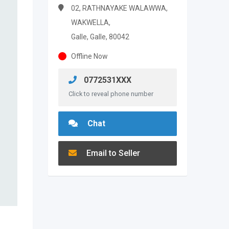
02, RATHNAYAKE WALAWWA,
WAKWELLA,
Galle, Galle, 80042
Offline Now
0772531XXX
Click to reveal phone number
Chat
Email to Seller