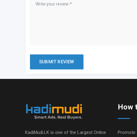
How t
KadiMudi.LK is one of the Largest Online
Promote 