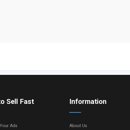
o Sell Fast
Information
Your Ads
About Us