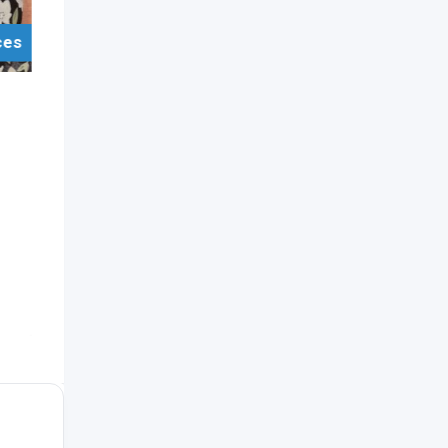
ces
For Sell Items/Services
Jewellery
Kandyan Bridal Jewellery
Set (Silver)
Popular
5 years ago
Katugastota
,
Kandy
1,678 Views
Rs.
15,000
(Negotiable)