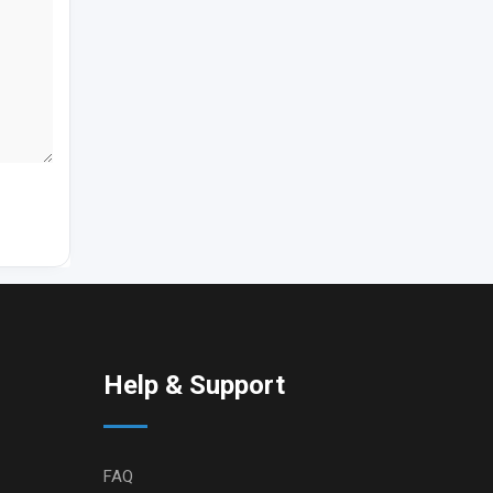
Help & Support
FAQ