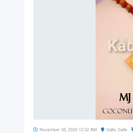
November 30, 2020 12:52 AM
Galle
,
Galle