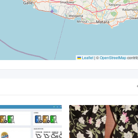
Leaflet
|
©
OpenStreetMap
contri