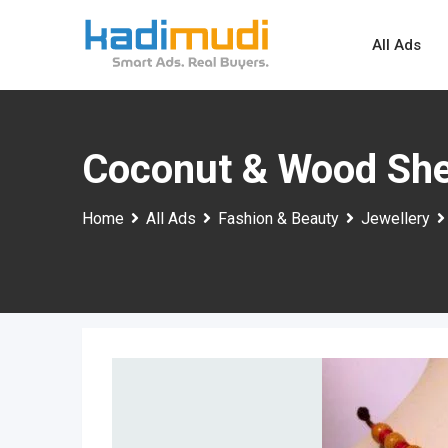
Skip
to
All Ads
content
Coconut & Wood She
Home
All Ads
Fashion & Beauty
Jewellery