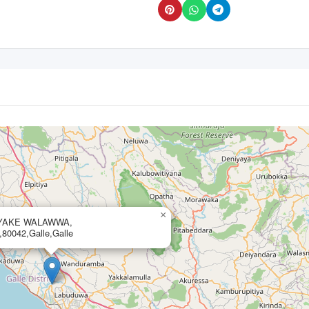
×
AYAKE WALAWWA,
0042,Galle,Galle