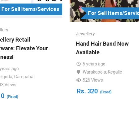
For Sell Items/Services
For Sell Items/Servi
lery
Jewellery
llery Retail
Hand Hair Band Now
ware: Elevate Your
Available
ness!
5 years ago
 years ago
Warakapola
,
Kegalle
elgoda
,
Gampaha
526 Views
43 Views
Rs.
320
(Fixed)
0
(Fixed)