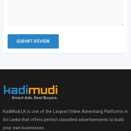
KadiMudi.LK is one of the Largest Online Advertising Platforms in
Sri Lanka that offers perfect classified advertisements to build
your own businesses.