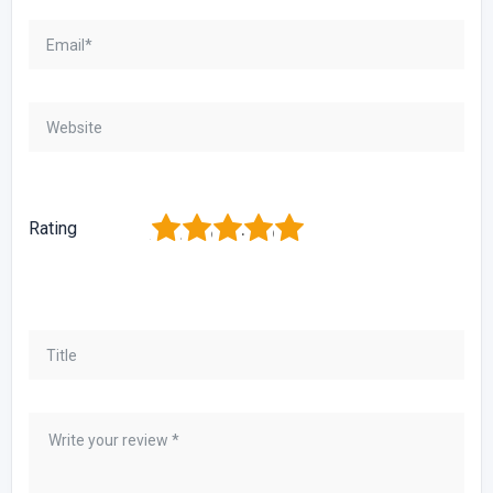
1
2
3
4
5
Rating