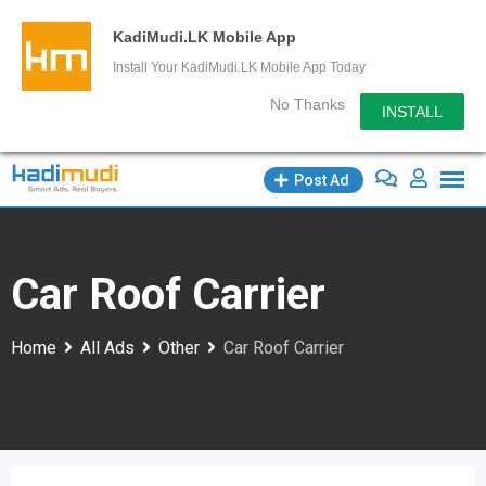
KadiMudi.LK Mobile App
Install Your KadiMudi.LK Mobile App Today
No Thanks
INSTALL
Skip
Post Ad
to
content
Car Roof Carrier
Home
All Ads
Other
Car Roof Carrier