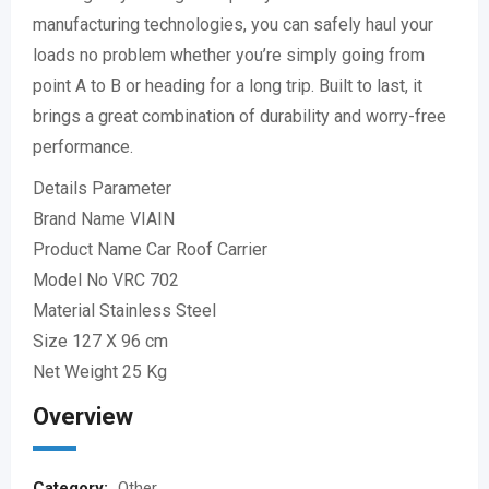
manufacturing technologies, you can safely haul your
loads no problem whether you’re simply going from
point A to B or heading for a long trip. Built to last, it
brings a great combination of durability and worry-free
performance.
Details Parameter
Brand Name VIAIN
Product Name Car Roof Carrier
Model No VRC 702
Material Stainless Steel
Size 127 X 96 cm
Net Weight 25 Kg
Overview
Category:
Other