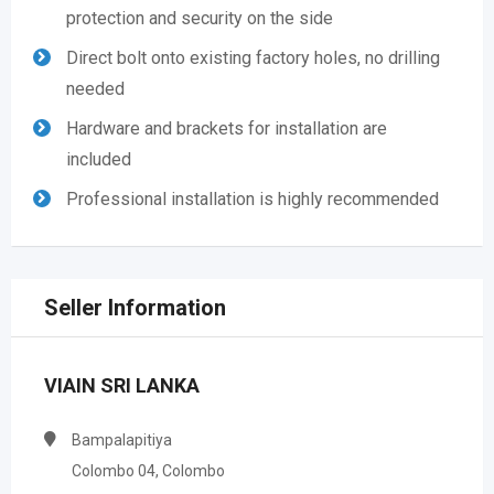
protection and security on the side
Direct bolt onto existing factory holes, no drilling
needed
Hardware and brackets for installation are
included
Professional installation is highly recommended
Seller Information
VIAIN SRI LANKA
Bampalapitiya
Colombo 04, Colombo