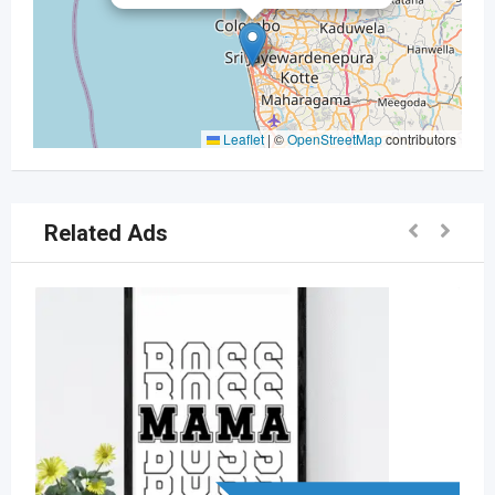
Leaflet
|
©
OpenStreetMap
contributors
Related Ads