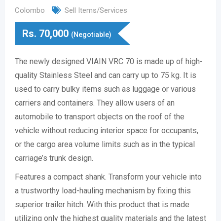
Colombo
Sell Items/Services
Rs.
70,000
(Negotiable)
The newly designed VIAIN VRC 70 is made up of high-
quality Stainless Steel and can carry up to 75 kg. It is
used to carry bulky items such as luggage or various
carriers and containers. They allow users of an
automobile to transport objects on the roof of the
vehicle without reducing interior space for occupants,
or the cargo area volume limits such as in the typical
carriage’s trunk design.
Features a compact shank. Transform your vehicle into
a trustworthy load-hauling mechanism by fixing this
superior trailer hitch. With this product that is made
utilizing only the highest quality materials and the latest