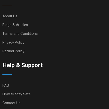
About Us
Blogs & Articles
Terms and Conditions
Privacy Policy
Refund Policy
Help & Support
FAQ
How to Stay Safe
Contact Us