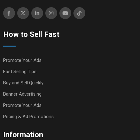
How to Sell Fast
Promote Your Ads
Fast Selling Tips
Buy and Sell Quickly
Banner Advertising
Promote Your Ads
Pricing & Ad Promotions
Information