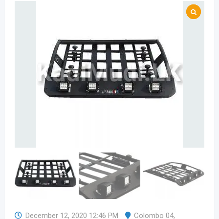
December 12, 2020 12:46 PM
Colombo 04
,