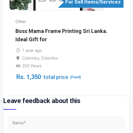
For Sell Items/Services
Other
Boss Mama Frame Printing Sri Lanka.
Ideal Gift for
1 year ago
Colombo
,
Colombo
203 Views
Rs.
1,350
total price
(Fixed)
Leave feedback about this