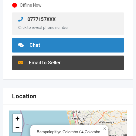
Offline Now
0777157XXX
Click to reveal phone number
Chat
Email to Seller
Location
+
−
×
Bampalapitiya,Colombo 04,Colombo