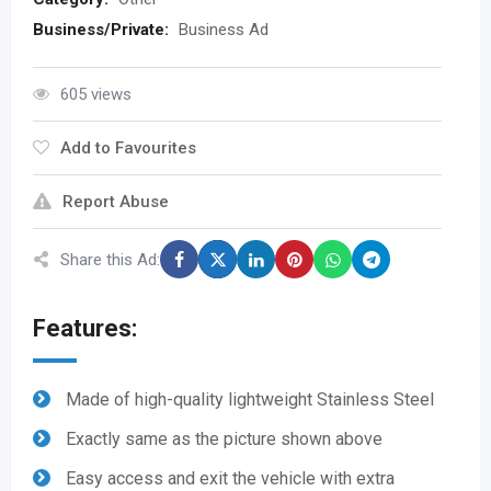
Business/Private:
Business Ad
605 views
Add to Favourites
Report Abuse
Share this Ad:
Features:
Made of high-quality lightweight Stainless Steel
Exactly same as the picture shown above
Easy access and exit the vehicle with extra