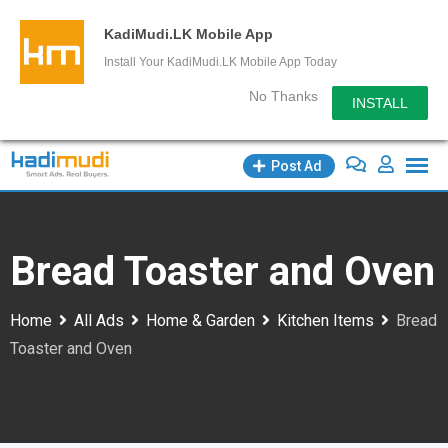
KadiMudi.LK Mobile App
Install Your KadiMudi.LK Mobile App Today
No Thanks
INSTALL
Skip
Post Ad
to
content
Bread Toaster and Oven
Home
All Ads
Home & Garden
Kitchen Items
Bread
Toaster and Oven