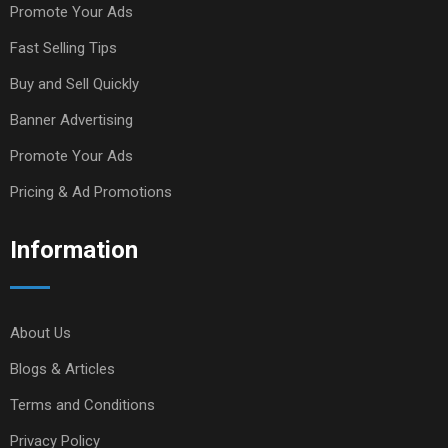
Promote Your Ads
Fast Selling Tips
Buy and Sell Quickly
Banner Advertising
Promote Your Ads
Pricing & Ad Promotions
Information
About Us
Blogs & Articles
Terms and Conditions
Privacy Policy