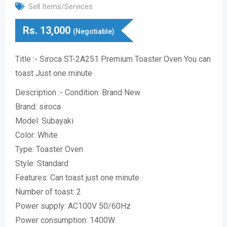
Sell Items/Services
Rs.
13,000
(Negotiable)
Title :- Siroca ST-2A251 Premium Toaster Oven You can
toast Just one minute
Description :- Condition: Brand New
Brand: siroca
Model: Subayaki
Color: White
Type: Toaster Oven
Style: Standard
Features: Can toast just one minute
Number of toast: 2
Power supply: AC100V 50/60Hz
Power consumption: 1400W