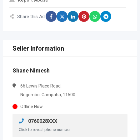
Report Abuse
Share this Ad:
Seller Information
Shane Nimesh
66 Lewis Place Road,
Negombo, Gampaha, 11500
Offline Now
0760028XXX
Click to reveal phone number