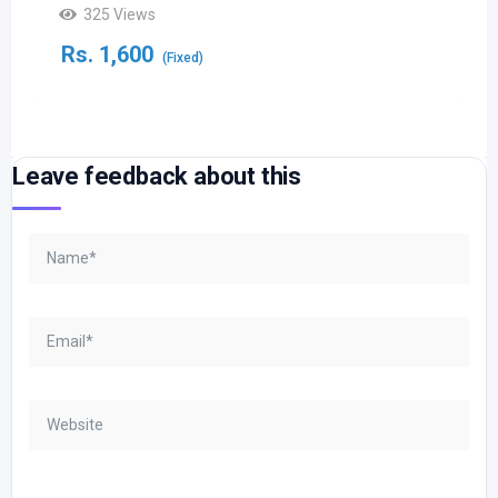
325 Views
Rs.
1,600
(Fixed)
Leave feedback about this