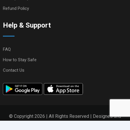
Refund Policy
Help & Support
FAQ
How to Stay Safe
Contact Us
© Copyright 2026 | All Rights Reserved | Designed and
Developed by
ZikZen Solutions