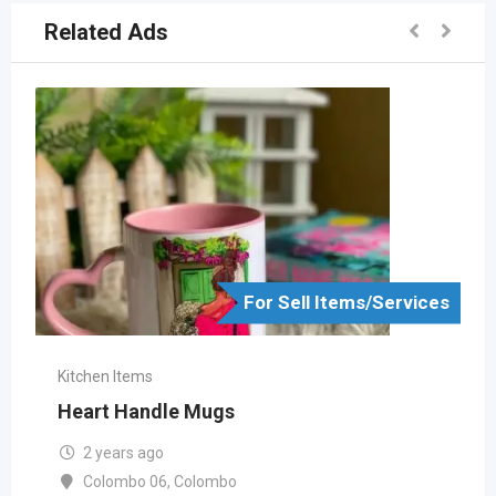
Related Ads
For Sell Items/Services
Kitchen Items
Heart Handle Mugs
2 years ago
Colombo 06
,
Colombo