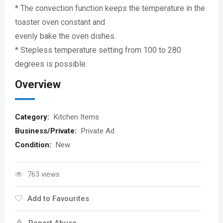
* The convection function keeps the temperature in the
toaster oven constant and
evenly bake the oven dishes.
* Stepless temperature setting from 100 to 280
degrees is possible.
Overview
Category:
Kitchen Items
Business/Private:
Private Ad
Condition:
New
763 views
Add to Favourites