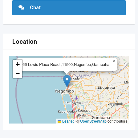
Chat
Location
×
+
66 Lewis Place Road,,11500,Negombo,Gampaha
−
Leaflet
|
©
OpenStreetMap
contributors