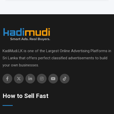
KadiMudi.LK is one of the Largest Online Advertising Platforms in
Sri Lanka that offers perfect classified advertisements to build
your own businesses.
How to Sell Fast