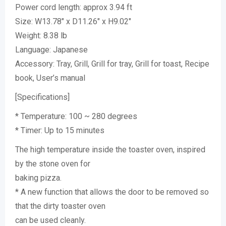
Power cord length: approx 3.94 ft
Size: W13.78″ x D11.26″ x H9.02″
Weight: 8.38 lb
Language: Japanese
Accessory: Tray, Grill, Grill for tray, Grill for toast, Recipe
book, User’s manual
[Specifications]
* Temperature: 100 ~ 280 degrees
* Timer: Up to 15 minutes
The high temperature inside the toaster oven, inspired
by the stone oven for
baking pizza.
* A new function that allows the door to be removed so
that the dirty toaster oven
can be used cleanly.