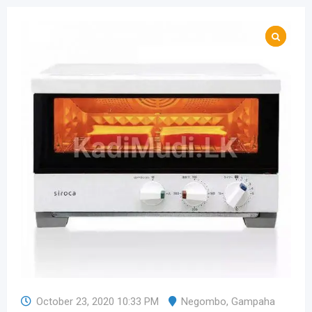
October 23, 2020 10:33 PM
Negombo
,
Gampaha