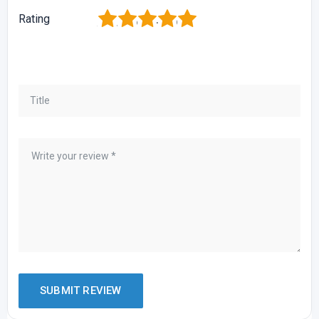
1
2
3
4
5
Rating