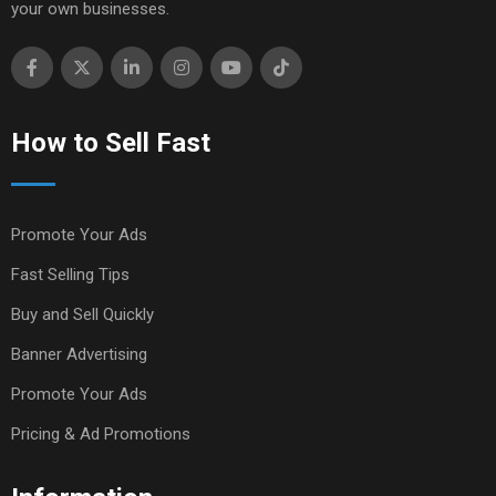
your own businesses.
How to Sell Fast
Promote Your Ads
Fast Selling Tips
Buy and Sell Quickly
Banner Advertising
Promote Your Ads
Pricing & Ad Promotions