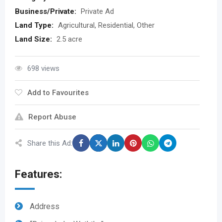
Business/Private:
Private Ad
Land Type:
Agricultural, Residential, Other
Land Size:
2.5 acre
698 views
Add to Favourites
Report Abuse
Share this Ad:
Features:
Address