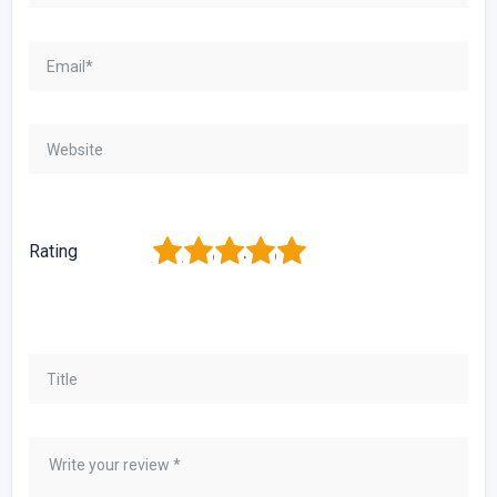
1
2
3
4
5
Rating