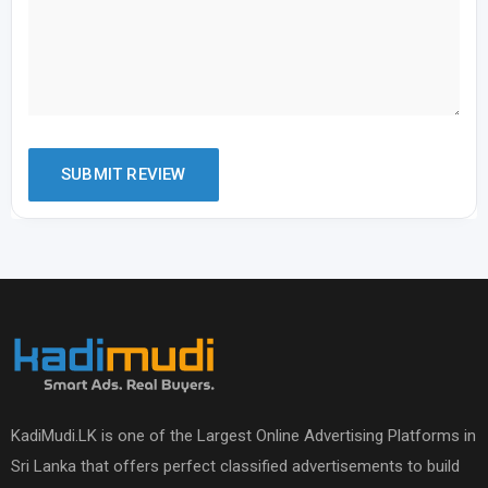
KadiMudi.LK is one of the Largest Online Advertising Platforms in
Sri Lanka that offers perfect classified advertisements to build