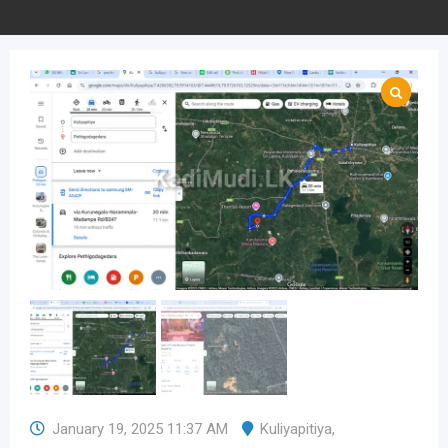
January 19, 2025 11:37 AM
Kuliyapitiya
,