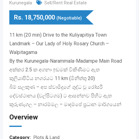
Kurunegala
Sell/Rent Real Estate
Rs.
18,750,000
(Negotiable)
11 km (20 min) Drive to the Kuliyapitiya Town
Landmark – Our Lady of Holy Rosary Church –
Walpitagama
By the Kurunegala-Narammala-Madampe Main Road
අක්කර 2.5 ක අගනා ඉඩමක් විකිණීමට ඇත
කුලියාපිටිය නගරයට 11 km (මිනිත්තු 20)
බිම් සලකුණ – අප ස්වාමිදූගේ ශුද්ධ වූ රෝසරි
දේවස්ථානය (වල්පිටගම) ට ආසන්නව පිහිට ඇත
කුරුණෑගල – නාරම්මල – මාදම්පේ ප්‍රධාන මාර්ගයෙන්
Overview
Category:
Plots & Land