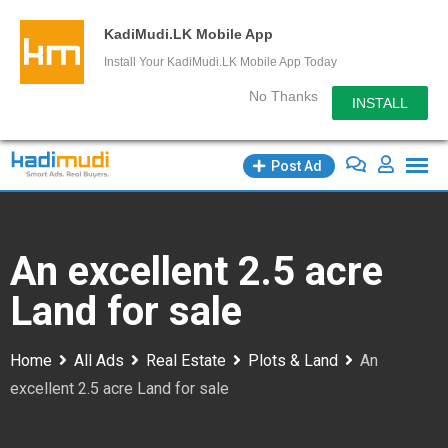
KadiMudi.LK Mobile App
Install Your KadiMudi.LK Mobile App Today
No Thanks
INSTALL
Skip
Post Ad
to
content
An excellent 2.5 acre
Land for sale
Home
All Ads
Real Estate
Plots & Land
An
excellent 2.5 acre Land for sale