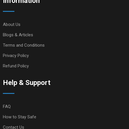
Information
About Us
Blogs & Articles
Terms and Conditions
Privacy Policy
Refund Policy
Help & Support
FAQ
How to Stay Safe
Contact Us