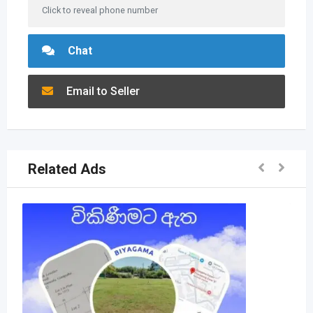
Click to reveal phone number
Chat
Email to Seller
Related Ads