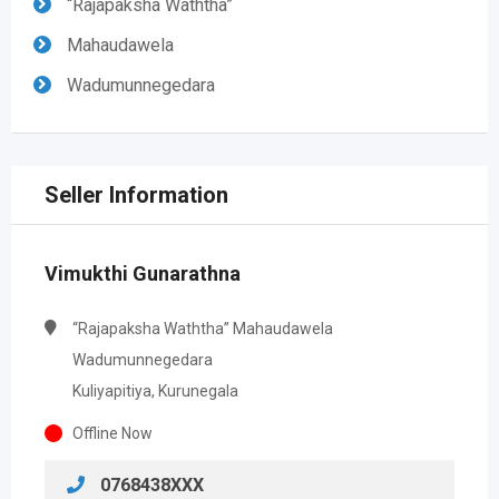
“Rajapaksha Waththa”
Mahaudawela
Wadumunnegedara
Seller Information
Vimukthi Gunarathna
“Rajapaksha Waththa” Mahaudawela
Wadumunnegedara
Kuliyapitiya, Kurunegala
Offline Now
0768438XXX