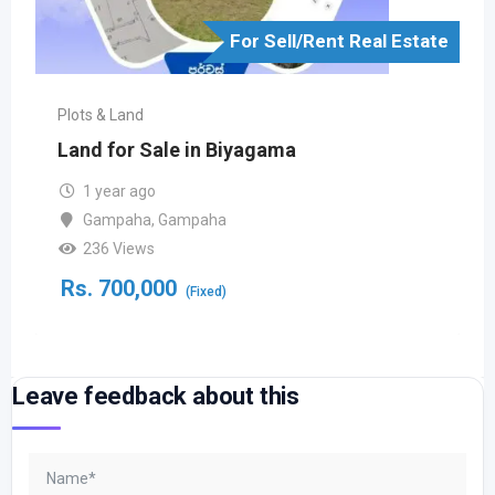
For Sell/Rent Real Estate
Plots & Land
Land for Sale in Biyagama
1 year ago
Gampaha
,
Gampaha
236 Views
Rs.
700,000
(Fixed)
Leave feedback about this