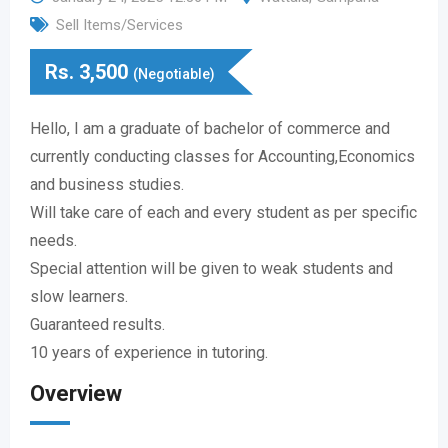
Sell Items/Services
Rs.
3,500
(Negotiable)
Hello, I am a graduate of bachelor of commerce and
currently conducting classes for Accounting,Economics
and business studies.
Will take care of each and every student as per specific
needs.
Special attention will be given to weak students and
slow learners.
Guaranteed results.
10 years of experience in tutoring.
Overview