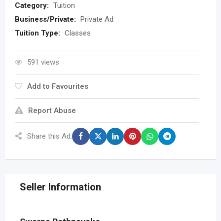
Category:
Tuition
Business/Private:
Private Ad
Tuition Type:
Classes
591 views
Add to Favourites
Report Abuse
Share this Ad:
Seller Information