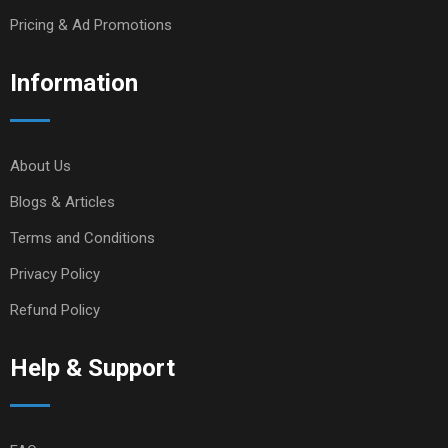
Pricing & Ad Promotions
Information
About Us
Blogs & Articles
Terms and Conditions
Privacy Policy
Refund Policy
Help & Support