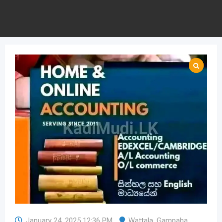
January 24, 2025 12:36 PM
Wattala
,
Gampaha