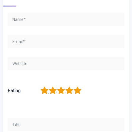
1
2
3
4
5
Rating