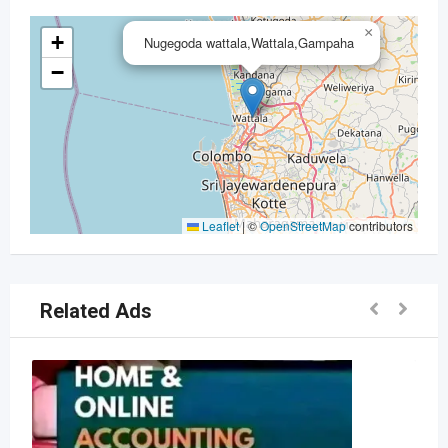
×
+
Nugegoda wattala,Wattala,Gampaha
−
Leaflet
|
©
OpenStreetMap
contributors
Related Ads