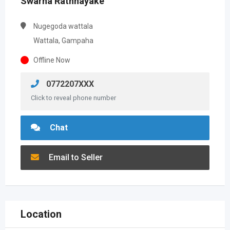
Swarna Rathnayake
Nugegoda wattala
Wattala, Gampaha
Offline Now
0772207XXX
Click to reveal phone number
Chat
Email to Seller
Location