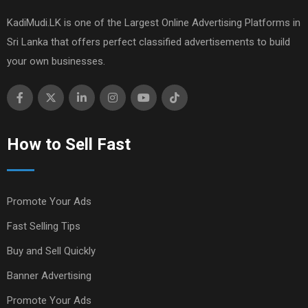
KadiMudi.LK is one of the Largest Online Advertising Platforms in
Sri Lanka that offers perfect classified advertisements to build
your own businesses.
How to Sell Fast
Promote Your Ads
Fast Selling Tips
Buy and Sell Quickly
Banner Advertising
Promote Your Ads