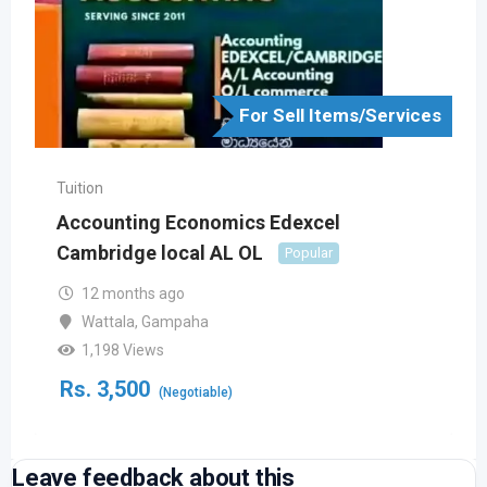
For Sell Items/Services
Tuition
Accounting Economics Edexcel
Cambridge local AL OL
Popular
12 months ago
Wattala
,
Gampaha
1,198 Views
Rs.
3,500
(Negotiable)
Leave feedback about this