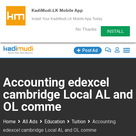
KadiMudi.LK Mobile App
Install Your KadiMudi.LK Mobile App Today
No Thanks
INSTALL
Skip
Post Ad
to
content
Accounting edexcel
cambridge Local AL and
OL comme
Home
All Ads
Education
Tuition
Accounting
edexcel cambridge Local AL and OL comme