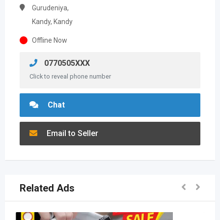
Gurudeniya,
Kandy, Kandy
Offline Now
0770505XXX
Click to reveal phone number
Chat
Email to Seller
Related Ads