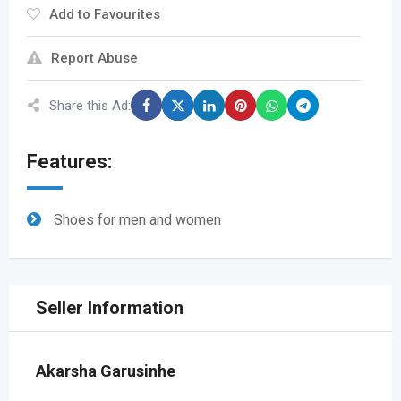
Add to Favourites
Report Abuse
Share this Ad:
Features:
Shoes for men and women
Seller Information
Akarsha Garusinhe