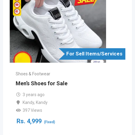
For Sell Items/Services
Shoes & Footwear
Men’s Shoes for Sale
3 years ago
Kandy
,
Kandy
397 Views
Rs.
4,999
(Fixed)