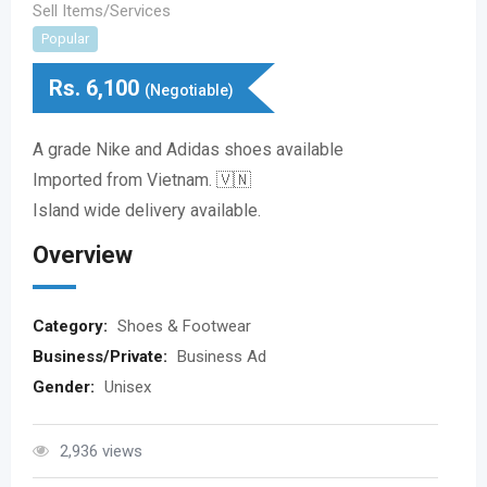
Sell Items/Services
Popular
Rs.
6,100
(Negotiable)
A grade Nike and Adidas shoes available
Imported from Vietnam. 🇻🇳
Island wide delivery available.
Overview
Category:
Shoes & Footwear
Business/Private:
Business Ad
Gender:
Unisex
2,936 views