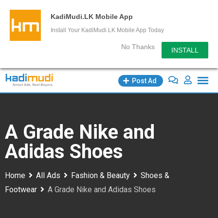
KadiMudi.LK Mobile App
Install Your KadiMudi.LK Mobile App Today
No Thanks
INSTALL
Skip
Post Ad
to
content
A Grade Nike and
Adidas Shoes
Home
All Ads
Fashion & Beauty
Shoes &
Footwear
A Grade Nike and Adidas Shoes