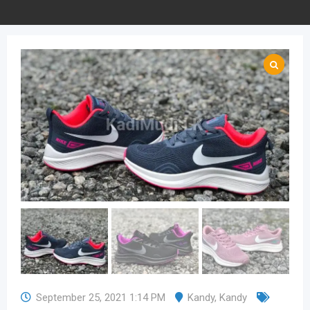
September 25, 2021 1:14 PM
Kandy
,
Kandy