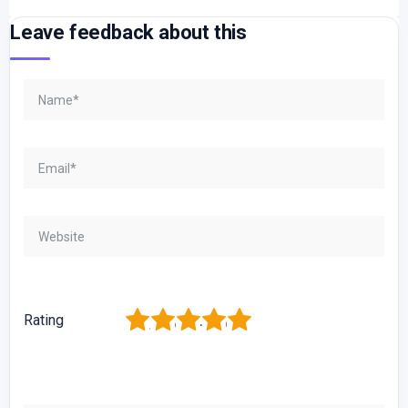
Leave feedback about this
1
2
3
4
5
Rating