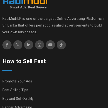
KadiMudi.LK is one of the Largest Online Advertising Platforms in
Sri Lanka that offers perfect classified advertisements to build
your own businesses.
How to Sell Fast
Promote Your Ads
Fast Selling Tips
Buy and Sell Quickly
Banner Advertising