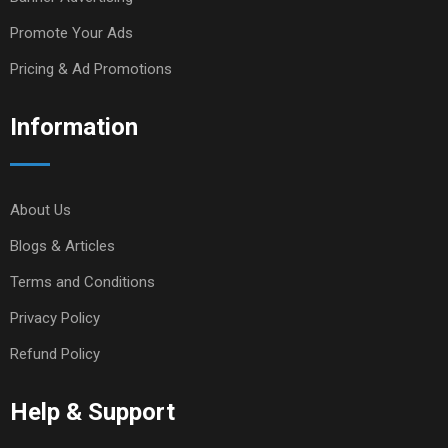
Promote Your Ads
Pricing & Ad Promotions
Information
About Us
Blogs & Articles
Terms and Conditions
Privacy Policy
Refund Policy
Help & Support