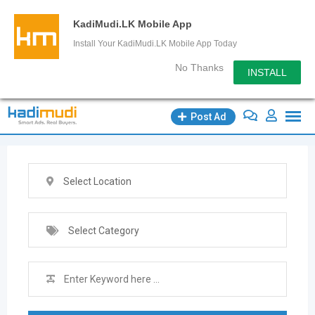
KadiMudi.LK Mobile App
Install Your KadiMudi.LK Mobile App Today
No Thanks
INSTALL
Skip
Post Ad
to
content
Select Location
Select Category