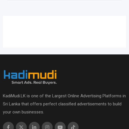
KadiMudi.LK is one of the Largest Online Advertising Platforms in
Sri Lanka that offers perfect classified advertisements to build
your own businesses.