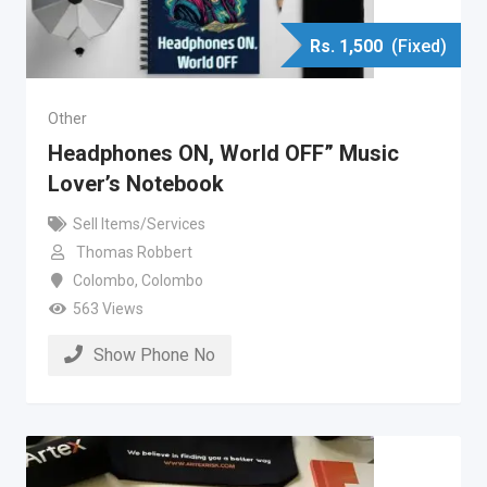
Rs.
1,500
(Fixed)
Other
Headphones ON, World OFF” Music
Lover’s Notebook
Sell Items/Services
Thomas Robbert
Colombo
,
Colombo
563 Views
Show Phone No