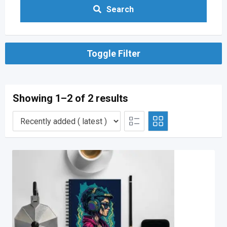
Search
Toggle Filter
Showing 1–2 of 2 results