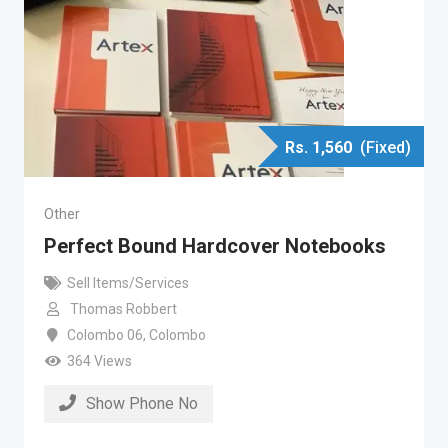
Rs.
1,560
(Fixed)
Other
Perfect Bound Hardcover Notebooks
Sell Items/Services
Thomas Robbert
Colombo 06
,
Colombo
364 Views
Show Phone No