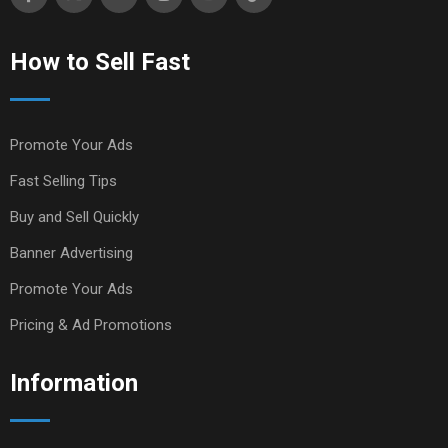
How to Sell Fast
Promote Your Ads
Fast Selling Tips
Buy and Sell Quickly
Banner Advertising
Promote Your Ads
Pricing & Ad Promotions
Information