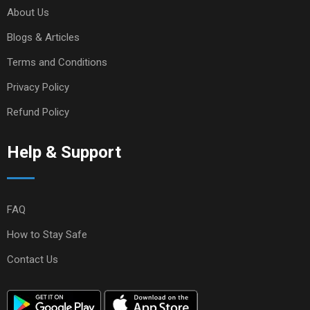
About Us
Blogs & Articles
Terms and Conditions
Privacy Policy
Refund Policy
Help & Support
FAQ
How to Stay Safe
Contact Us