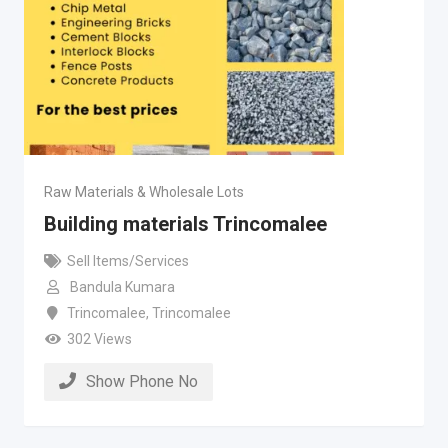
Raw Materials & Wholesale Lots
Building materials Trincomalee
Sell Items/Services
Bandula Kumara
Trincomalee
,
Trincomalee
302 Views
Show Phone No