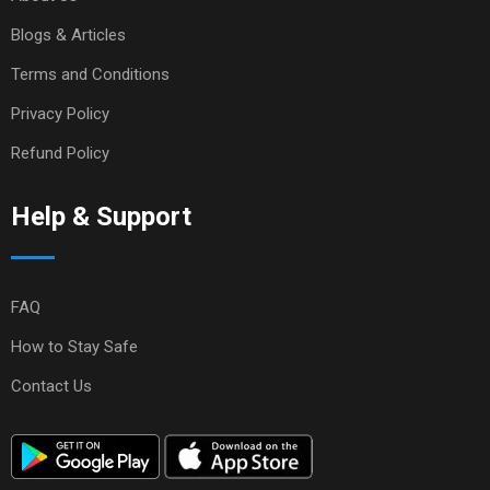
Blogs & Articles
Terms and Conditions
Privacy Policy
Refund Policy
Help & Support
FAQ
How to Stay Safe
Contact Us