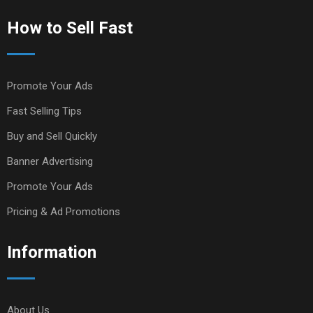
How to Sell Fast
Promote Your Ads
Fast Selling Tips
Buy and Sell Quickly
Banner Advertising
Promote Your Ads
Pricing & Ad Promotions
Information
About Us