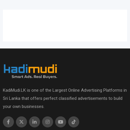
KadiMudi.LK is one of the Largest Online Advertising Platforms in
Sri Lanka that offers perfect classified advertisements to build
your own businesses.