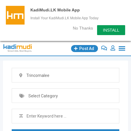
KadiMudi.LK Mobile App
Install Your KadiMudi.LK Mobile App Today
No Thanks
INSTALL
Skip
Post Ad
to
content
Trincomalee
Select Category