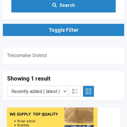
Search
Toggle Filter
Trincomalee District
Showing 1 result