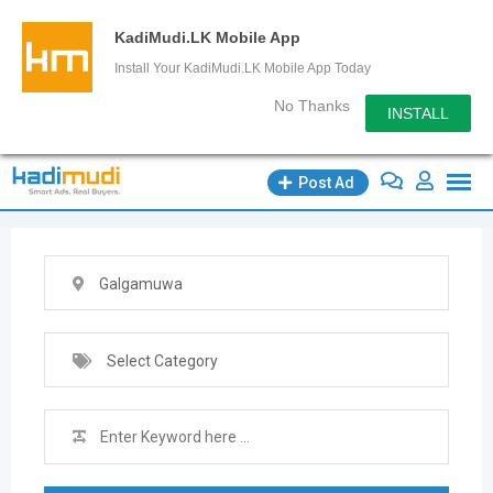
KadiMudi.LK Mobile App
Install Your KadiMudi.LK Mobile App Today
No Thanks
INSTALL
Skip
Post Ad
to
content
Galgamuwa
Select Category