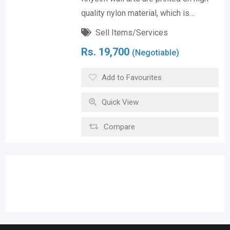
quality nylon material, which is…
Sell Items/Services
Rs.
19,700
(Negotiable)
Add to Favourites
Quick View
Compare