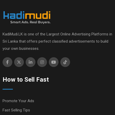
KadiMudi.LK is one of the Largest Online Advertising Platforms in
Sri Lanka that offers perfect classified advertisements to build
your own businesses.
How to Sell Fast
Promote Your Ads
Fast Selling Tips