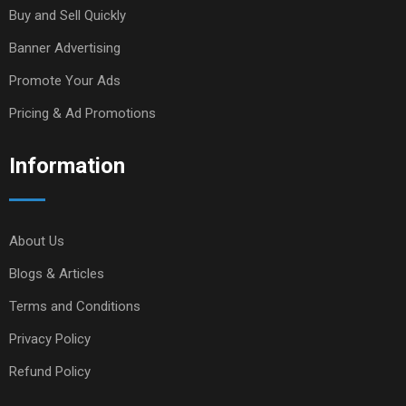
Buy and Sell Quickly
Banner Advertising
Promote Your Ads
Pricing & Ad Promotions
Information
About Us
Blogs & Articles
Terms and Conditions
Privacy Policy
Refund Policy