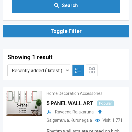
Search
Toggle Filter
Showing 1 result
Home Decoration Accessories
5 PANEL WALL ART
Popular
Raveena Rajakaruna
Galgamuwa
,
Kurunegala
Visit: 1,771
Rhythm wall arts are printed on high