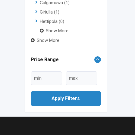
Galgamuwa
(1)
Giriulla
(1)
Hettipola
(0)
Show More
Show More
Price Range
Apply Filters