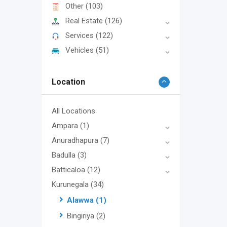
Other
(103)
Real Estate
(126)
Services
(122)
Vehicles
(51)
Location
All Locations
Ampara
(1)
Anuradhapura
(7)
Badulla
(3)
Batticaloa
(12)
Kurunegala
(34)
Alawwa
(1)
Bingiriya
(2)