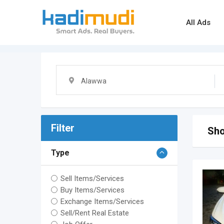
Skip
to
All Ads
content
Alawwa
Filter
Sho
Type
Sell Items/Services
Buy Items/Services
Exchange Items/Services
Sell/Rent Real Estate