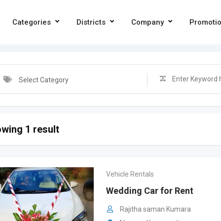
Categories
Districts
Company
Promoti
Select Category
wing 1 result
Vehicle Rentals
Wedding Car for Rent
Rajitha saman Kumara