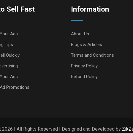
o Sell Fast
Information
Your Ads
About Us
ng Tips
Blogs & Articles
ell Quickly
Terms and Conditions
vertising
Privacy Policy
Your Ads
Refund Policy
 Ad Promotions
t 2026 | All Rights Reserved | Designed and Developed by
ZikZe