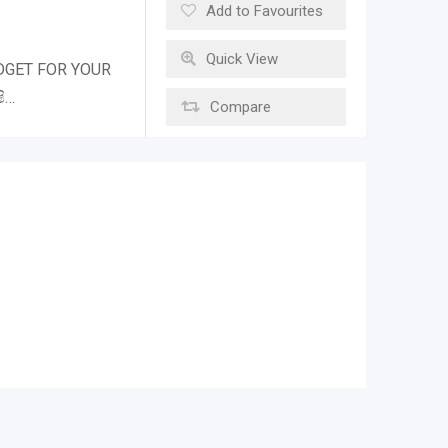
Add to Favourites
Quick View
DGET FOR YOUR
ි…
Compare