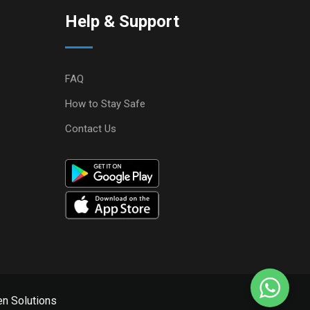
Help & Support
FAQ
How to Stay Safe
Contact Us
n Solutions