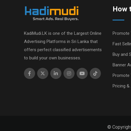
How t
KadiMudi.LK is one of the Largest Online
Promote 
Advertising Platforms in Sri Lanka that
Fast Selli
offers perfect classified advertisements
Buy and S
to build your own businesses.
Banner Ad
Promote 
Pricing &
© Copyrigh