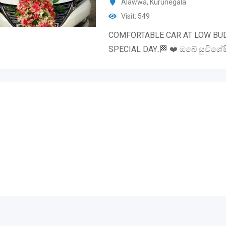
Alawwa
,
Kurunegala
Visit: 549
COMFORTABLE CAR AT LOW BU
SPECIAL DAY..🏁 ❤️ ඔබේ සුවිශේෂ