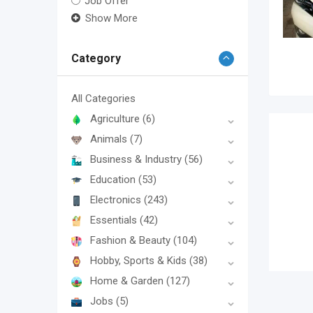
Job Offer
Show More
Category
All Categories
Agriculture
(6)
Animals
(7)
Business & Industry
(56)
Education
(53)
Electronics
(243)
Essentials
(42)
Fashion & Beauty
(104)
Hobby, Sports & Kids
(38)
Home & Garden
(127)
Jobs
(5)