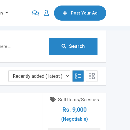
on
Post Your Ad
Search
Sell Items/Services
Rs.
9,000
(Negotiable)