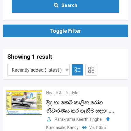
Search
Toggle Filter
Showing 1 result
Health & Lifestyle
දිගු හා කෙටි කාලීන රෝග
නිවාරණය කර ගැනීම සඳහා…..
Parakrama Keerthisinghe
Kundasale
,
Kandy
Visit: 355