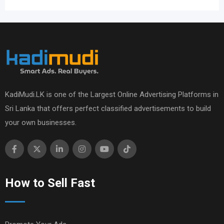
KadiMudi.LK is one of the Largest Online Advertising Platforms in
Sri Lanka that offers perfect classified advertisements to build
your own businesses.
How to Sell Fast