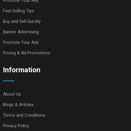
Promote Your Ads
Fast Selling Tips
Buy and Sell Quickly
Banner Advertising
Promote Your Ads
Pricing & Ad Promotions
Information
About Us
Blogs & Articles
Terms and Conditions
Privacy Policy