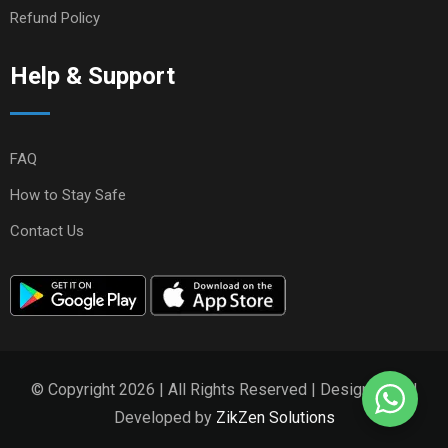
Refund Policy
Help & Support
FAQ
How to Stay Safe
Contact Us
© Copyright 2026 | All Rights Reserved | Designed and
Developed by
ZikZen Solutions