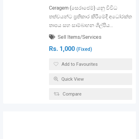
Ceragem (සෙරාජෙම්) යනු විවිධ
තත්වයන්ට ප්‍රතිකාර කිරීමේදී අධෝරක්ත
තාපය සහ සාම්බාහන ශිල්පීය…
Sell Items/Services
Rs.
1,000
(Fixed)
Add to Favourites
Quick View
Compare