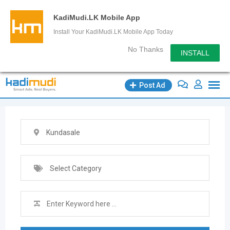
KadiMudi.LK Mobile App
Install Your KadiMudi.LK Mobile App Today
No Thanks
INSTALL
Skip
Post Ad
to
content
Kundasale
Select Category