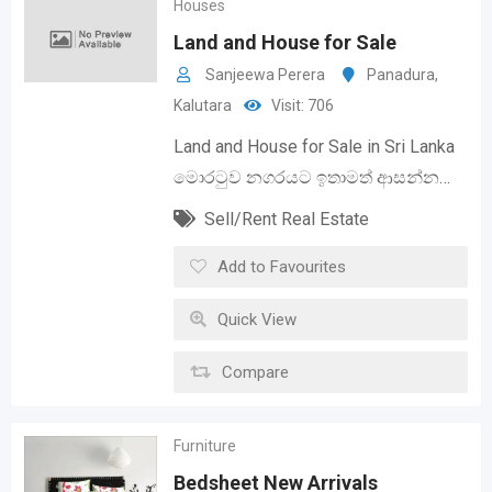
Houses
Land and House for Sale
Sanjeewa Perera
Panadura
,
Kalutara
Visit: 706
Land and House for Sale in Sri Lanka
මොරටුව නගරයට ඉතාමත් ආසන්න…
Sell/Rent Real Estate
Add to Favourites
Quick View
Compare
Furniture
Bedsheet New Arrivals