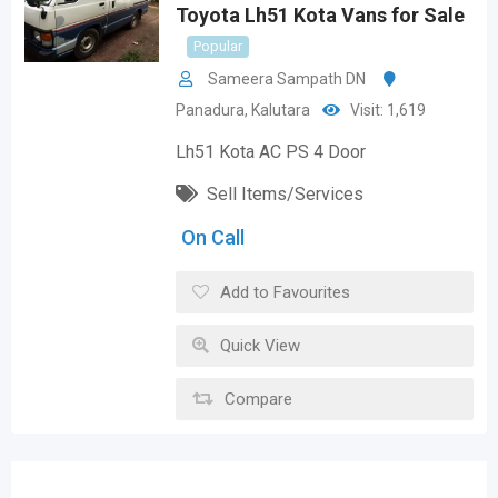
Toyota Lh51 Kota Vans for Sale
Popular
Sameera Sampath DN
Panadura
,
Kalutara
Visit: 1,619
Lh51 Kota AC PS 4 Door
Sell Items/Services
On Call
Add to Favourites
Quick View
Compare