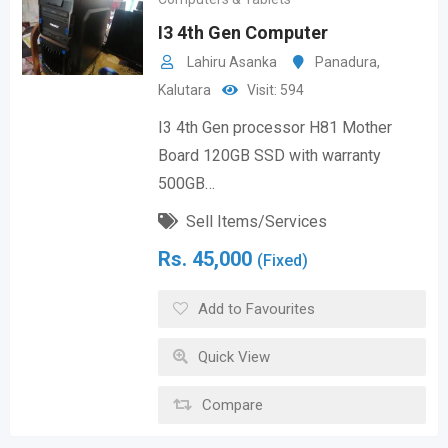
I3 4th Gen Computer
Lahiru Asanka
Panadura
,
Kalutara
Visit: 594
I3 4th Gen processor H81 Mother
Board 120GB SSD with warranty
500GB…
Sell Items/Services
Rs.
45,000
(Fixed)
Add to Favourites
Quick View
Compare