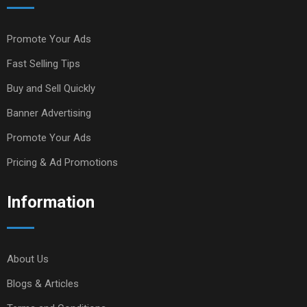
Promote Your Ads
Fast Selling Tips
Buy and Sell Quickly
Banner Advertising
Promote Your Ads
Pricing & Ad Promotions
Information
About Us
Blogs & Articles