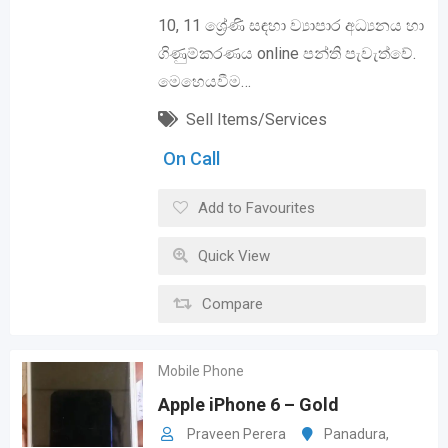
10, 11 ශ්‍රේණි සඳහා ව්‍යාපාර අධ්‍යනය හා
ගිණුම්කරණය online පන්ති පැවැත්වේ.
මෙහෙයවීම…
Sell Items/Services
On Call
Add to Favourites
Quick View
Compare
Mobile Phone
Apple iPhone 6 – Gold
Praveen Perera
Panadura
,