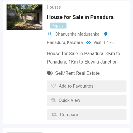
Houses
House for Sale in Panadura
Popular
Dhanushka Madusanka
Panadura
,
Kalutara
Visit: 1,475
House for Sale in Panadura. 3Km to
Panadura, 1Km to Eluwila Junction.…
Sell/Rent Real Estate
Add to Favourites
Quick View
Compare