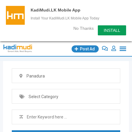
KadiMudi.LK Mobile App
Install Your KadiMudi.LK Mobile App Today
No Thanks
INSTALL
Skip
Post Ad
to
content
Panadura
Select Category