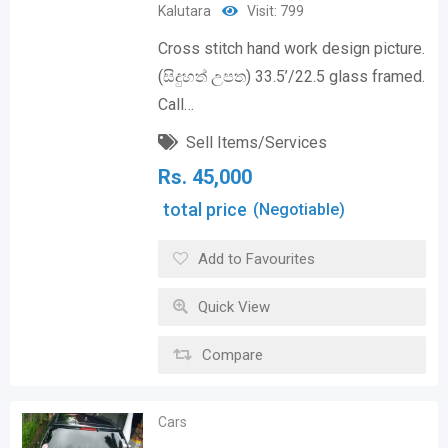
Kalutara
Visit: 799
Cross stitch hand work design picture.
(සිදුහත් උපත) 33.5’/22.5 glass framed.
Call…
Sell Items/Services
Rs.
45,000
total price
(Negotiable)
Add to Favourites
Quick View
Compare
Cars