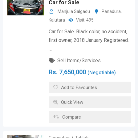
Car for Sale
Manjula Salgadu
Panadura
,
Kalutara
Visit: 495
Car for Sale. Black color, no accident,
first owner, 2018 January Registered.
…
Sell Items/Services
Rs.
7,650,000
(Negotiable)
Add to Favourites
Quick View
Compare
Computers & Tablets