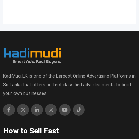
KadiMudi.LK is one of the Largest Online Advertising Platforms in
Sri Lanka that offers perfect classified advertisements to build
your own businesses.
How to Sell Fast