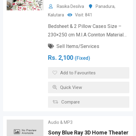
Rasika Desilva
Panadura
,
Kalutara
Visit: 841
Bedsheet & 2 Pillow Cases Size –
230×250 cm M.I.A Connton Material…
Sell Items/Services
Rs.
2,100
(Fixed)
Add to Favourites
Quick View
Compare
Audio & MP3
Sony Blue Ray 3D Home Theater