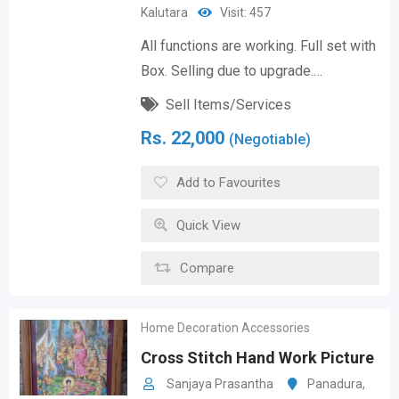
Kalutara
Visit: 457
All functions are working. Full set with
Box. Selling due to upgrade.…
Sell Items/Services
Rs.
22,000
(Negotiable)
Add to Favourites
Quick View
Compare
Home Decoration Accessories
Cross Stitch Hand Work Picture
Sanjaya Prasantha
Panadura
,