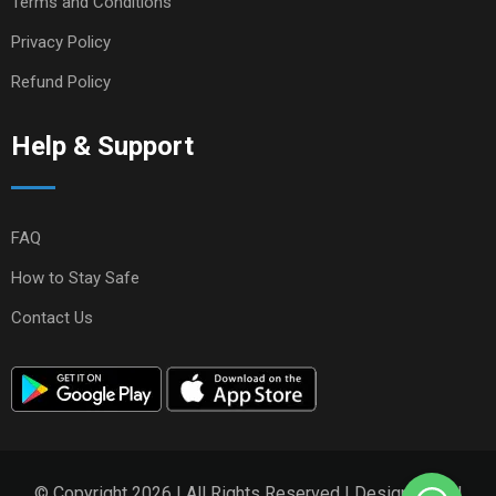
Terms and Conditions
Privacy Policy
Refund Policy
Help & Support
FAQ
How to Stay Safe
Contact Us
© Copyright 2026 | All Rights Reserved | Designed and