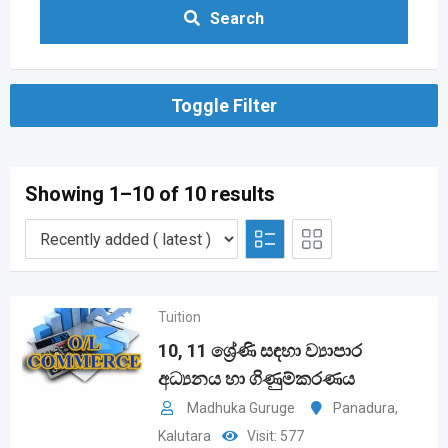
Search
Toggle Filter
Showing 1–10 of 10 results
Tuition
10, 11 ශ්‍රේණි සඳහා ව්‍යාපාර
අධ්‍යනය හා ගිණුම්කරණය
Madhuka Guruge
Panadura
,
Kalutara
Visit: 577