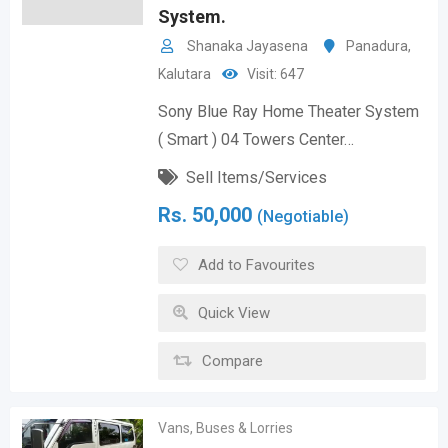
System.
Shanaka Jayasena
Panadura
,
Kalutara
Visit: 647
Sony Blue Ray Home Theater System
( Smart ) 04 Towers Center…
Sell Items/Services
Rs.
50,000
(Negotiable)
Add to Favourites
Quick View
Compare
Vans, Buses & Lorries