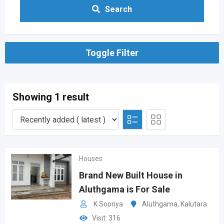
Search
Toggle Filter
Showing 1 result
Houses
Brand New Built House in
Aluthgama is For Sale
K Sooriya
Aluthgama
,
Kalutara
Visit: 316