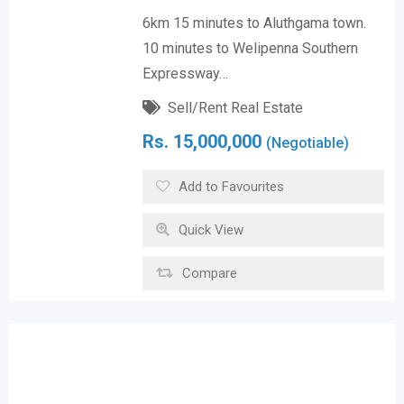
6km 15 minutes to Aluthgama town.
10 minutes to Welipenna Southern
Expressway…
Sell/Rent Real Estate
Rs.
15,000,000
(Negotiable)
Add to Favourites
Quick View
Compare