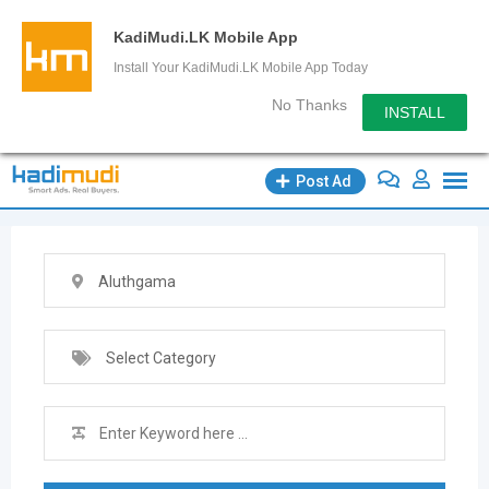
KadiMudi.LK Mobile App
Install Your KadiMudi.LK Mobile App Today
No Thanks
INSTALL
Skip
Post Ad
to
content
Aluthgama
Select Category