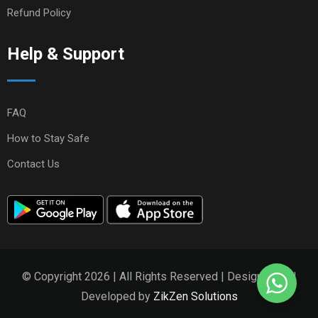
Refund Policy
Help & Support
FAQ
How to Stay Safe
Contact Us
© Copyright 2026 | All Rights Reserved | Designed and
Developed by
ZikZen Solutions