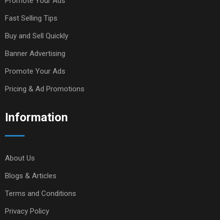
Promote Your Ads
Fast Selling Tips
Buy and Sell Quickly
Banner Advertising
Promote Your Ads
Pricing & Ad Promotions
Information
About Us
Blogs & Articles
Terms and Conditions
Privacy Policy