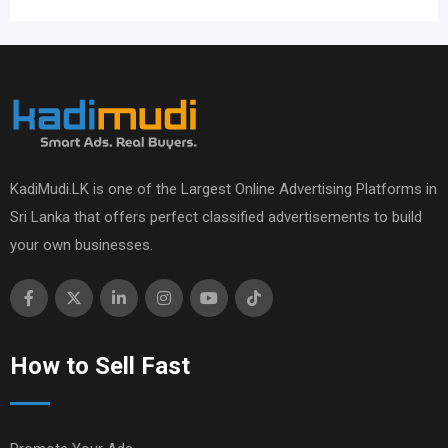
KadiMudi.LK is one of the Largest Online Advertising Platforms in
Sri Lanka that offers perfect classified advertisements to build
your own businesses.
How to Sell Fast