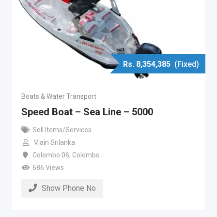
Rs.
8,354,385
(Fixed)
Boats & Water Transport
Speed Boat – Sea Line – 5000
Sell Items/Services
Viain Srilanka
Colombo 06
,
Colombo
686 Views
Show Phone No