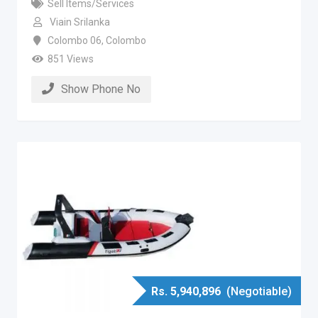
Sell Items/Services
Viain Srilanka
Colombo 06
,
Colombo
851 Views
Show Phone No
Rs.
5,940,896
(Negotiable)