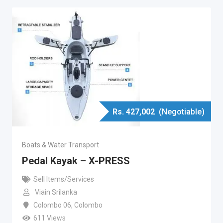
Rs.
427,002
(Negotiable)
Boats & Water Transport
Pedal Kayak – X-PRESS
Sell Items/Services
Viain Srilanka
Colombo 06
,
Colombo
611 Views