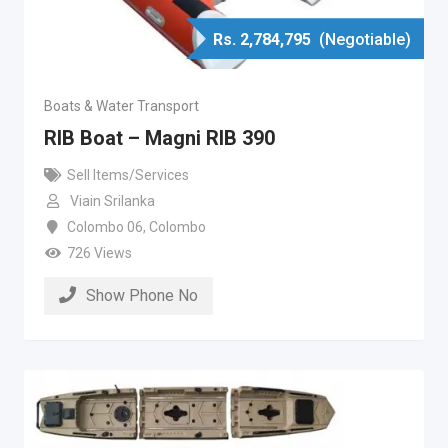
Rs.
2,784,795
(Negotiable)
Boats & Water Transport
RIB Boat – Magni RIB 390
Sell Items/Services
Viain Srilanka
Colombo 06
,
Colombo
726 Views
Show Phone No