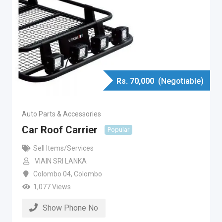
Rs.
70,000
(Negotiable)
Auto Parts & Accessories
Car Roof Carrier
Popular
Sell Items/Services
VIAIN SRI LANKA
Colombo 04
,
Colombo
1,077 Views
Show Phone No