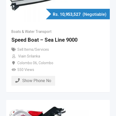
Rs.
10,953,527
(Negotiable)
Boats & Water Transport
Speed Boat – Sea Line 9000
Sell Items/Services
Viain Srilanka
Colombo 06
,
Colombo
550 Views
Show Phone No