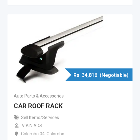
Rs.
34,816
(Negotiable)
Auto Parts & Accessories
CAR ROOF RACK
Sell Items/Services
VIAIN ADS
Colombo 04
,
Colombo