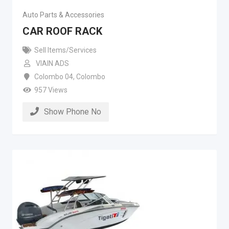
Auto Parts & Accessories
CAR ROOF RACK
Sell Items/Services
VIAIN ADS
Colombo 04
,
Colombo
957 Views
Show Phone No