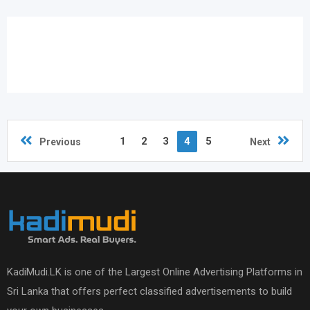
1
2
3
4
5
Previous
Next
KadiMudi.LK is one of the Largest Online Advertising Platforms in
Sri Lanka that offers perfect classified advertisements to build