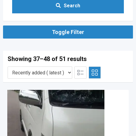
Search
Toggle Filter
Showing 37–48 of 51 results