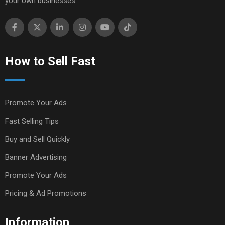
your own businesses.
How to Sell Fast
Promote Your Ads
Fast Selling Tips
Buy and Sell Quickly
Banner Advertising
Promote Your Ads
Pricing & Ad Promotions
Information