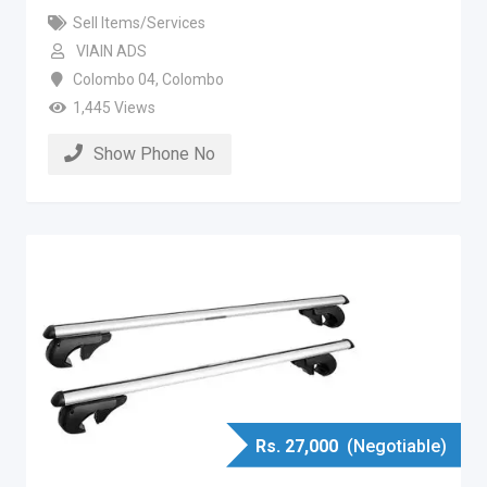
Sell Items/Services
VIAIN ADS
Colombo 04
,
Colombo
1,445 Views
Show Phone No
Rs.
27,000
(Negotiable)