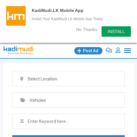
KadiMudi.LK Mobile App
Install Your KadiMudi.LK Mobile App Today
No Thanks
INSTALL
Skip
Post Ad
to
content
Select Location
Vehicles