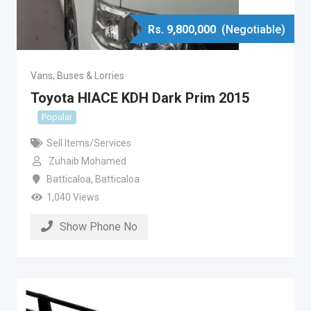
Rs.
9,800,000
(Negotiable)
Vans, Buses & Lorries
Toyota HIACE KDH Dark Prim 2015
Popular
Sell Items/Services
Zuhaib Mohamed
Batticaloa
,
Batticaloa
1,040 Views
Show Phone No