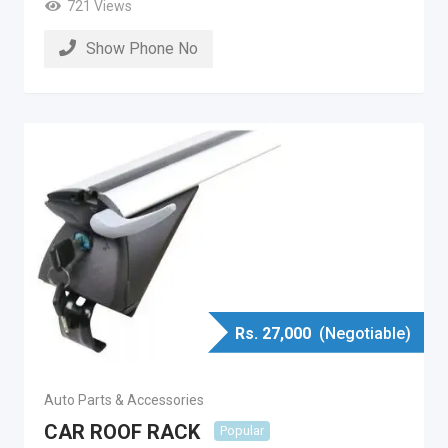
721 Views
Show Phone No
Rs.
27,000
(Negotiable)
Auto Parts & Accessories
CAR ROOF RACK
Popular