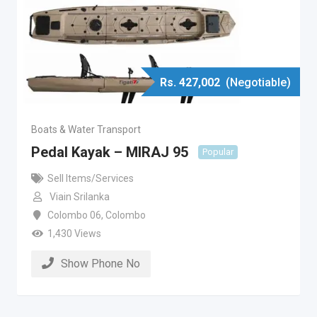
Rs.
427,002
(Negotiable)
Boats & Water Transport
Pedal Kayak – MIRAJ 95
Popular
Sell Items/Services
Viain Srilanka
Colombo 06
,
Colombo
1,430 Views
Show Phone No