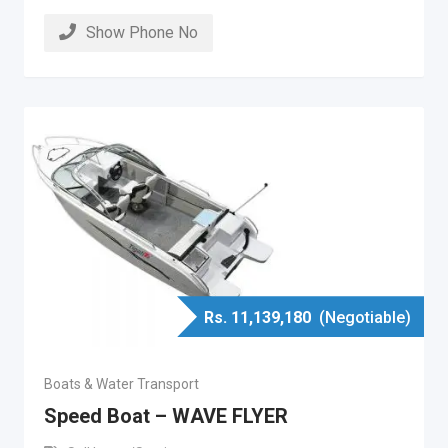
Show Phone No
Rs.
11,139,180
(Negotiable)
Boats & Water Transport
Speed Boat – WAVE FLYER