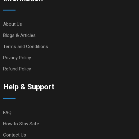
About Us
Blogs & Articles
Terms and Conditions
Privacy Policy
Refund Policy
Help & Support
FAQ
How to Stay Safe
Contact Us