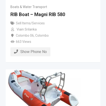
Boats & Water Transport
RIB Boat – Magni RIB 580
Sell Items/Services
Viain Srilanka
Colombo 06
,
Colombo
663 Views
Show Phone No