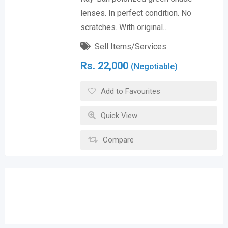
lenses. In perfect condition. No
scratches. With original…
Sell Items/Services
Rs.
22,000
(Negotiable)
Add to Favourites
Quick View
Compare