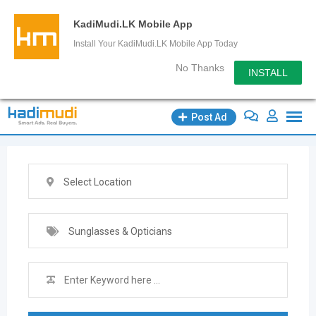
KadiMudi.LK Mobile App
Install Your KadiMudi.LK Mobile App Today
No Thanks
INSTALL
Skip
Post Ad
to
content
Select Location
Sunglasses & Opticians