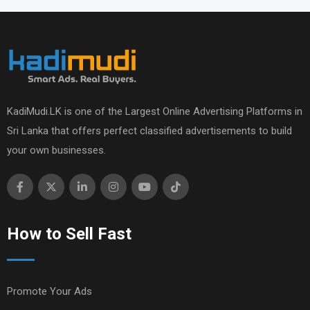
KadiMudi.LK is one of the Largest Online Advertising Platforms in
Sri Lanka that offers perfect classified advertisements to build
your own businesses.
How to Sell Fast
Promote Your Ads