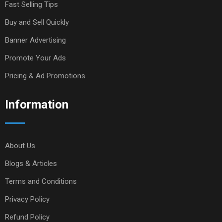
Fast Selling Tips
Buy and Sell Quickly
Banner Advertising
Promote Your Ads
Pricing & Ad Promotions
Information
About Us
Blogs & Articles
Terms and Conditions
Privacy Policy
Refund Policy