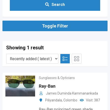
Search
Toggle Filter
Showing 1 result
Sunglasses & Opticians
Ray-Ban
James Duminda Kammanankada
Piliyandala
,
Colombo
Visit: 387
Ray-Ban polorized green shade