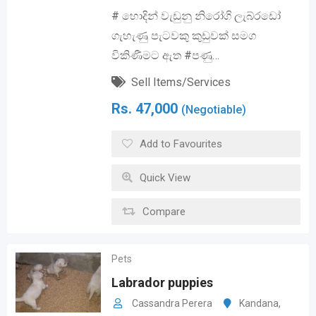
# හොදින් වැඩුනු නිරෝගි ලැබ්රඩෝ
ගැහැණු පැටවකු කුඩුවක් සමග
විකිණීමට ඇත #පණු…
Sell Items/Services
Rs.
47,000
(Negotiable)
Add to Favourites
Quick View
Compare
Pets
Labrador puppies
Cassandra Perera
Kandana
,