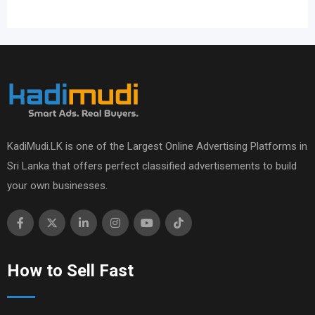
KadiMudi.LK is one of the Largest Online Advertising Platforms in
Sri Lanka that offers perfect classified advertisements to build
your own businesses.
How to Sell Fast