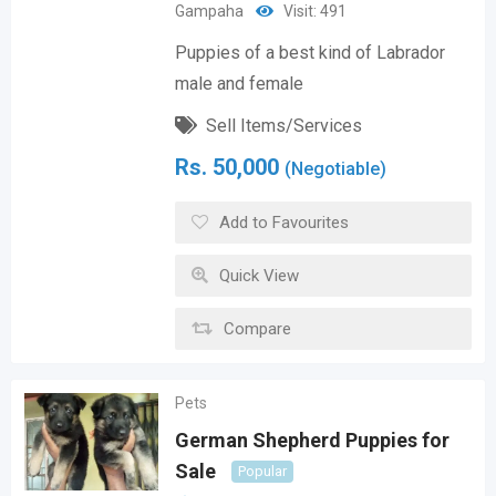
Gampaha
Visit: 491
Puppies of a best kind of Labrador
male and female
Sell Items/Services
Rs.
50,000
(Negotiable)
Add to Favourites
Quick View
Compare
Pets
German Shepherd Puppies for
Sale
Popular