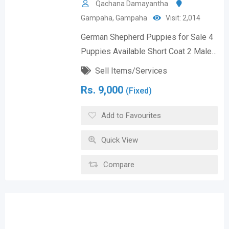
Qachana Damayantha
Gampaha
,
Gampaha
Visit: 2,014
German Shepherd Puppies for Sale 4
Puppies Available Short Coat 2 Male…
Sell Items/Services
Rs.
9,000
(Fixed)
Add to Favourites
Quick View
Compare