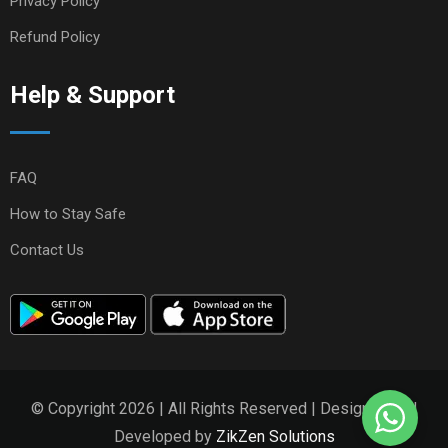
Privacy Policy
Refund Policy
Help & Support
FAQ
How to Stay Safe
Contact Us
© Copyright 2026 | All Rights Reserved | Designed and
Developed by
ZikZen Solutions