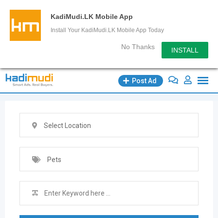
KadiMudi.LK Mobile App
Install Your KadiMudi.LK Mobile App Today
No Thanks
INSTALL
Skip
Post Ad
to
content
Select Location
Pets