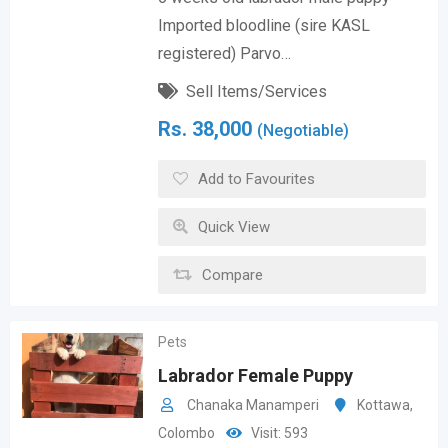
Imported bloodline (sire KASL
registered) Parvo…
Sell Items/Services
Rs.
38,000
(Negotiable)
Add to Favourites
Quick View
Compare
Pets
Labrador Female Puppy
Chanaka Manamperi
Kottawa
,
Colombo
Visit: 593