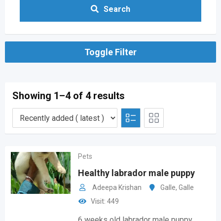
Search
Toggle Filter
Showing 1–4 of 4 results
Pets
Healthy labrador male puppy
Adeepa Krishan
Galle
,
Galle
Visit: 449
6 weeks old labrador male puppy