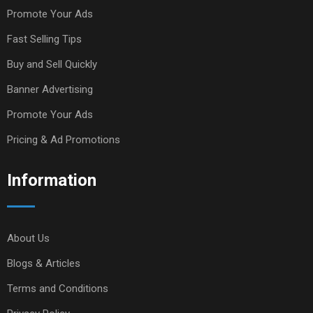
Promote Your Ads
Fast Selling Tips
Buy and Sell Quickly
Banner Advertising
Promote Your Ads
Pricing & Ad Promotions
Information
About Us
Blogs & Articles
Terms and Conditions