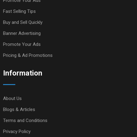
Promote Your Ads
Fast Selling Tips
Buy and Sell Quickly
Banner Advertising
Promote Your Ads
Pricing & Ad Promotions
Information
About Us
Blogs & Articles
Terms and Conditions
Privacy Policy