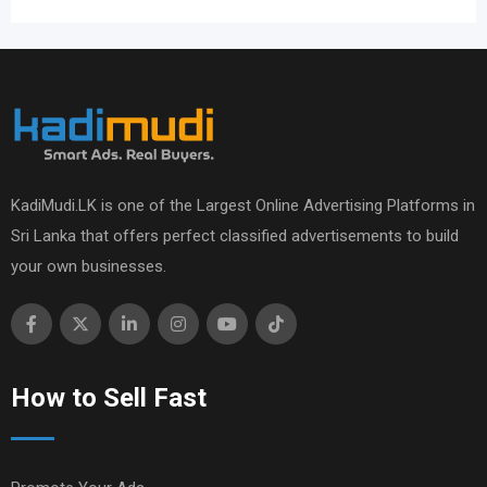
KadiMudi.LK is one of the Largest Online Advertising Platforms in
Sri Lanka that offers perfect classified advertisements to build
your own businesses.
How to Sell Fast