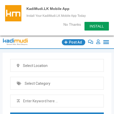
KadiMudi.LK Mobile App
Install Your KadiMudi.LK Mobile App Today
No Thanks
INSTALL
Skip
Post Ad
to
content
Select Location
Select Category