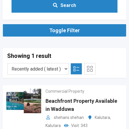
Search
Toggle Filter
Showing 1 result
Commercial Property
Beachfront Property Available
in Wadduwa
shehans shehan
Kalutara
,
Kalutara
Visit: 343