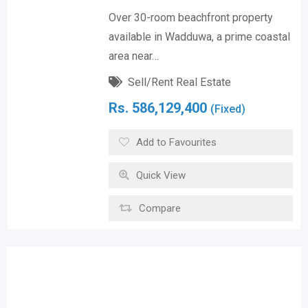
Over 30-room beachfront property
available in Wadduwa, a prime coastal
area near…
Sell/Rent Real Estate
Rs.
586,129,400
(Fixed)
Add to Favourites
Quick View
Compare