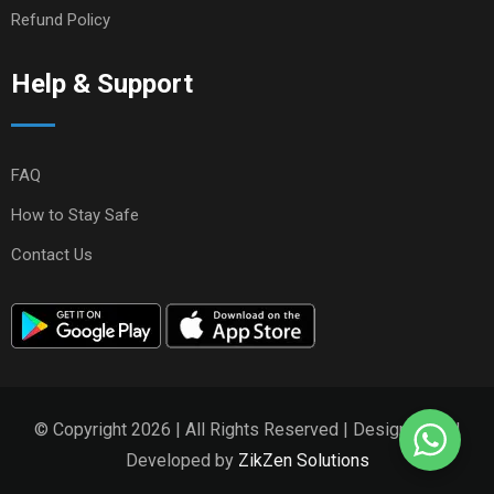
Refund Policy
Help & Support
FAQ
How to Stay Safe
Contact Us
© Copyright 2026 | All Rights Reserved | Designed and
Developed by
ZikZen Solutions