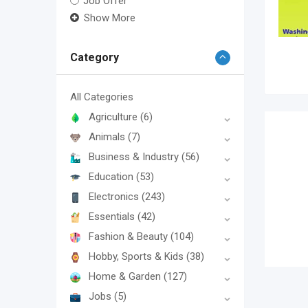
Job Offer
Show More
Category
All Categories
Agriculture
(6)
Animals
(7)
Business & Industry
(56)
Education
(53)
Electronics
(243)
Essentials
(42)
Fashion & Beauty
(104)
Hobby, Sports & Kids
(38)
Home & Garden
(127)
Jobs
(5)