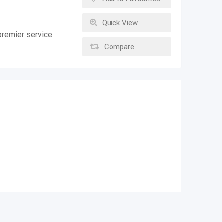
Quick View
premier service
Compare