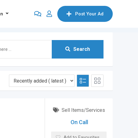
on
Post Your Ad
Search
Sell Items/Services
On Call
Add to Favourites