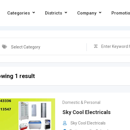
Categories
Districts
Company
Promoti
Select Category
wing 1 result
Domestic & Personal
Sky Cool Electricals
Sky Cool Electricals