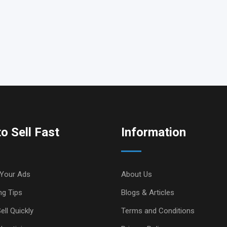
o Sell Fast
Information
Your Ads
About Us
ng Tips
Blogs & Articles
ell Quickly
Terms and Conditions