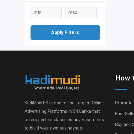
Apply Filters
How t
KadiMudi.LK is one of the Largest Online
Promote 
Advertising Platforms in Sri Lanka that
Fast Selli
offers perfect classified advertisements
Buy and S
to build your own businesses.