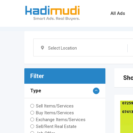
Skip
to
All Ads
content
Select Location
Filter
Sho
Type
Sell Items/Services
Buy Items/Services
Exchange Items/Services
Sell/Rent Real Estate