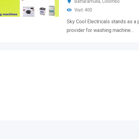
Battaramulla
,
Colombo
Visit: 400
Sky Cool Electricals stands as a 
provider for washing machine…