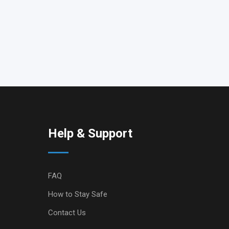
Help & Support
FAQ
How to Stay Safe
Contact Us