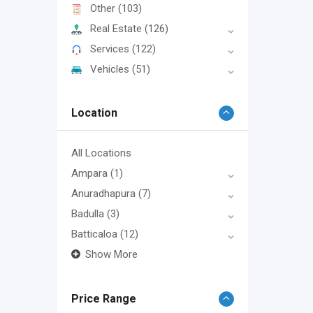
Other
(103)
Real Estate
(126)
Services
(122)
Vehicles
(51)
Location
All Locations
Ampara
(1)
Anuradhapura
(7)
Badulla
(3)
Batticaloa
(12)
Show More
Price Range