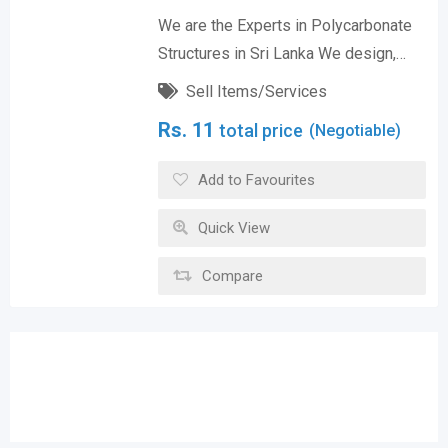
We are the Experts in Polycarbonate
Structures in Sri Lanka We design,…
Sell Items/Services
Rs.
11
total price
(Negotiable)
Add to Favourites
Quick View
Compare