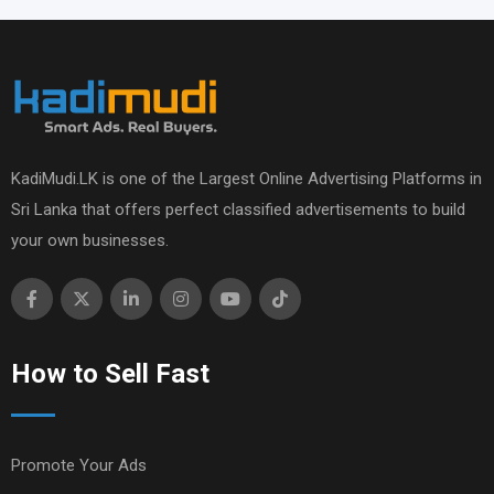
KadiMudi.LK is one of the Largest Online Advertising Platforms in
Sri Lanka that offers perfect classified advertisements to build
your own businesses.
How to Sell Fast
Promote Your Ads