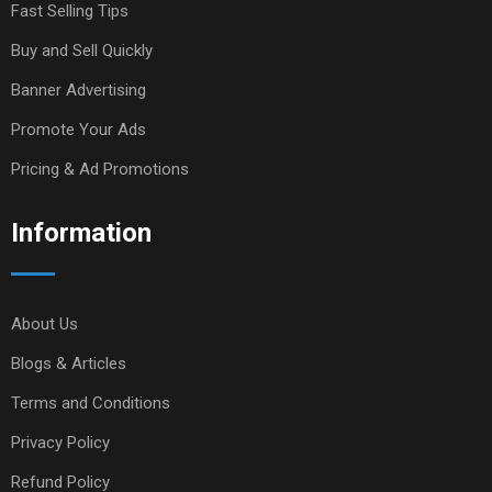
Fast Selling Tips
Buy and Sell Quickly
Banner Advertising
Promote Your Ads
Pricing & Ad Promotions
Information
About Us
Blogs & Articles
Terms and Conditions
Privacy Policy
Refund Policy