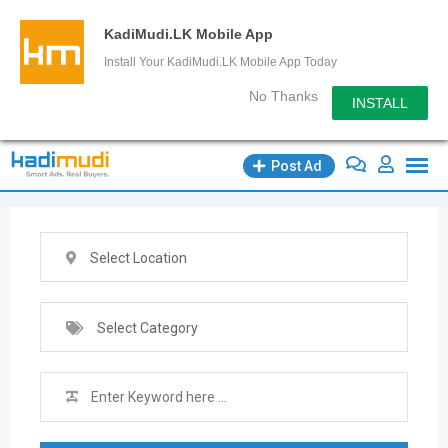
KadiMudi.LK Mobile App
Install Your KadiMudi.LK Mobile App Today
No Thanks
INSTALL
Skip
Post Ad
to
content
Select Location
Select Category