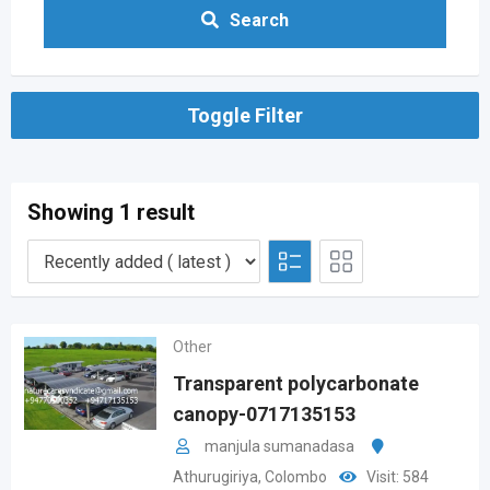
Search
Toggle Filter
Showing 1 result
Other
Transparent polycarbonate
canopy-0717135153
manjula sumanadasa
Athurugiriya
,
Colombo
Visit: 584