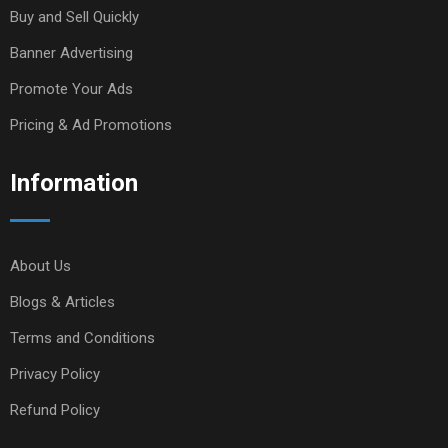
Buy and Sell Quickly
Banner Advertising
Promote Your Ads
Pricing & Ad Promotions
Information
About Us
Blogs & Articles
Terms and Conditions
Privacy Policy
Refund Policy