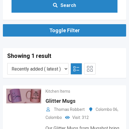
Search
Toggle Filter
Showing 1 result
Kitchen Items
Glitter Mugs
Thomas Robbert
Colombo 06
,
Colombo
Visit: 312
Our Glitter Mugs from Mugshot bring