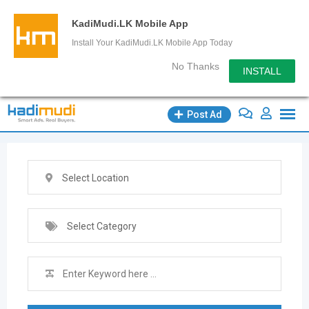
KadiMudi.LK Mobile App
Install Your KadiMudi.LK Mobile App Today
No Thanks
INSTALL
Skip
Post Ad
to
content
Select Location
Select Category