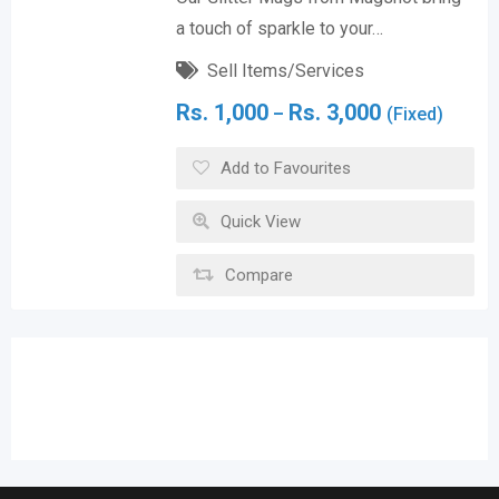
a touch of sparkle to your…
Sell Items/Services
Rs.
1,000
Rs.
3,000
–
(Fixed)
Add to Favourites
Quick View
Compare