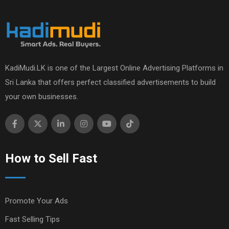
KadiMudi.LK is one of the Largest Online Advertising Platforms in
Sri Lanka that offers perfect classified advertisements to build
your own businesses.
How to Sell Fast
Promote Your Ads
Fast Selling Tips