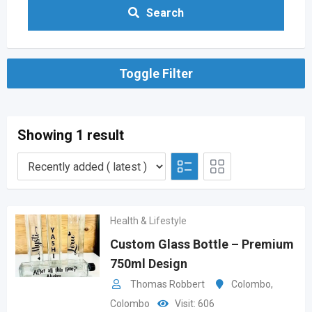
Search
Toggle Filter
Showing 1 result
Health & Lifestyle
Custom Glass Bottle – Premium
750ml Design
Thomas Robbert
Colombo
,
Colombo
Visit: 606