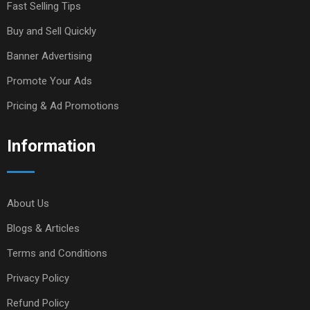
Fast Selling Tips
Buy and Sell Quickly
Banner Advertising
Promote Your Ads
Pricing & Ad Promotions
Information
About Us
Blogs & Articles
Terms and Conditions
Privacy Policy
Refund Policy