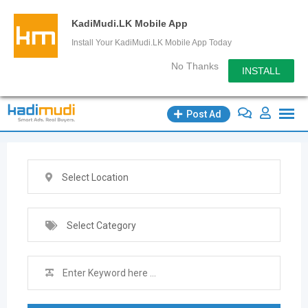
KadiMudi.LK Mobile App
Install Your KadiMudi.LK Mobile App Today
No Thanks
INSTALL
Skip
Post Ad
to
content
Select Location
Select Category