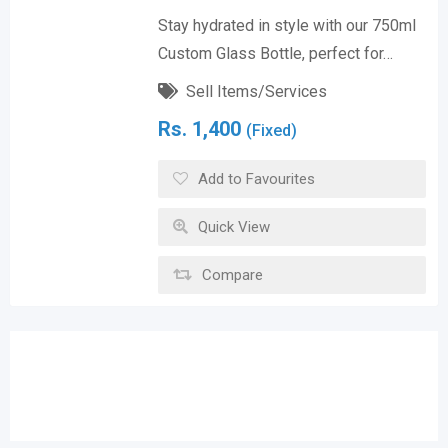
Stay hydrated in style with our 750ml
Custom Glass Bottle, perfect for…
Sell Items/Services
Rs.
1,400
(Fixed)
Add to Favourites
Quick View
Compare