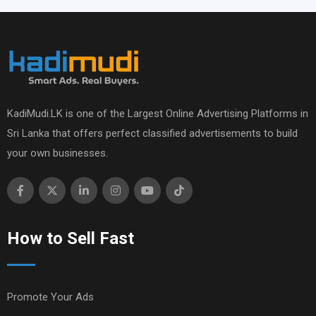
KadiMudi.LK is one of the Largest Online Advertising Platforms in
Sri Lanka that offers perfect classified advertisements to build
your own businesses.
How to Sell Fast
Promote Your Ads