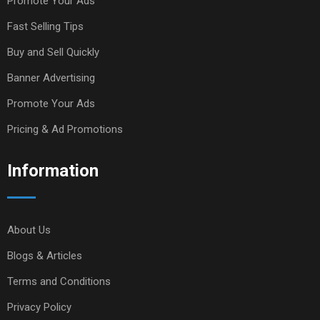
Promote Your Ads
Fast Selling Tips
Buy and Sell Quickly
Banner Advertising
Promote Your Ads
Pricing & Ad Promotions
Information
About Us
Blogs & Articles
Terms and Conditions
Privacy Policy