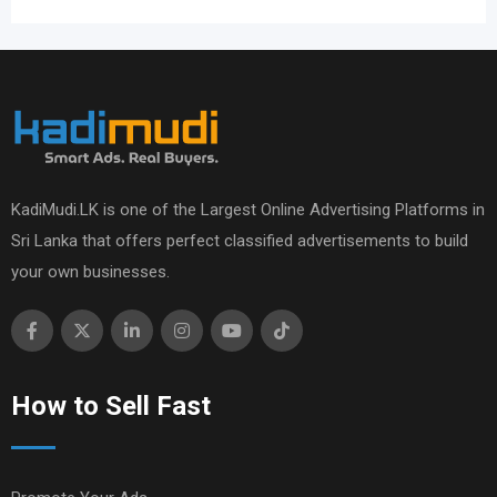
KadiMudi.LK is one of the Largest Online Advertising Platforms in
Sri Lanka that offers perfect classified advertisements to build
your own businesses.
How to Sell Fast