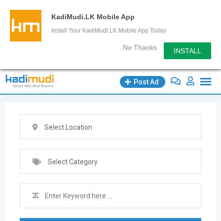
KadiMudi.LK Mobile App
Install Your KadiMudi.LK Mobile App Today
No Thanks
INSTALL
Skip
Post Ad
to
content
Select Location
Select Category