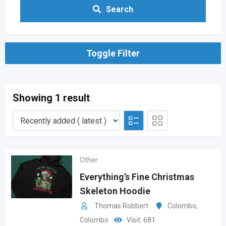
Search
Toggle Filter
Showing 1 result
Other
Everything’s Fine Christmas
Skeleton Hoodie
Thomas Robbert
Colombo
,
Colombo
Visit: 681