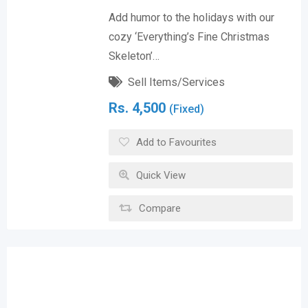
Add humor to the holidays with our
cozy ‘Everything’s Fine Christmas
Skeleton’…
Sell Items/Services
Rs.
4,500
(Fixed)
Add to Favourites
Quick View
Compare