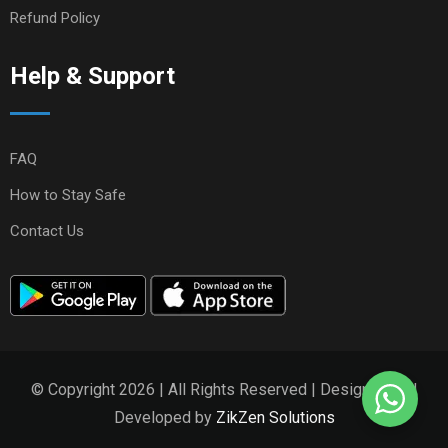
Refund Policy
Help & Support
FAQ
How to Stay Safe
Contact Us
© Copyright 2026 | All Rights Reserved | Designed and
Developed by
ZikZen Solutions