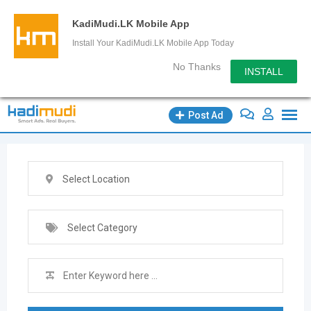
KadiMudi.LK Mobile App
Install Your KadiMudi.LK Mobile App Today
No Thanks
INSTALL
Skip
Post Ad
to
content
Select Location
Select Category