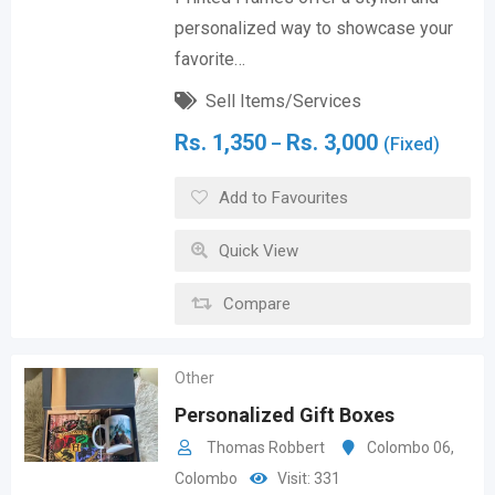
personalized way to showcase your
favorite…
Sell Items/Services
Rs.
1,350
Rs.
3,000
–
(Fixed)
Add to Favourites
Quick View
Compare
Other
Personalized Gift Boxes
Thomas Robbert
Colombo 06
,
Colombo
Visit: 331