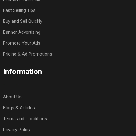
Fast Selling Tips
Buy and Sell Quickly
Banner Advertising
Promote Your Ads
Pricing & Ad Promotions
Information
About Us
Blogs & Articles
Terms and Conditions
Privacy Policy