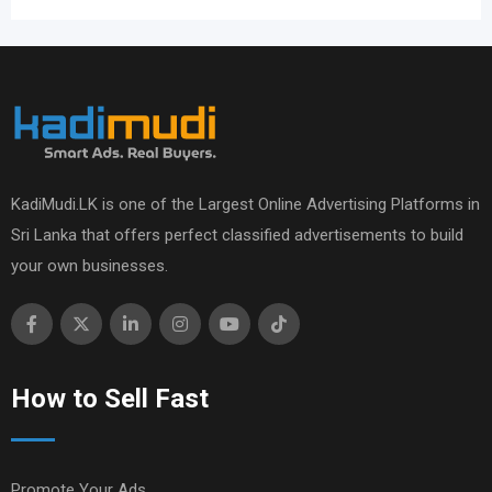
KadiMudi.LK is one of the Largest Online Advertising Platforms in
Sri Lanka that offers perfect classified advertisements to build
your own businesses.
How to Sell Fast
Promote Your Ads