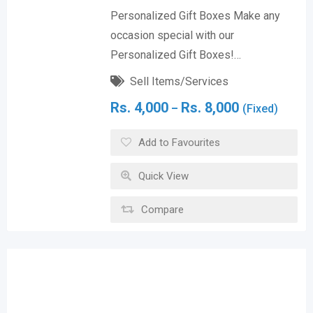
Personalized Gift Boxes Make any
occasion special with our
Personalized Gift Boxes!…
Sell Items/Services
Rs.
4,000
Rs.
8,000
–
(Fixed)
Add to Favourites
Quick View
Compare