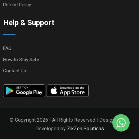
Refund Policy
Help & Support
FAQ
How to Stay Safe
Contact Us
© Copyright 2026 | All Rights Reserved | Designed and
Developed by
ZikZen Solutions