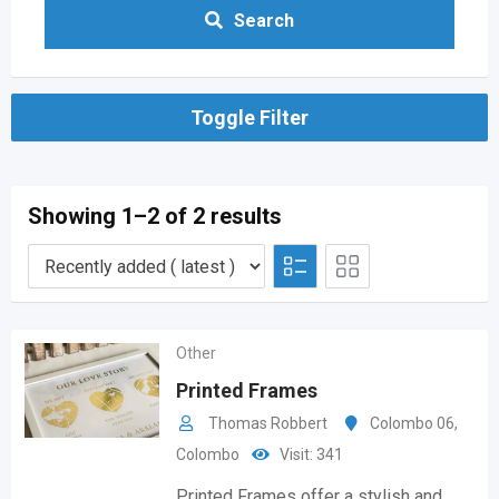
Search
Toggle Filter
Showing 1–2 of 2 results
Other
Printed Frames
Thomas Robbert
Colombo 06
,
Colombo
Visit: 341
Printed Frames offer a stylish and