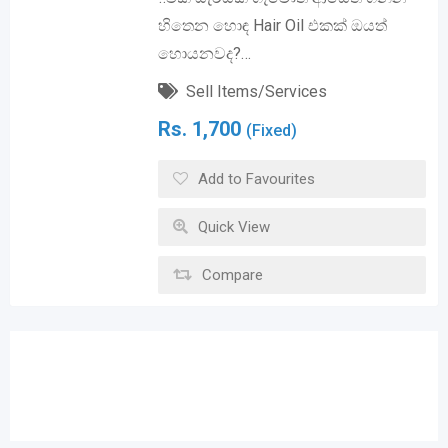
හිතෙන හොඳ Hair Oil එකක් ඔයත්
හොයනවද?…
Sell Items/Services
Rs.
1,700
(Fixed)
Add to Favourites
Quick View
Compare