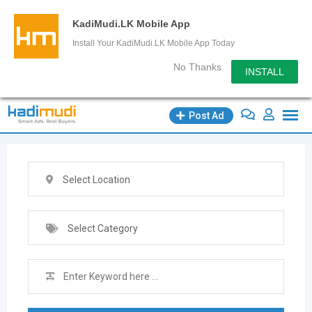
KadiMudi.LK Mobile App
Install Your KadiMudi.LK Mobile App Today
No Thanks
INSTALL
Skip
Post Ad
to
content
Select Location
Select Category