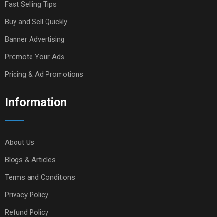
Fast Selling Tips
Buy and Sell Quickly
Banner Advertising
Promote Your Ads
Pricing & Ad Promotions
Information
About Us
Blogs & Articles
Terms and Conditions
Privacy Policy
Refund Policy