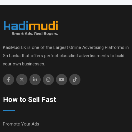
KadiMudi.LK is one of the Largest Online Advertising Platforms in
Sri Lanka that offers perfect classified advertisements to build
your own businesses.
How to Sell Fast
Promote Your Ads