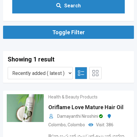
Search
Toggle Filter
Showing 1 result
Health & Beauty Products
Oriflame Love Mature Hair Oil
Damayanthi Niroshini
Colombo
,
Colombo
Visit: 386
‼️එක සැරයක් ගෑවොත් ආයෙත් ගන්න